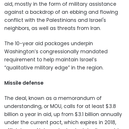
aid, mostly in the form of military assistance
against a backdrop of an ebbing and flowing
conflict with the Palestinians and Israel's
neighbors, as well as threats from Iran.
The 10-year aid packages underpin
Washington’s congressionally mandated
requirement to help maintain Israel’s
“qualitative military edge” in the region.
Missile defense
The deal, known as a memorandum of
understanding, or MOU, calls for at least $3.8
billion a year in aid, up from $3.1 billion annually
under the current pact, which expires in 2018,