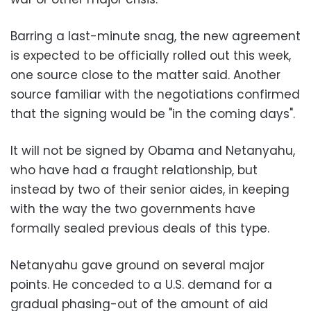
Barring a last-minute snag, the new agreement
is expected to be officially rolled out this week,
one source close to the matter said. Another
source familiar with the negotiations confirmed
that the signing would be "in the coming days".
It will not be signed by Obama and Netanyahu,
who have had a fraught relationship, but
instead by two of their senior aides, in keeping
with the way the two governments have
formally sealed previous deals of this type.
Netanyahu gave ground on several major
points. He conceded to a U.S. demand for a
gradual phasing-out of the amount of aid