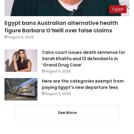
Egypt
Egypt bans Australian alternative health
figure Barbara O’Neill over false claims
August 6, 2026
Cairo court issues death sentence for
Sarah Khalifa and 12 defendants in
‘Grand Drug Case’
August 5, 2026
Here are the categories exempt from
paying Egypt’s new departure fees
August 3, 2026
See More