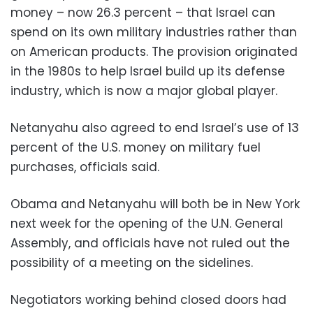
money – now 26.3 percent – that Israel can
spend on its own military industries rather than
on American products. The provision originated
in the 1980s to help Israel build up its defense
industry, which is now a major global player.
Netanyahu also agreed to end Israel’s use of 13
percent of the U.S. money on military fuel
purchases, officials said.
Obama and Netanyahu will both be in New York
next week for the opening of the U.N. General
Assembly, and officials have not ruled out the
possibility of a meeting on the sidelines.
Negotiators working behind closed doors had