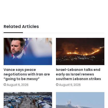
Related Articles
Vance says peace
Israel-Lebanon talks end
negotiations with Iran are
early as Israel renews
“going to be messy”
southern Lebanon strikes
August 6, 2026
August 6, 2026