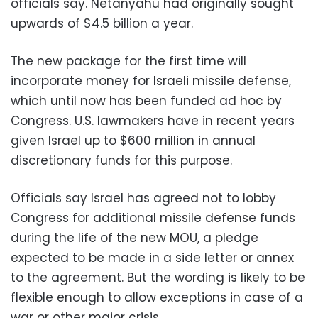
officials say. Netanyahu had originally sought
upwards of $4.5 billion a year.
The new package for the first time will
incorporate money for Israeli missile defense,
which until now has been funded ad hoc by
Congress. U.S. lawmakers have in recent years
given Israel up to $600 million in annual
discretionary funds for this purpose.
Officials say Israel has agreed not to lobby
Congress for additional missile defense funds
during the life of the new MOU, a pledge
expected to be made in a side letter or annex
to the agreement. But the wording is likely to be
flexible enough to allow exceptions in case of a
war or other major crisis.