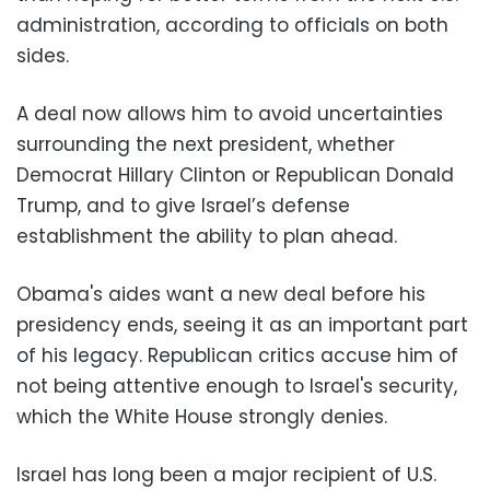
administration, according to officials on both
sides.
A deal now allows him to avoid uncertainties
surrounding the next president, whether
Democrat Hillary Clinton or Republican Donald
Trump, and to give Israel’s defense
establishment the ability to plan ahead.
Obama's aides want a new deal before his
presidency ends, seeing it as an important part
of his legacy. Republican critics accuse him of
not being attentive enough to Israel's security,
which the White House strongly denies.
Israel has long been a major recipient of U.S.