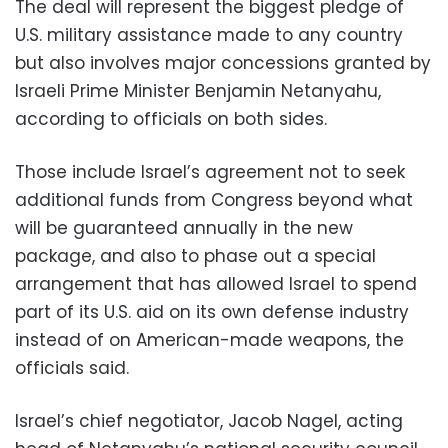
The deal will represent the biggest pledge of
U.S. military assistance made to any country
but also involves major concessions granted by
Israeli Prime Minister Benjamin Netanyahu,
according to officials on both sides.
Those include Israel’s agreement not to seek
additional funds from Congress beyond what
will be guaranteed annually in the new
package, and also to phase out a special
arrangement that has allowed Israel to spend
part of its U.S. aid on its own defense industry
instead of on American-made weapons, the
officials said.
Israel’s chief negotiator, Jacob Nagel, acting