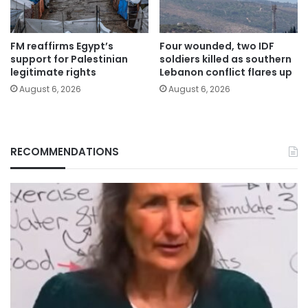
FM reaffirms Egypt’s
Four wounded, two IDF
support for Palestinian
soldiers killed as southern
legitimate rights
Lebanon conflict flares up
August 6, 2026
August 6, 2026
RECOMMENDATIONS