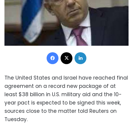
Facebook
X
LinkedIn
The United States and Israel have reached final
agreement on a record new package of at
least $38 billion in U.S. military aid and the 10-
year pact is expected to be signed this week,
sources close to the matter told Reuters on
Tuesday.