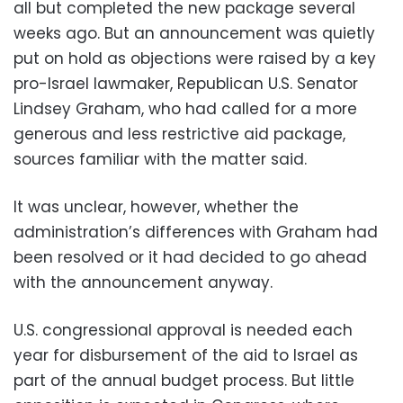
all but completed the new package several
weeks ago. But an announcement was quietly
put on hold as objections were raised by a key
pro-Israel lawmaker, Republican U.S. Senator
Lindsey Graham, who had called for a more
generous and less restrictive aid package,
sources familiar with the matter said.
It was unclear, however, whether the
administration’s differences with Graham had
been resolved or it had decided to go ahead
with the announcement anyway.
U.S. congressional approval is needed each
year for disbursement of the aid to Israel as
part of the annual budget process. But little