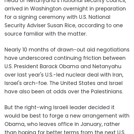
head of Netanyahu’s national security council,
arrived in Washington overnight in preparation
for a signing ceremony with U.S. National
Security Adviser Susan Rice, according to one
source familiar with the matter.
Nearly 10 months of drawn-out aid negotiations
have underscored continuing friction between
U.S. President Barack Obama and Netanyahu
over last year's U.S.-led nuclear deal with Iran,
Israel's arch-foe. The United States and Israel
have also been at odds over the Palestinians.
But the right-wing Israeli leader decided it
would be best to forge a new arrangement with
Obama, who leaves office in January, rather
than hoping for better terms from the next U.S.