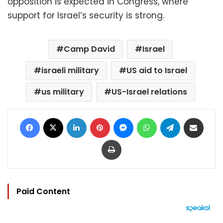
opposition is expected in Congress, where
support for Israel’s security is strong.
Camp David
Israel
israeli military
US aid to Israel
us military
US-Israel relations
Facebook
X
LinkedIn
Pinterest
Messenger
WhatsApp
Telegram
Share via Email
Print
Paid Content