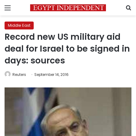
Menu
S
Middle East
Record new US military aid
deal for Israel to be signed in
days: sources
Reuters
September 14, 2016