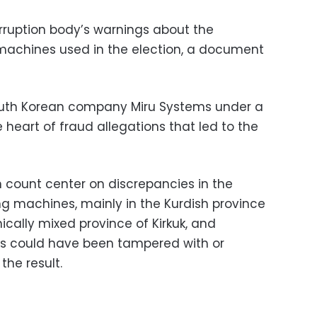
rruption body’s warnings about the
c machines used in the election, a document
outh Korean company Miru Systems under a
e heart of fraud allegations that led to the
 count center on discrepancies in the
ing machines, mainly in the Kurdish province
cally mixed province of Kirkuk, and
es could have been tampered with or
the result.