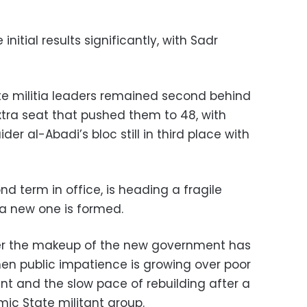
initial results significantly, with Sadr
ite militia leaders remained second behind
xtra seat that pushed them to 48, with
er al-Abadi’s bloc still in third place with
nd term in office, is heading a fragile
a new one is formed.
over the makeup of the new government has
hen public impatience is growing over poor
t and the slow pace of rebuilding after a
mic State militant group.