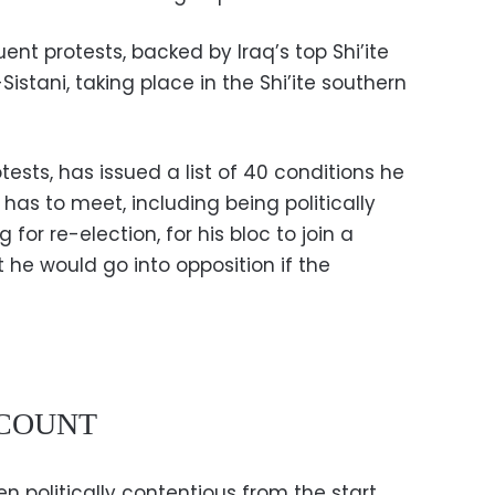
ent protests, backed by Iraq’s top Shi’ite
Sistani, taking place in the Shi’ite southern
tests, has issued a list of 40 conditions he
has to meet, including being politically
or re-election, for his bloc to join a
 he would go into opposition if the
ECOUNT
 politically contentious from the start,