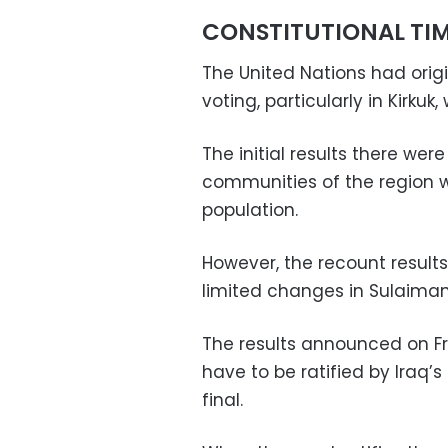
CONSTITUTIONAL TIM
The United Nations had origi
voting, particularly in Kirkuk
The initial results there we
communities of the region wh
population.
However, the recount result
limited changes in Sulaiman
The results announced on Fr
have to be ratified by Iraq
final.