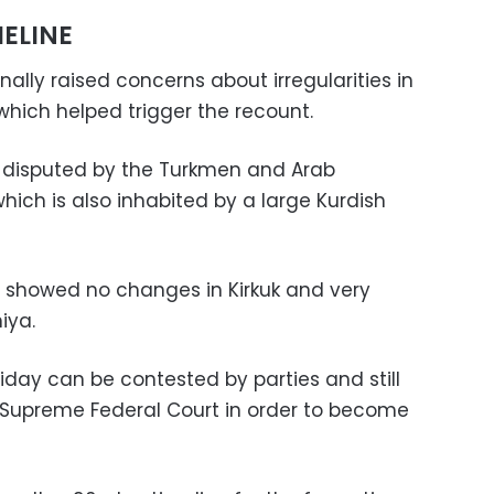
ELINE
nally raised concerns about irregularities in
, which helped trigger the recount.
re disputed by the Turkmen and Arab
ich is also inhabited by a large Kurdish
s showed no changes in Kirkuk and very
iya.
iday can be contested by parties and still
’s Supreme Federal Court in order to become