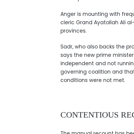
Anger is mounting with frequ
cleric Grand Ayatollah Ali al-
provinces.
Sadr, who also backs the pro
says the new prime minister 
independent and not running f
governing coalition and that
conditions were not met.
CONTENTIOUS R
The manual recount has been