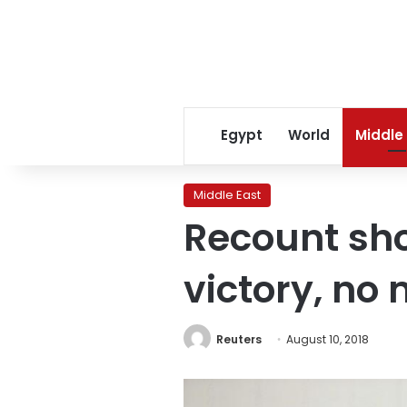
Egypt
World
Middle
Middle East
Recount sho
victory, no
Reuters
August 10, 2018