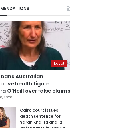
MENDATIONS
Egypt
 bans Australian
ative health figure
a O’Neill over false claims
6, 2026
Cairo court issues
death sentence for
Sarah Khalifa and 12