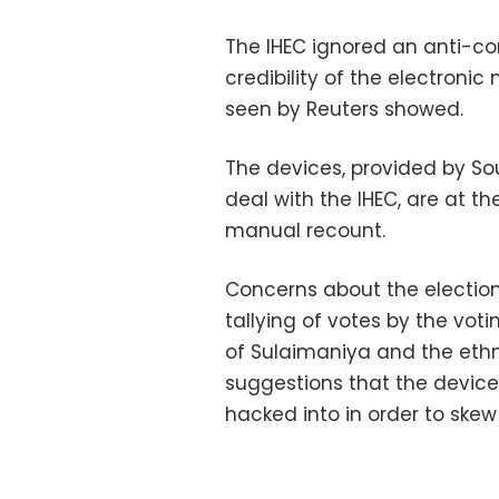
The IHEC ignored an anti-co
credibility of the electroni
seen by Reuters showed.
The devices, provided by S
deal with the IHEC, are at th
manual recount.
Concerns about the election
tallying of votes by the vot
of Sulaimaniya and the ethni
suggestions that the devic
hacked into in order to skew 