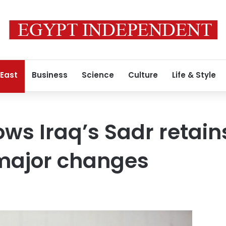
 East
Business
Science
Culture
Life & Style
ws Iraq’s Sadr retains
 major changes