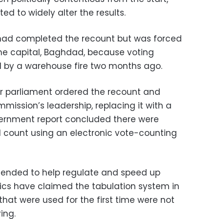
ed to widely alter the results.
 had completed the recount but was forced
the capital, Baghdad, because voting
 by a warehouse fire two months ago.
ter parliament ordered the recount and
ission’s leadership, replacing it with a
vernment report concluded there were
ial count using an electronic vote-counting
tended to help regulate and speed up
tics have claimed the tabulation system in
hat were used for the first time were not
ing.