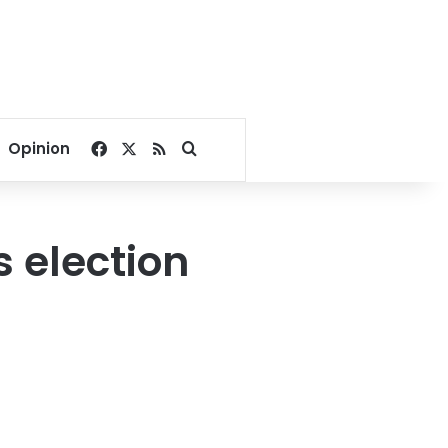
Facebook
X
RSS
Search for
Opinion
 election