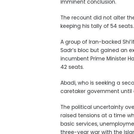
imminent conclusion.
The recount did not alter the 
keeping his tally of 54 seats.
A group of Iran-backed Shi’
Sadr’s bloc but gained an e
incumbent Prime Minister Haid
42 seats.
Abadi, who is seeking a seco
caretaker government until 
The political uncertainty 
raised tensions at a time w
basic services, unemploymen
three-year war with the Isla