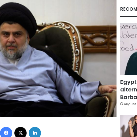
RECOM
Egypt
altern
Barbar
August 
Facebook
X
LinkedIn