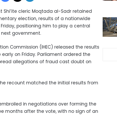
t Shi’ite cleric Moqtada al-Sadr retained
mentary election, results of a nationwide
riday, positioning him to play a central
s next government.
ction Commission (IHEC) released the results
e early on Friday. Parliament ordered the
pread allegations of fraud cast doubt on
 the recount matched the initial results from
l embroiled in negotiations over forming the
ee months after the vote, with no sign of an