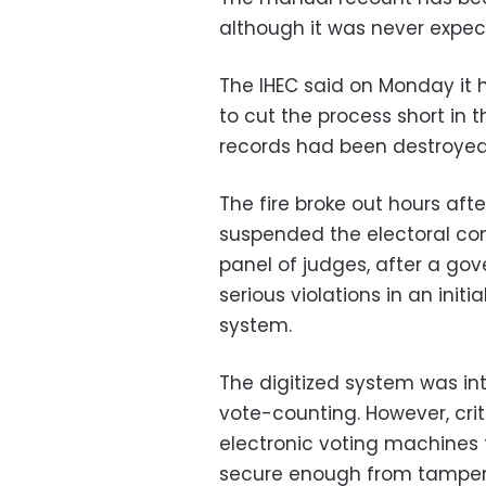
although it was never expect
The IHEC said on Monday it
to cut the process short in 
records had been destroyed
The fire broke out hours af
suspended the electoral comm
panel of judges, after a go
serious violations in an init
system.
The digitized system was in
vote-counting. However, cri
electronic voting machines t
secure enough from tamper