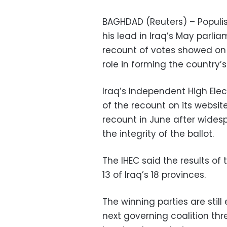
BAGHDAD (Reuters) – Populis
his lead in Iraq’s May parlia
recount of votes showed on F
role in forming the country’
Iraq’s Independent High Ele
of the recount on its websit
recount in June after wides
the integrity of the ballot.
The IHEC said the results of
13 of Iraq’s 18 provinces.
The winning parties are stil
next governing coalition thr