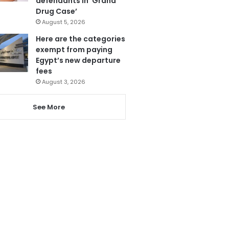
defendants in ‘Grand
Drug Case’
August 5, 2026
Here are the categories
exempt from paying
Egypt’s new departure
fees
August 3, 2026
See More