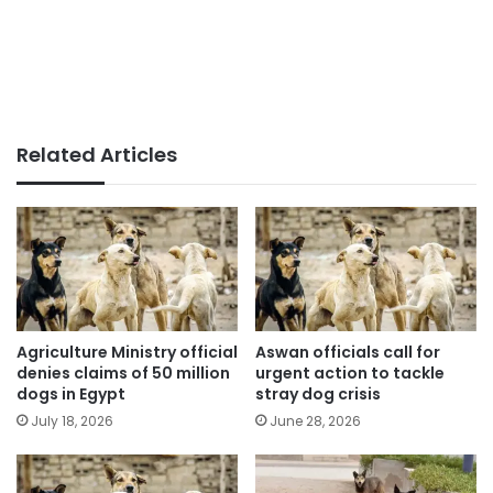
Related Articles
Agriculture Ministry official
Aswan officials call for
denies claims of 50 million
urgent action to tackle
dogs in Egypt
stray dog crisis
July 18, 2026
June 28, 2026