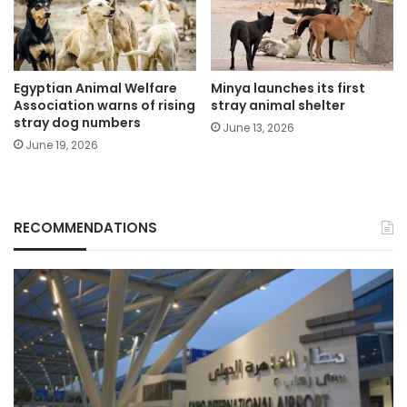
Egyptian Animal Welfare
Minya launches its first
Association warns of rising
stray animal shelter
stray dog numbers
June 13, 2026
June 19, 2026
RECOMMENDATIONS