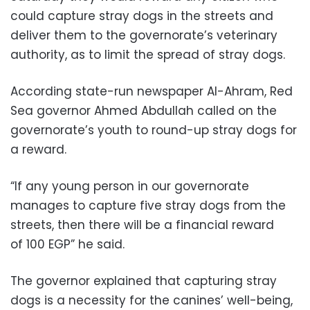
could capture stray dogs in the streets and
deliver them to the governorate’s veterinary
authority, as to limit the spread of stray dogs.
According state-run newspaper Al-Ahram, Red
Sea governor Ahmed Abdullah called on the
governorate’s youth to round-up stray dogs for
a reward.
“If any young person in our governorate
manages to capture five stray dogs from the
streets, then there will be a financial reward
of 100 EGP” he said.
The governor explained that capturing stray
dogs is a necessity for the canines’ well-being,