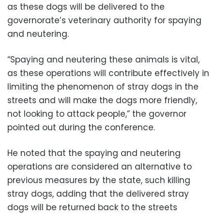
as these dogs will be delivered to the
governorate’s veterinary authority for spaying
and neutering.
“Spaying and neutering these animals is vital,
as these operations will contribute effectively in
limiting the phenomenon of stray dogs in the
streets and will make the dogs more friendly,
not looking to attack people,” the governor
pointed out during the conference.
He noted that the spaying and neutering
operations are considered an alternative to
previous measures by the state, such killing
stray dogs, adding that the delivered stray
dogs will be returned back to the streets