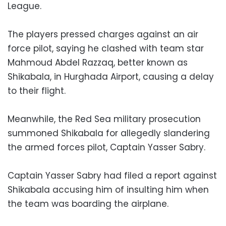
League.
The players pressed charges against an air
force pilot, saying he clashed with team star
Mahmoud Abdel Razzaq, better known as
Shikabala, in Hurghada Airport, causing a delay
to their flight.
Meanwhile, the Red Sea military prosecution
summoned Shikabala for allegedly slandering
the armed forces pilot, Captain Yasser Sabry.
Captain Yasser Sabry had filed a report against
Shikabala accusing him of insulting him when
the team was boarding the airplane.