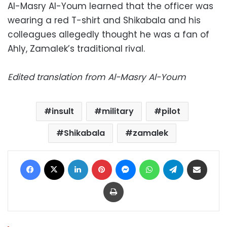
Al-Masry Al-Youm learned that the officer was
wearing a red T-shirt and Shikabala and his
colleagues allegedly thought he was a fan of
Ahly, Zamalek’s traditional rival.
Edited translation from Al-Masry Al-Youm
insult
military
pilot
Shikabala
zamalek
Facebook
X
LinkedIn
Pinterest
Messenger
WhatsApp
Telegram
Share via Email
Print