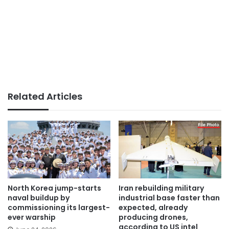
Related Articles
North Korea jump-starts
Iran rebuilding military
naval buildup by
industrial base faster than
commissioning its largest-
expected, already
ever warship
producing drones,
according to US intel