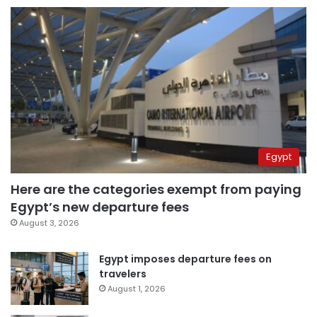
Egypt
Here are the categories exempt from paying
Egypt’s new departure fees
August 3, 2026
Egypt imposes departure fees on
travelers
August 1, 2026