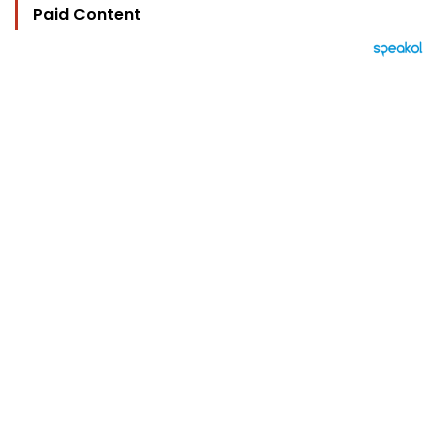
Paid Content