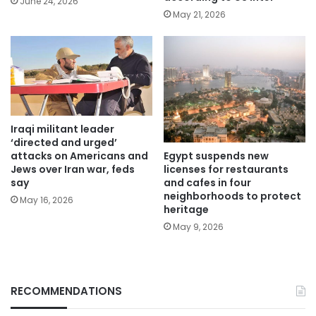
June 24, 2026
May 21, 2026
Iraqi militant leader
‘directed and urged’
Egypt suspends new
attacks on Americans and
licenses for restaurants
Jews over Iran war, feds
and cafes in four
say
neighborhoods to protect
May 16, 2026
heritage
May 9, 2026
RECOMMENDATIONS