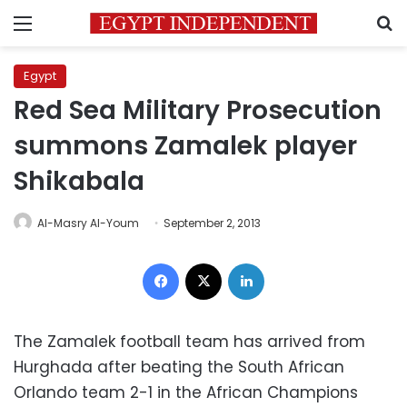
Menu
S
Egypt
Red Sea Military Prosecution
summons Zamalek player
Shikabala
Al-Masry Al-Youm
September 2, 2013
Facebook
X
LinkedIn
The Zamalek football team has arrived from
Hurghada after beating the South African
Orlando team 2-1 in the African Champions