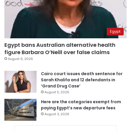
Egypt
Egypt bans Australian alternative health
figure Barbara O’Neill over false claims
August 6, 2026
Cairo court issues death sentence for
Sarah Khalifa and 12 defendants in
‘Grand Drug Case’
August 5, 2026
Here are the categories exempt from
paying Egypt’s new departure fees
August 3, 2026