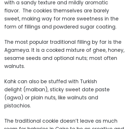
with a sandy texture and mildly aromatic
flavor. The cookies themselves are barely
sweet, making way for more sweetness in the
form of fillings and powdered sugar coating.
The most popular traditional filling by far is the
Agameya. It is a cooked mixture of ghee, honey,
sesame seeds and optional nuts; most often
walnuts.
Kahk can also be stuffed with Turkish
delight (malban), sticky sweet date paste
(agwa) or plain nuts, like walnuts and
pistachios.
The traditional cookie doesn’t leave as much
room for bakeries in Cairo to be as creative and