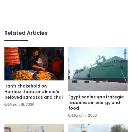
Related Articles
Iran’s chokehold on
Hormuz threatens India’s
Egypt scales up strategic
beloved samosas and chai
readiness in energy and
March 18, 2026
food
March 7, 2026