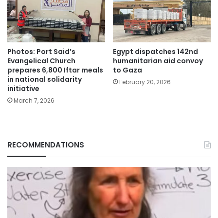
Photos: Port Said’s
Egypt dispatches 142nd
Evangelical Church
humanitarian aid convoy
prepares 6,800 Iftar meals
to Gaza
in national solidarity
February 20, 2026
initiative
March 7, 2026
RECOMMENDATIONS