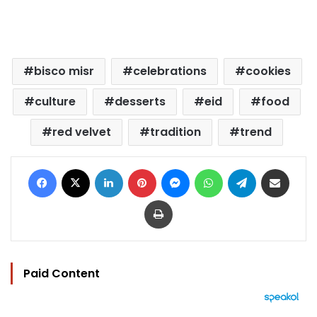
bisco misr
celebrations
cookies
culture
desserts
eid
food
red velvet
tradition
trend
Facebook
X
LinkedIn
Pinterest
Messenger
WhatsApp
Telegram
Share via Email
Print
Paid Content