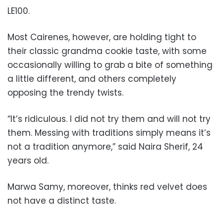
LE100.
Most Cairenes, however, are holding tight to
their classic grandma cookie taste, with some
occasionally willing to grab a bite of something
a little different, and others completely
opposing the trendy twists.
“It’s ridiculous. I did not try them and will not try
them. Messing with traditions simply means it’s
not a tradition anymore,” said Naira Sherif, 24
years old.
Marwa Samy, moreover, thinks red velvet does
not have a distinct taste.