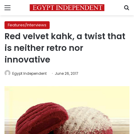
Menu
S
Features/Interviews
Red velvet kahk, a twist that
is neither retro nor
innovative
Egypt Independent
June 26, 2017