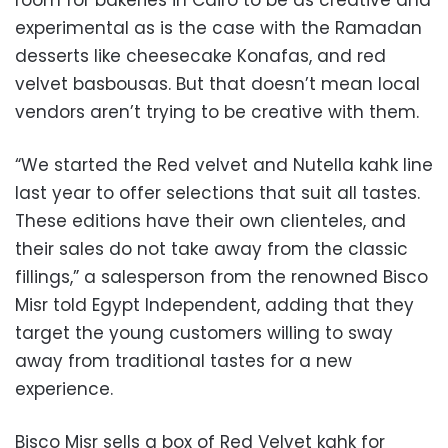
experimental as is the case with the Ramadan
desserts like cheesecake Konafas, and red
velvet basbousas. But that doesn’t mean local
vendors aren’t trying to be creative with them.
“We started the Red velvet and Nutella kahk line
last year to offer selections that suit all tastes.
These editions have their own clienteles, and
their sales do not take away from the classic
fillings,” a salesperson from the renowned Bisco
Misr told Egypt Independent, adding that they
target the young customers willing to sway
away from traditional tastes for a new
experience.
Bisco Misr sells a box of Red Velvet kahk for