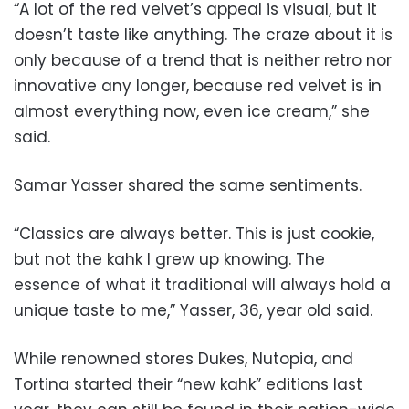
“A lot of the red velvet’s appeal is visual, but it
doesn’t taste like anything. The craze about it is
only because of a trend that is neither retro nor
innovative any longer, because red velvet is in
almost everything now, even ice cream,” she
said.
Samar Yasser shared the same sentiments.
“Classics are always better. This is just cookie,
but not the kahk I grew up knowing. The
essence of what it traditional will always hold a
unique taste to me,” Yasser, 36, year old said.
While renowned stores Dukes, Nutopia, and
Tortina started their “new kahk” editions last