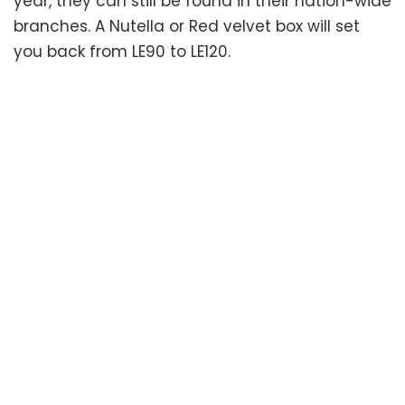
year, they can still be found in their nation-wide
branches. A Nutella or Red velvet box will set
you back from LE90 to LE120.