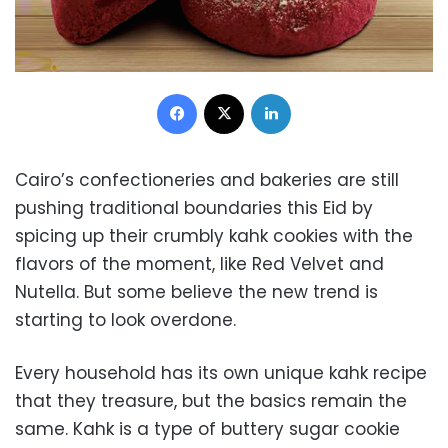
Facebook
X
LinkedIn
Cairo’s confectioneries and bakeries are still
pushing traditional boundaries this Eid by
spicing up their crumbly kahk cookies with the
flavors of the moment, like Red Velvet and
Nutella. But some believe the new trend is
starting to look overdone.
Every household has its own unique kahk recipe
that they treasure, but the basics remain the
same. Kahk is a type of buttery sugar cookie