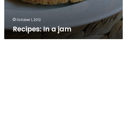
October 1, 2012
Recipes: In a jam