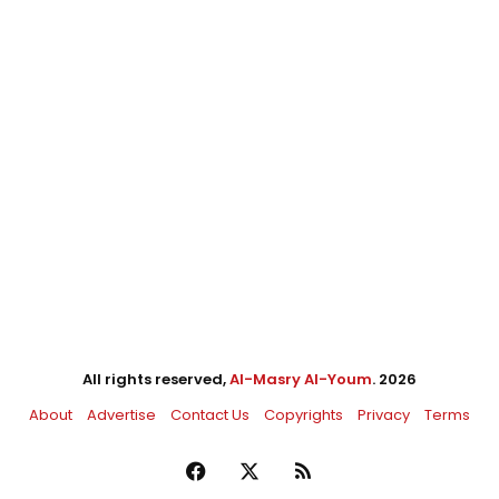
All rights reserved,
Al-Masry Al-Youm
. 2026
About
Advertise
Contact Us
Copyrights
Privacy
Terms
Facebook
X
RSS