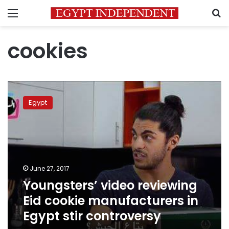
Menu
S
cookies
Youngsters’
video
Egypt
reviewing
Eid
cookie
manufacturers
in
Egypt
June 27, 2017
stir
Youngsters’ video reviewing
controversy
Eid cookie manufacturers in
Egypt stir controversy