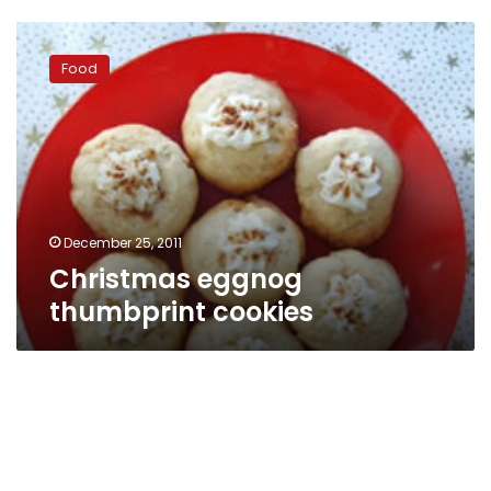
Christmas
eggnog
Food
thumbprint
cookies
December 25, 2011
Christmas eggnog
thumbprint cookies