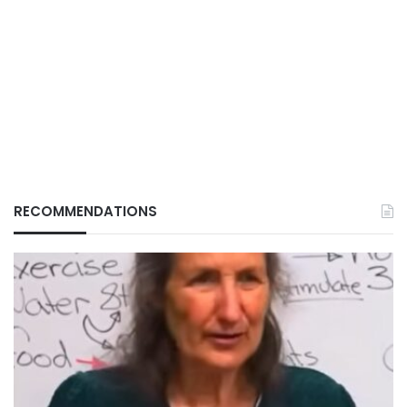
RECOMMENDATIONS