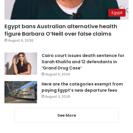
Egypt
Egypt bans Australian alternative health
figure Barbara O’Neill over false claims
August 6, 2026
Cairo court issues death sentence for
Sarah Khalifa and 12 defendants in
‘Grand Drug Case’
August 5, 2026
Here are the categories exempt from
paying Egypt’s new departure fees
August 3, 2026
See More