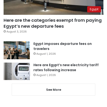
Egypt
Here are the categories exempt from paying
Egypt’s new departure fees
August 3, 2026
Egypt imposes departure fees on
travelers
August 1, 2026
Here are Egypt’s new electricity tariff
rates following increase
August 1, 2026
See More