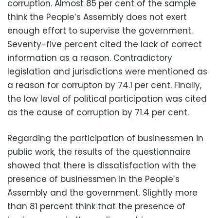
corruption. Almost 85 per cent of the sample
think the People’s Assembly does not exert
enough effort to supervise the government.
Seventy-five percent cited the lack of correct
information as a reason. Contradictory
legislation and jurisdictions were mentioned as
a reason for corrupton by 74.1 per cent. Finally,
the low level of political participation was cited
as the cause of corruption by 71.4 per cent.
Regarding the participation of businessmen in
public work, the results of the questionnaire
showed that there is dissatisfaction with the
presence of businessmen in the People’s
Assembly and the government. Slightly more
than 81 percent think that the presence of