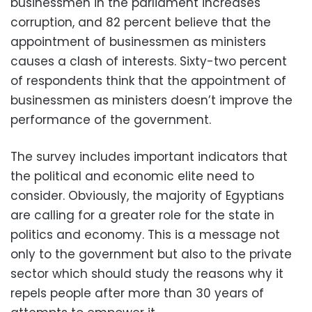
businessmen in the parliament increases
corruption, and 82 percent believe that the
appointment of businessmen as ministers
causes a clash of interests. Sixty-two percent
of respondents think that the appointment of
businessmen as ministers doesn’t improve the
performance of the government.
The survey includes important indicators that
the political and economic elite need to
consider. Obviously, the majority of Egyptians
are calling for a greater role for the state in
politics and economy. This is a message not
only to the government but also to the private
sector which should study the reasons why it
repels people after more than 30 years of