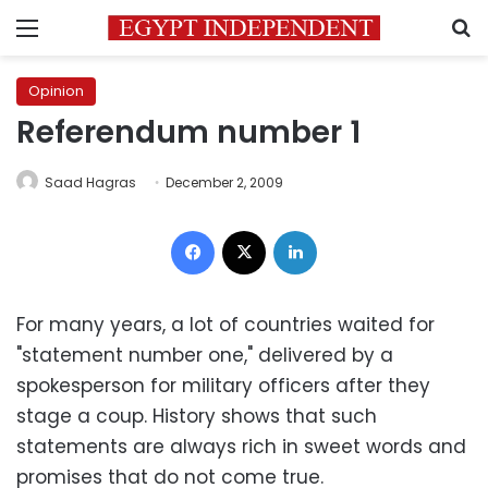
Menu
S
Opinion
Referendum number 1
Saad Hagras
December 2, 2009
Facebook
X
LinkedIn
For many years, a lot of countries waited for
"statement number one," delivered by a
spokesperson for military officers after they
stage a coup. History shows that such
statements are always rich in sweet words and
promises that do not come true.