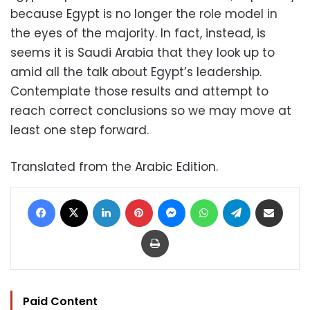
because Egypt is no longer the role model in
the eyes of the majority. In fact, instead, is
seems it is Saudi Arabia that they look up to
amid all the talk about Egypt’s leadership.
Contemplate those results and attempt to
reach correct conclusions so we may move at
least one step forward.
Translated from the Arabic Edition.
Facebook
X
LinkedIn
Pinterest
Messenger
WhatsApp
Telegram
Share via Email
Print
Paid Content