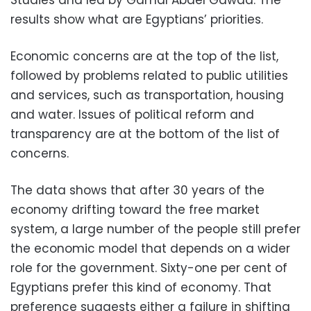
Studies and led by Gamal Abdel Gawad. The
results show what are Egyptians’ priorities.
Economic concerns are at the top of the list,
followed by problems related to public utilities
and services, such as transportation, housing
and water. Issues of political reform and
transparency are at the bottom of the list of
concerns.
The data shows that after 30 years of the
economy drifting toward the free market
system, a large number of the people still prefer
the economic model that depends on a wider
role for the government. Sixty-one per cent of
Egyptians prefer this kind of economy. That
preference suggests either a failure in shifting