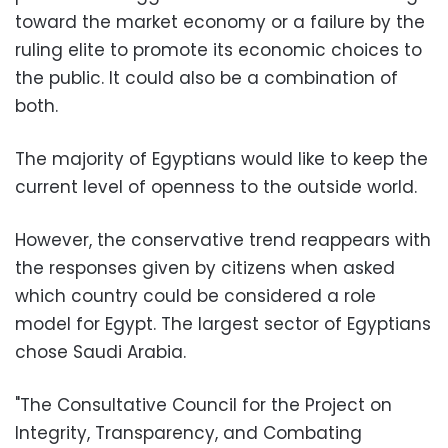
toward the market economy or a failure by the
ruling elite to promote its economic choices to
the public. It could also be a combination of
both.
The majority of Egyptians would like to keep the
current level of openness to the outside world.
However, the conservative trend reappears with
the responses given by citizens when asked
which country could be considered a role
model for Egypt. The largest sector of Egyptians
chose Saudi Arabia.
"The Consultative Council for the Project on
Integrity, Transparency, and Combating