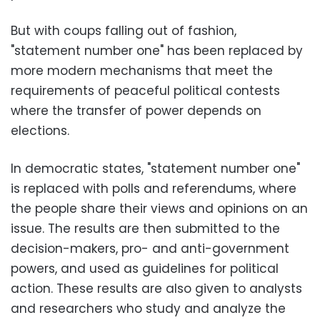
But with coups falling out of fashion,
"statement number one" has been replaced by
more modern mechanisms that meet the
requirements of peaceful political contests
where the transfer of power depends on
elections.
In democratic states, "statement number one"
is replaced with polls and referendums, where
the people share their views and opinions on an
issue. The results are then submitted to the
decision-makers, pro- and anti-government
powers, and used as guidelines for political
action. These results are also given to analysts
and researchers who study and analyze the