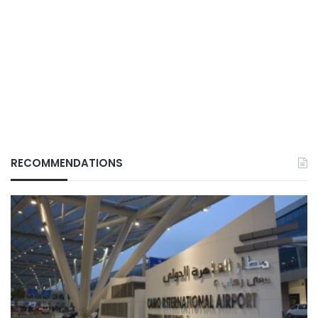
RECOMMENDATIONS