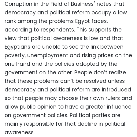
Corruption in the Field of Business" notes that
democracy and political reform occupy a low
rank among the problems Egypt faces,
according to respondents. This supports the
view that political awareness is low and that
Egyptians are unable to see the link between
poverty, unemployment and rising prices on the
one hand and the policies adopted by the
government on the other. People don’t realize
that these problems can’t be resolved unless
democracy and political reform are introduced
so that people may choose their own rulers and
allow public opinion to have a greater influence
on government policies. Political parties are
mainly responsible for that decline in political
awareness.