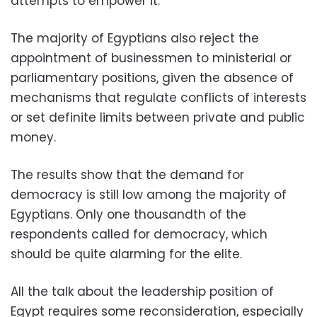
attempts to empower it.
The majority of Egyptians also reject the
appointment of businessmen to ministerial or
parliamentary positions, given the absence of
mechanisms that regulate conflicts of interests
or set definite limits between private and public
money.
The results show that the demand for
democracy is still low among the majority of
Egyptians. Only one thousandth of the
respondents called for democracy, which
should be quite alarming for the elite.
All the talk about the leadership position of
Egypt requires some reconsideration, especially