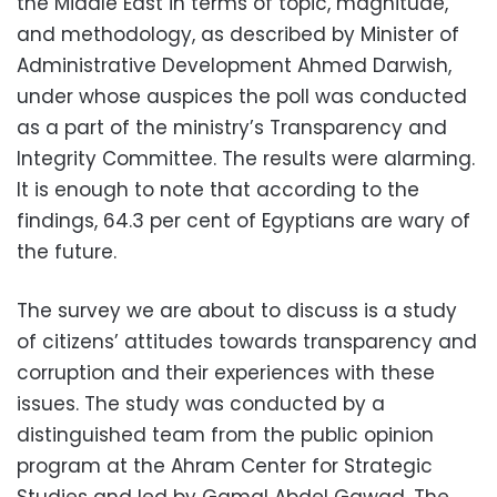
the Middle East in terms of topic, magnitude,
and methodology, as described by Minister of
Administrative Development Ahmed Darwish,
under whose auspices the poll was conducted
as a part of the ministry’s Transparency and
Integrity Committee. The results were alarming.
It is enough to note that according to the
findings, 64.3 per cent of Egyptians are wary of
the future.
The survey we are about to discuss is a study
of citizens’ attitudes towards transparency and
corruption and their experiences with these
issues. The study was conducted by a
distinguished team from the public opinion
program at the Ahram Center for Strategic