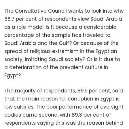
The Consultative Council wants to look into why
38.7 per cent of respondents view Saudi Arabia
as a role model. Is it because a considerable
percentage of the sample has traveled to
Saudi Arabia and the Gulf? Or because of the
spread of religious extremism in the Egyptian
society, imitating Saudi society? Or is it due to
a deterioration of the prevalent culture in
Egypt?
The majority of respondents, 89.5 per cent, said
that the main reason for corruption in Egypt is
low salaries. The poor performance of oversight
bodies came second, with 89.3 per cent of
respondents saying this was the reason behind