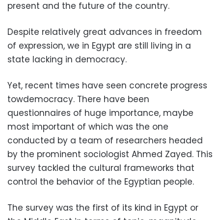
present and the future of the country.
Despite relatively great advances in freedom
of expression, we in Egypt are still living in a
state lacking in democracy.
Yet, recent times have seen concrete progress
towdemocracy. There have been
questionnaires of huge importance, maybe
most important of which was the one
conducted by a team of researchers headed
by the prominent sociologist Ahmed Zayed. This
survey tackled the cultural frameworks that
control the behavior of the Egyptian people.
The survey was the first of its kind in Egypt or