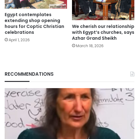
Egypt contemplates
extending shop opening
We cherish our relationship
hours for Coptic Christian
with Egypt’s churches, says
celebrations
Azhar Grand Sheikh
April 1, 2026
March 18, 2026
RECOMMENDATIONS