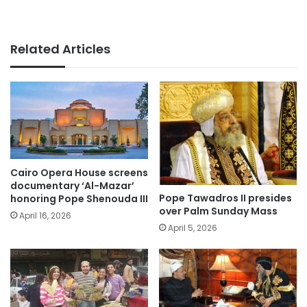
Related Articles
Cairo Opera House screens
documentary ‘Al-Mazar’
Pope Tawadros II presides
honoring Pope Shenouda III
over Palm Sunday Mass
April 16, 2026
April 5, 2026