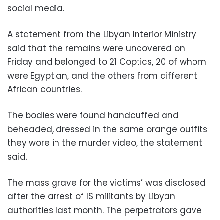
social media.
A statement from the Libyan Interior Ministry
said that the remains were uncovered on
Friday and belonged to 21 Coptics, 20 of whom
were Egyptian, and the others from different
African countries.
The bodies were found handcuffed and
beheaded, dressed in the same orange outfits
they wore in the murder video, the statement
said.
The mass grave for the victims’ was disclosed
after the arrest of IS militants by Libyan
authorities last month. The perpetrators gave