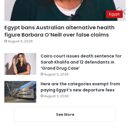
Egypt
Egypt bans Australian alternative health
figure Barbara O’Neill over false claims
August 6, 2026
Cairo court issues death sentence for
Sarah Khalifa and 12 defendants in
‘Grand Drug Case’
August 5, 2026
Here are the categories exempt from
paying Egypt’s new departure fees
August 3, 2026
See More