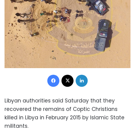
Facebook
X
LinkedIn
Libyan authorities said Saturday that they
recovered the remains of Coptic Christians
killed in Libya in February 2015 by Islamic State
militants.