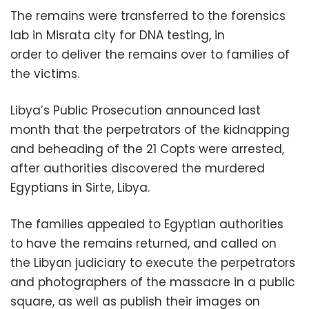
The remains were transferred to the forensics
lab in Misrata city for DNA testing, in
order to deliver the remains over to families of
the victims.
Libya’s Public Prosecution announced last
month that the perpetrators of the kidnapping
and beheading of the 21 Copts were arrested,
after authorities discovered the murdered
Egyptians in Sirte, Libya.
The families appealed to Egyptian authorities
to have the remains returned, and called on
the Libyan judiciary to execute the perpetrators
and photographers of the massacre in a public
square, as well as publish their images on