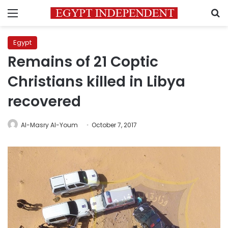
Menu
S
Egypt
Remains of 21 Coptic
Christians killed in Libya
recovered
Al-Masry Al-Youm
October 7, 2017