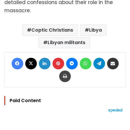
detailed confessions about their role in the
massacre.
Coptic Christians
Libya
Libyan militants
Facebook
X
LinkedIn
Pinterest
Messenger
WhatsApp
Telegram
Share via Email
Print
Paid Content