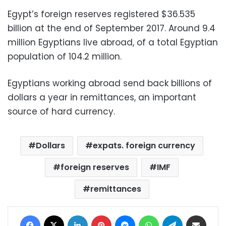
Egypt’s foreign reserves registered $36.535
billion at the end of September 2017. Around 9.4
million Egyptians live abroad, of a total Egyptian
population of 104.2 million.
Egyptians working abroad send back billions of
dollars a year in remittances, an important
source of hard currency.
Dollars
expats. foreign currency
foreign reserves
IMF
remittances
Facebook
X
LinkedIn
Pinterest
Messenger
WhatsApp
Telegram
Share via Email