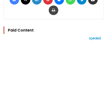
Print
Paid Content