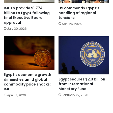
IMF to provide $1.774
US commends Egypt’s
billion to Egypt following
handling of regional
final Executive Board
tensions
approval
April 26, 2026
July 30, 2026
Egypt’s economic growth
Egypt secures $2.3 billion
diminishes amid global
from International
commodity price shocks:
Monetary Fund
IMF
February 27, 2026
April 17, 2026