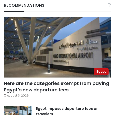
RECOMMENDATIONS
Egypt
Here are the categories exempt from paying
Egypt’s new departure fees
August 3, 2026
Egypt imposes departure fees on
travelers