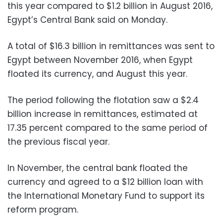
this year compared to $1.2 billion in August 2016,
Egypt’s Central Bank said on Monday.
A total of $16.3 billion in remittances was sent to
Egypt between November 2016, when Egypt
floated its currency, and August this year.
The period following the flotation saw a $2.4
billion increase in remittances, estimated at
17.35 percent compared to the same period of
the previous fiscal year.
In November, the central bank floated the
currency and agreed to a $12 billion loan with
the International Monetary Fund to support its
reform program.