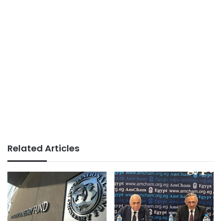
Related Articles