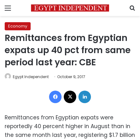
Menu
S
Economy
Remittances from Egyptian
expats up 40 pct from same
period last year: CBE
Egypt Independent
October 9, 2017
Facebook
X
LinkedIn
Remittances from Egyptian expats were
reportedly 40 percent higher in August than in
the same month last year, registering $1.7 billion