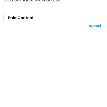
Julia Demaree Nikhinson/AP
Paid Content