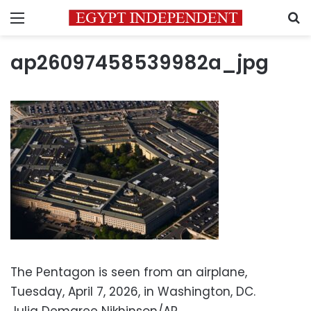
Menu
S
ap26097458539982a_jpg
The Pentagon is seen from an airplane,
Tuesday, April 7, 2026, in Washington, DC.