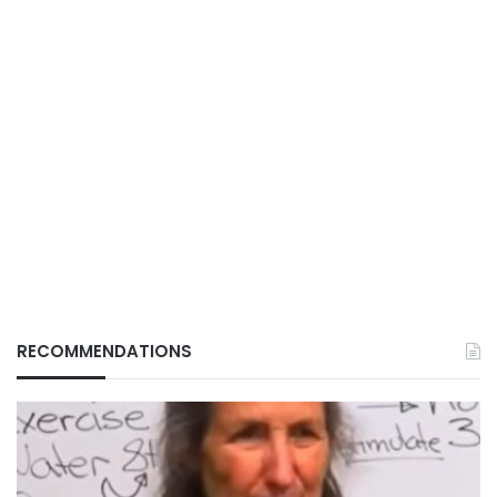
RECOMMENDATIONS