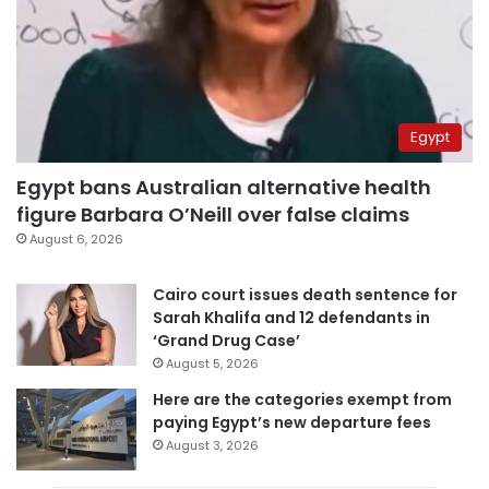
Egypt
Egypt bans Australian alternative health
figure Barbara O’Neill over false claims
August 6, 2026
Cairo court issues death sentence for
Sarah Khalifa and 12 defendants in
‘Grand Drug Case’
August 5, 2026
Here are the categories exempt from
paying Egypt’s new departure fees
August 3, 2026