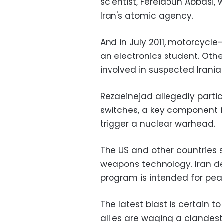
scientist, Fereidoun Abbasi
Iran's atomic agency.
And in July 2011, motorcycle
an electronics student. Other
involved in suspected Iran
Rezaeinejad allegedly parti
switches, a key component i
trigger a nuclear warhead.
The US and other countries s
weapons technology. Iran den
program is intended for pea
The latest blast is certain t
allies are waging a clande