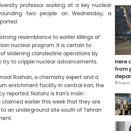
iversity professor working at a key nuclear
nd wounding two people on Wednesday, a
ported.
strong resemblance to earlier killings of
nian nuclear program. It is certain to
s of widening clandestine operations by
Here 
o try to cripple nuclear advancements.
from 
depar
madi Roshan, a chemistry expert and a
August 
m enrichment facility in central Iran, the
y reported. Natanz is Iran's main
s claimed earlier this week that they are
to an underground site south of Tehran
ment.