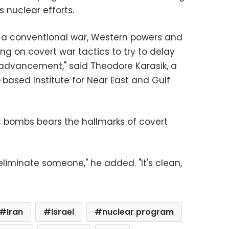
s nuclear efforts.
ng a conventional war, Western powers and
ying on covert war tactics to try to delay
advancement," said Theodore Karasik, a
-based Institute for Near East and Gulf
 bombs bears the hallmarks of covert
liminate someone," he added. "It's clean,
Iran
Israel
nuclear program