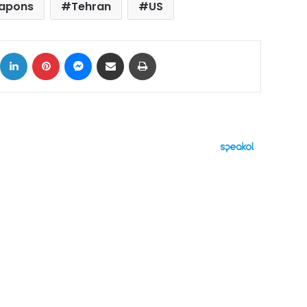
eapons
Tehran
US
ok
X
LinkedIn
Pinterest
Messenger
Share via Email
Print