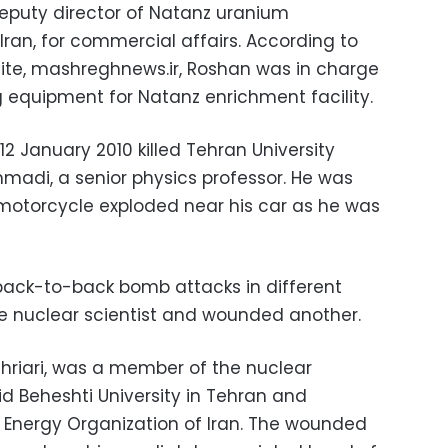
deputy director of Natanz uranium
 Iran, for commercial affairs. According to
ite, mashreghnews.ir, Roshan was in charge
 equipment for Natanz enrichment facility.
12 January 2010 killed Tehran University
adi, a senior physics professor. He was
motorcycle exploded near his car as he was
 back-to-back bomb attacks in different
one nuclear scientist and wounded another.
hahriari, was a member of the nuclear
d Beheshti University in Tehran and
 Energy Organization of Iran. The wounded