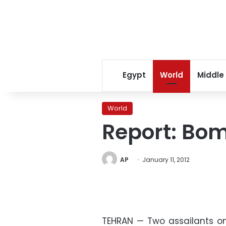
Egypt
World
Middle
World
Report: Bom
AP
January 11, 2012
TEHRAN — Two assailants 