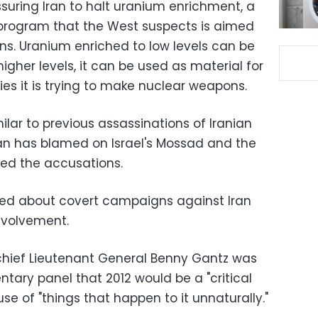
essuring Iran to halt uranium enrichment, a
 program that the West suspects is aimed
s. Uranium enriched to low levels can be
igher levels, it can be used as material for
es it is trying to make nuclear weapons.
ilar to previous assassinations of Iranian
ran has blamed on Israel's Mossad and the
ied the accusations.
inted about covert campaigns against Iran
involvement.
y chief Lieutenant General Benny Gantz was
ntary panel that 2012 would be a "critical
use of "things that happen to it unnaturally."