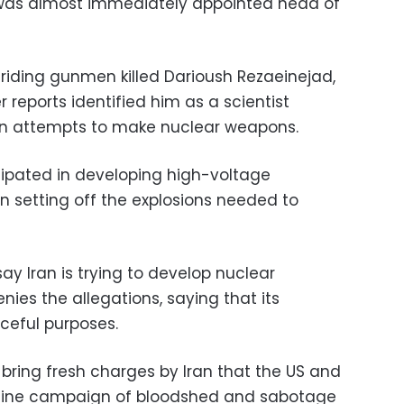
, was almost immediately appointed head of
-riding gunmen killed Darioush Rezaeinejad,
 reports identified him as a scientist
ian attempts to make nuclear weapons.
cipated in developing high-voltage
n setting off the explosions needed to
ay Iran is trying to develop nuclear
ies the allegations, saying that its
ceful purposes.
o bring fresh charges by Iran that the US and
stine campaign of bloodshed and sabotage