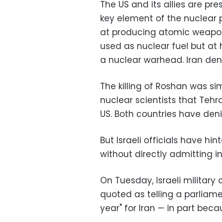
The US and its allies are pr
key element of the nuclear
at producing atomic weapon
used as nuclear fuel but at h
a nuclear warhead. Iran deni
The killing of Roshan was sim
nuclear scientists that Teh
US. Both countries have den
But Israeli officials have h
without directly admitting 
On Tuesday, Israeli militar
quoted as telling a parliame
year" for Iran — in part beca