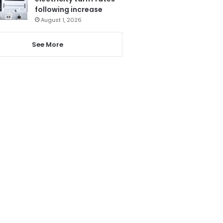
following increase
August 1, 2026
See More