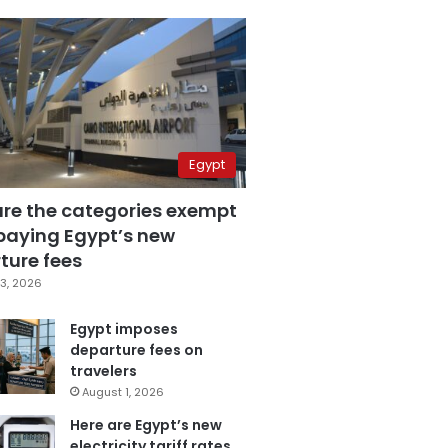
Egypt
are the categories exempt
paying Egypt’s new
ture fees
3, 2026
Egypt imposes
departure fees on
travelers
August 1, 2026
Here are Egypt’s new
electricity tariff rates