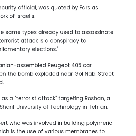
security official, was quoted by Fars as
k of Israelis.
he same types already used to assassinate
 terrorist attack is a conspiracy to
liamentary elections."
 Iranian-assembled Peugeot 405 car
hen the bomb exploded near Gol Nabi Street
d.
as a "terrorist attack" targeting Roshan, a
Sharif University of Technology in Tehran.
rt who was involved in building polymeric
which is the use of various membranes to