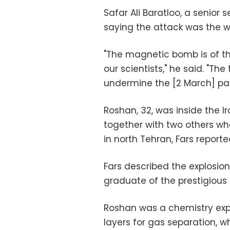
Safar Ali Baratloo, a senior 
saying the attack was the wor
"The magnetic bomb is of t
our scientists," he said. "The
undermine the [2 March] par
Roshan, 32, was inside the
together with two others w
in north Tehran, Fars reporte
Fars described the explosion 
graduate of the prestigious 
Roshan was a chemistry expe
layers for gas separation, 