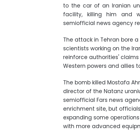
to the car of an Iranian un
facility, killing him a
semiofficial news agency re
The attack in Tehran bore a 
scientists working on the Ira
reinforce authorities' claim
Western powers and allies t
The bomb killed Mostafa Ah
director of the Natanz uraniu
semiofficial Fars news agenc
enrichment site, but official
expanding some operations 
with more advanced equip