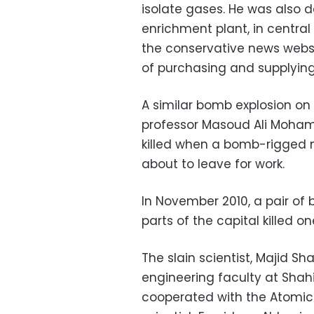
isolate gases. He was also 
enrichment plant, in central
the conservative news webs
of purchasing and supplying
A similar bomb explosion on 
professor Masoud Ali Mohamm
killed when a bomb-rigged 
about to leave for work.
In November 2010, a pair of
parts of the capital killed 
The slain scientist, Majid S
engineering faculty at Shahi
cooperated with the Atomic