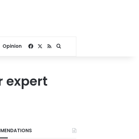
Facebook
X
RSS
Search for
Opinion
r expert
MENDATIONS