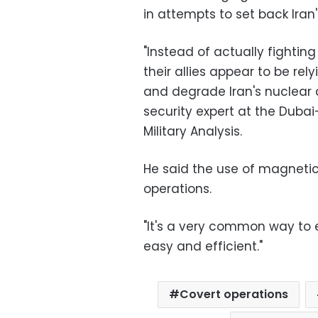
in attempts to set back Iran'
"Instead of actually fighti
their allies appear to be rel
and degrade Iran's nuclear 
security expert at the Dubai
Military Analysis.
He said the use of magnetic
operations.
"It's a very common way to e
easy and efficient."
Covert operations