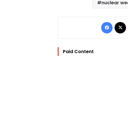
nuclear w
Facebo
Paid Content