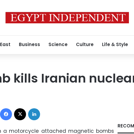
 East
Business
Science
Culture
Life & Style
b kills Iranian nuclea
Facebook
X
LinkedIn
RECOM
on a motorcycle attached magnetic bombs