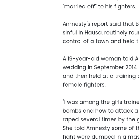
"married off" to his fighters.
Amnesty's report said that
sinful in Hausa, routinely r
control of a town and held t
A 19-year-old woman told 
wedding in September 2014 a
and then held at a trainin
female fighters.
"I was among the girls train
bombs and how to attack a 
raped several times by the 
She told Amnesty some of th
fight were dumped in a mas