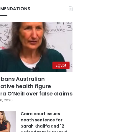
MENDATIONS
Egypt
 bans Australian
ative health figure
a O’Neill over false claims
6, 2026
Cairo court issues
death sentence for
Sarah Khalifa and 12