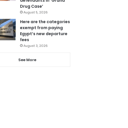
defendants in ‘Grand
Drug Case’
August 5, 2026
Here are the categories
exempt from paying
Egypt’s new departure
fees
August 3, 2026
See More