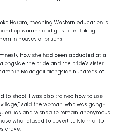
 Boko Haram, meaning Western education is
ounded up women and girls after taking
hem in houses or prisons.
Amnesty how she had been abducted at a
longside the bride and the bride's sister
g camp in Madagali alongside hundreds of
ed to shoot. I was also trained how to use
village," said the woman, who was gang-
guerrillas and wished to remain anonymous.
ose who refused to covert to Islam or to
s grave.