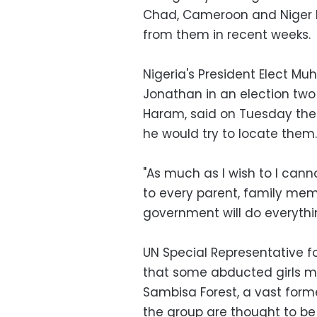
Chad, Cameroon and Niger h
from them in recent weeks.
Nigeria's President Elect 
Jonathan in an election tw
Haram, said on Tuesday the
he would try to locate them.
"As much as I wish to I cann
to every parent, family mem
government will do everythi
UN Special Representative 
that some abducted girls ma
Sambisa Forest, a vast for
the group are thought to be