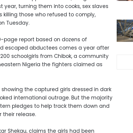
t year, turning them into cooks, sex slaves
 killing those who refused to comply,
on Tuesday.
0-page report based on dozens of
and escaped abductees comes a year after
 200 schoolgirls from Chibok, a community
heastern Nigeria the fighters claimed as
 showing the captured girls dressed in dark
oked international outrage. But the majority
estern pledges to help track them down and
their release.
ar Shekau, claims the girls had been