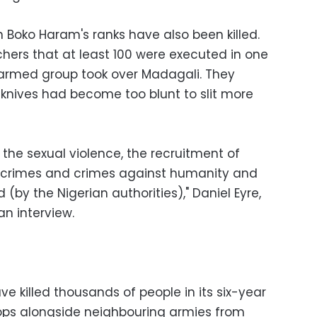
 Boko Haram's ranks have also been killed.
ers that at least 100 were executed in one
armed group took over Madagali. They
' knives had become too blunt to slit more
 the sexual violence, the recruitment of
ar crimes and crimes against humanity and
(by the Nigerian authorities)," Daniel Eyre,
an interview.
e killed thousands of people in its six-year
oops alongside neighbouring armies from