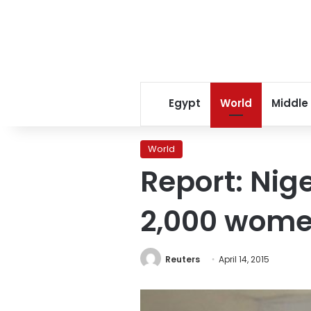
Egypt
World
Middle
World
Report: Nig
2,000 wome
Reuters
April 14, 2015