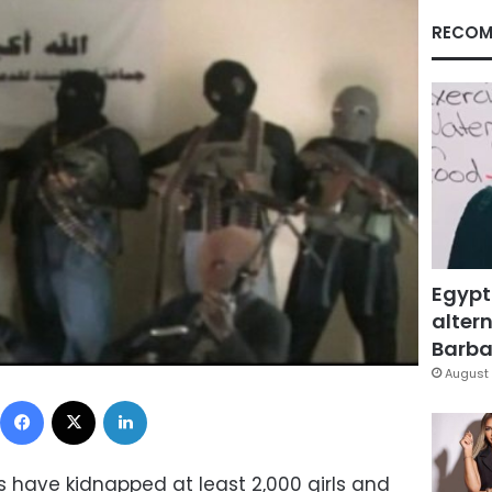
RECOM
Egypt
altern
Barbar
August 
Facebook
X
LinkedIn
s have kidnapped at least 2,000 girls and