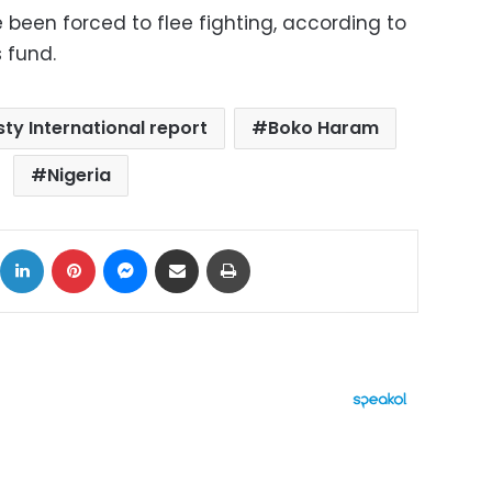
 been forced to flee fighting, according to
s fund.
ty International report
Boko Haram
Nigeria
ok
X
LinkedIn
Pinterest
Messenger
Share via Email
Print