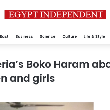
 East
Business
Science
Culture
Life & Style
eria’s Boko Haram ab
n and girls