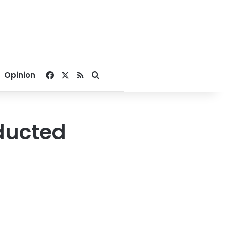
Facebook
X
RSS
Search for
Opinion
ducted