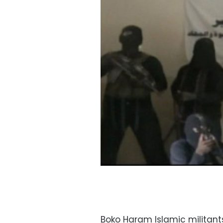
Boko Haram Islamic militant