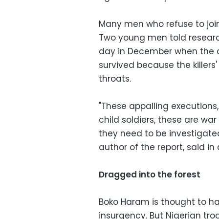
Many men who refuse to join
Two young men told research
day in December when the 
survived because the killers
throats.
"These appalling executions,
child soldiers, these are w
they need to be investigated 
author of the report, said in 
Dragged into the forest
Boko Haram is thought to hav
insurgency. But Nigerian tr