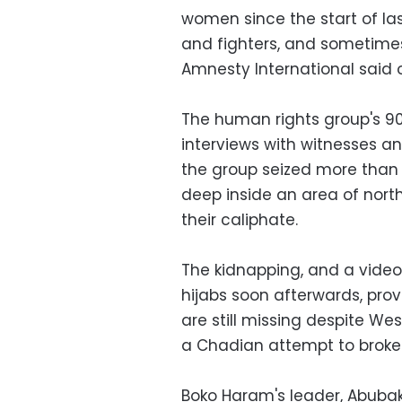
women since the start of las
and fighters, and sometimes
Amnesty International said 
The human rights group's 9
interviews with witnesses 
the group seized more than
deep inside an area of nort
their caliphate.
The kidnapping, and a video
hijabs soon afterwards, prov
are still missing despite W
a Chadian attempt to broker 
Boko Haram's leader, Abubak