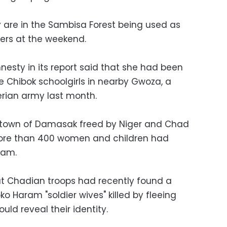
y are in the Sambisa Forest being used as
ters at the weekend.
sty in its report said that she had been
e Chibok schoolgirls in nearby Gwoza, a
rian army last month.
e town of Damasak freed by Niger and Chad
more than 400 women and children had
ram.
at Chadian troops had recently found a
o Haram "soldier wives" killed by fleeing
uld reveal their identity.