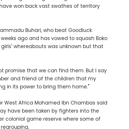
ave won back vast swathes of territory
Muhammadu Buhari, who beat Goodluck
o weeks ago and has vowed to squash Boko
 girls' whereabouts was unknown but that
ot promise that we can find them. But I say
ber and friend of the children that my
ng in its power to bring them home."
for West Africa Mohamed Ibn Chambas said
y have been taken by fighters into the
mer colonial game reserve where some of
 regrouping.