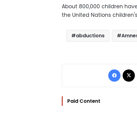
About 800,000 children have
the United Nations children'
abductions
Amnes
Facebo
Paid Content