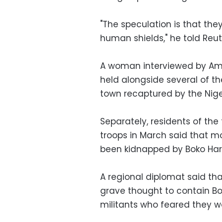
"The speculation is that the
human shields," he told Reu
A woman interviewed by Amne
held alongside several of th
town recaptured by the Nige
Separately, residents of th
troops in March said that 
been kidnapped by Boko Ha
A regional diplomat said th
grave thought to contain Bok
militants who feared they wo