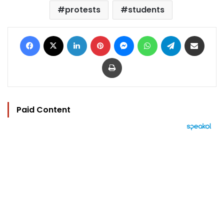
protests
students
Facebook
X
LinkedIn
Pinterest
Messenger
WhatsApp
Telegram
Share via Email
Print
Paid Content