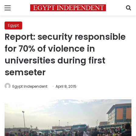
Menu
S
Egypt
Report: security responsible
for 70% of violence in
universities during first
semseter
Egypt Independent
April 8, 2015