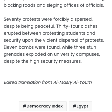
blocking roads and sieging offices of officials.
Seventy protests were forcibly dispersed,
despite being peaceful. Thirty-four clashes
erupted between protesting students and
security upon the violent dispersal of protests.
Eleven bombs were found, while three stun
grenades exploded on university campuses,
despite the high security measures.
Edited translation from Al-Masry Al-Youm
Democracy Index
Egypt