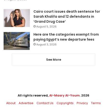
Cairo court issues death sentence for
Sarah Khalifa and 12 defendants in
‘Grand Drug Case’
August 5, 2026
Here are the categories exempt from
paying Egypt’s new departure fees
August 3, 2026
See More
All rights reserved,
Al-Masry Al-Youm
. 2026
About
Advertise
Contact Us
Copyrights
Privacy
Terms