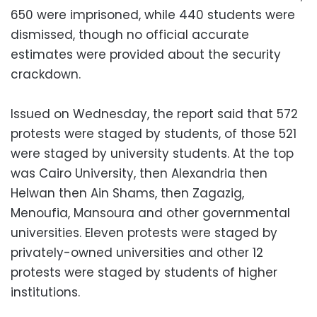
650 were imprisoned, while 440 students were
dismissed, though no official accurate
estimates were provided about the security
crackdown.
Issued on Wednesday, the report said that 572
protests were staged by students, of those 521
were staged by university students. At the top
was Cairo University, then Alexandria then
Helwan then Ain Shams, then Zagazig,
Menoufia, Mansoura and other governmental
universities. Eleven protests were staged by
privately-owned universities and other 12
protests were staged by students of higher
institutions.