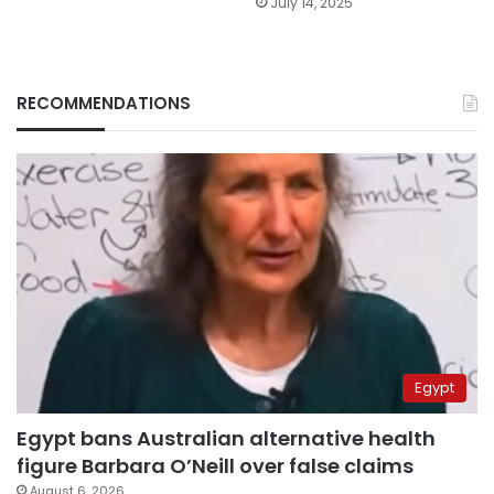
July 14, 2025
RECOMMENDATIONS
Egypt
Egypt bans Australian alternative health
figure Barbara O’Neill over false claims
August 6, 2026