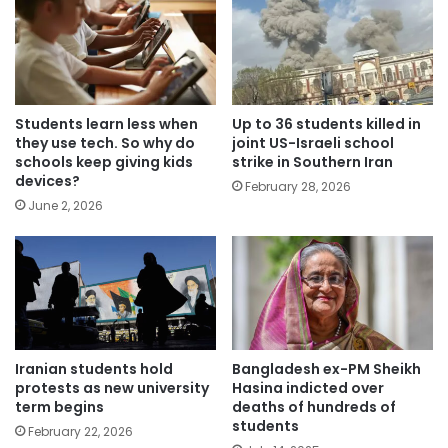
Students learn less when
Up to 36 students killed in
they use tech. So why do
joint US-Israeli school
schools keep giving kids
strike in Southern Iran
devices?
February 28, 2026
June 2, 2026
Iranian students hold
Bangladesh ex-PM Sheikh
protests as new university
Hasina indicted over
term begins
deaths of hundreds of
students
February 22, 2026