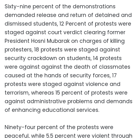
Sixty-nine percent of the demonstrations
demanded release and return of detained and
dismissed students, 12 Percent of protests were
staged against court verdict clearing former
President Hosni Mubarak on charges of killing
protesters, 18 protests were staged against
security crackdown on students, 14 protests
were against against the death of classmates
caused at the hands of security forces, 17
protests were staged against violence and
terrorism, whereas 15 percent of protests were
against administrative problems and demands
of enhancing educational services.
Ninety-four percent of the protests were
peaceful, while 5.5 percent were violent through