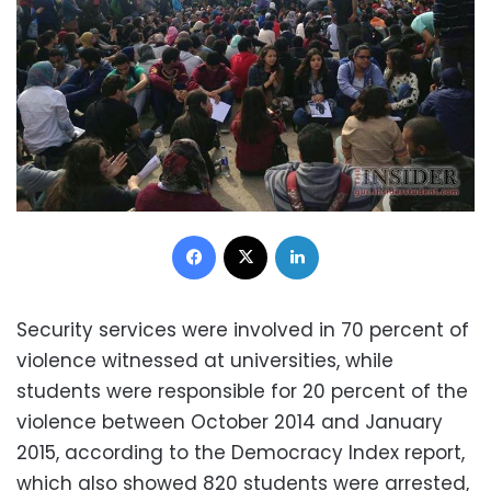
Facebook
X
LinkedIn
Security services were involved in 70 percent of
violence witnessed at universities, while
students were responsible for 20 percent of the
violence between October 2014 and January
2015, according to the Democracy Index report,
which also showed 820 students were arrested,