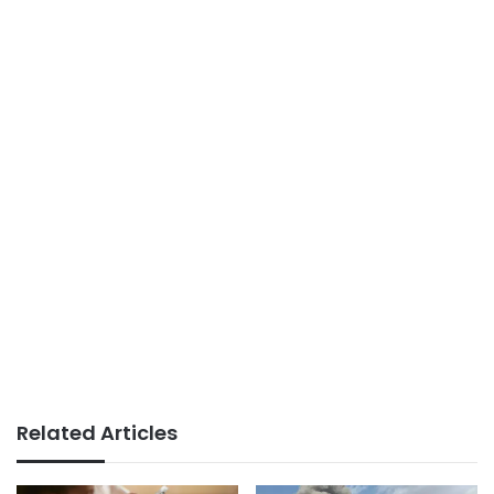
Related Articles