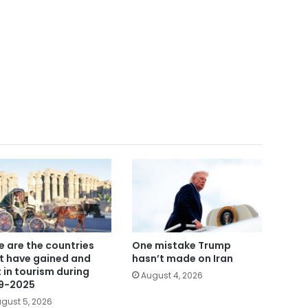
e are the countries
One mistake Trump
t have gained and
hasn’t made on Iran
t in tourism during
August 4, 2026
9-2025
gust 5, 2026