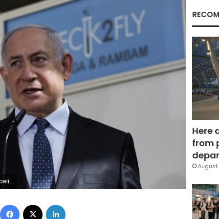
RECOM
Here 
from 
depar
August 
 Zwigenberg/Pool Photo via AP, File)
Facebook
X
LinkedIn