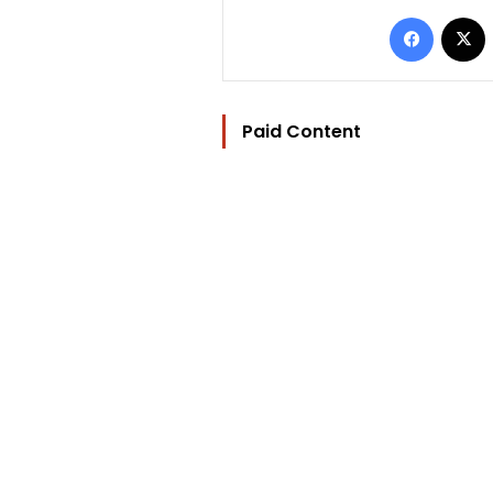
Facebo
Paid Content