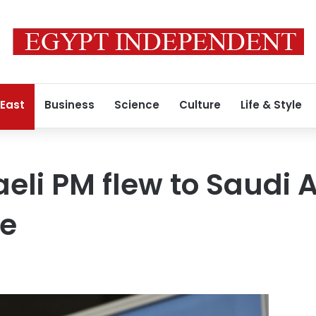
 East
Business
Science
Culture
Life & Style
aeli PM flew to Saudi 
ce