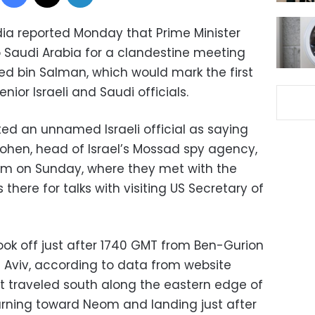
dia reported Monday that Prime Minister
 Saudi Arabia for a clandestine meeting
 bin Salman, which would mark the first
or Israeli and Saudi officials.
d an unnamed Israeli official as saying
ohen, head of Israel’s Mossad spy agency,
eom on Sunday, where they met with the
there for talks with visiting US Secretary of
took off just after 1740 GMT from Ben-Gurion
el Aviv, according to data from website
ht traveled south along the eastern edge of
turning toward Neom and landing just after