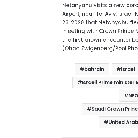
Netanyahu visits a new coro
Airport, near Tel Aviv, Israe
23, 2020 that Netanyahu fle
meeting with Crown Prince
the first known encounter be
(Ohad Zwigenberg/Pool Photo
bahrain
Israel
Israeli Prime ministe
NE
Saudi Crown Prin
United Arab