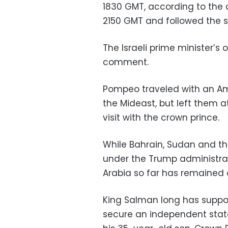
1830 GMT, according to the 
2150 GMT and followed the s
The Israeli prime minister’s 
comment.
Pompeo traveled with an Ame
the Mideast, but left them a
visit with the crown prince.
While Bahrain, Sudan and t
under the Trump administrati
Arabia so far has remained 
King Salman long has support
secure an independent state