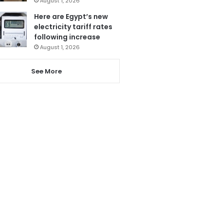
August 1, 2026
Here are Egypt’s new
electricity tariff rates
following increase
August 1, 2026
See More