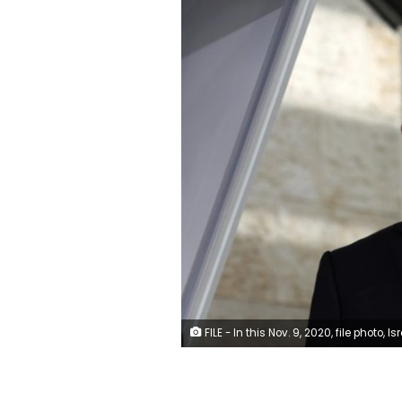
FILE - In this Nov. 9, 2020, file photo, Israeli Prime Minister Benjamin Netanyahu visits a new coronavirus lab at Ben-Gurion International Airport, near Tel Aviv, Israel. Israeli media reported Monday, Nov. 23, 2020 that Netanyahu flew to Saudi Arabia for a clandestine meeting with Crown Prince Mohammed bin Salman, which would mark the first known encounter between senior Israeli and Saudi officials. (Ohad