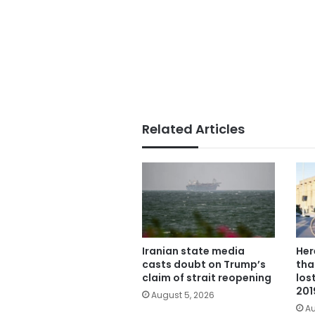
Related Articles
Iranian state media
Her
casts doubt on Trump’s
tha
claim of strait reopening
los
201
August 5, 2026
Au