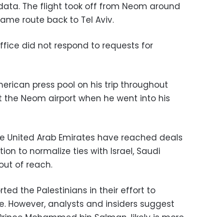
data. The flight took off from Neom around
ame route back to Tel Aviv.
office did not respond to requests for
rican press pool on his trip throughout
t the Neom airport when he went into his
he United Arab Emirates have reached deals
on to normalize ties with Israel, Saudi
out of reach.
ed the Palestinians in their effort to
. However, analysts and insiders suggest