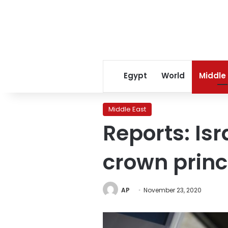
Egypt
World
Middle
Middle East
Reports: Isr
crown prin
AP
November 23, 2020