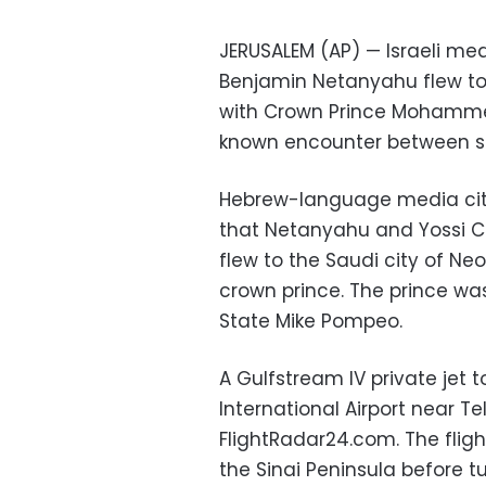
JERUSALEM (AP) — Israeli me
Benjamin Netanyahu flew to
with Crown Prince Mohammed
known encounter between seni
Hebrew-language media cite
that Netanyahu and Yossi C
flew to the Saudi city of N
crown prince. The prince was 
State Mike Pompeo.
A Gulfstream IV private jet 
International Airport near T
FlightRadar24.com. The flig
the Sinai Peninsula before 