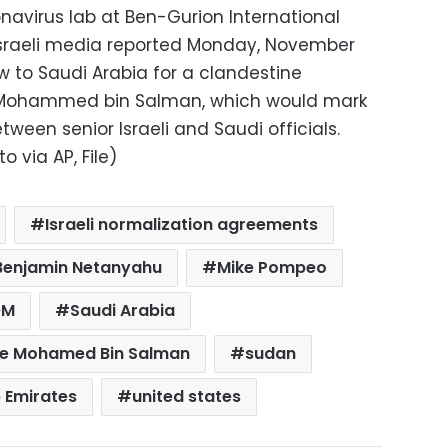
navirus lab at Ben-Gurion International
l. Israeli media reported Monday, November
w to Saudi Arabia for a clandestine
 Mohammed bin Salman, which would mark
tween senior Israeli and Saudi officials.
 via AP, File)
Israeli normalization agreements
r Benjamin Netanyahu
Mike Pompeo
OM
Saudi Arabia
ce Mohamed Bin Salman
sudan
 Emirates
united states