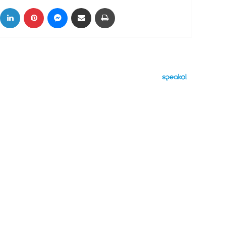
ok
X
LinkedIn
Pinterest
Messenger
Share via Email
Print