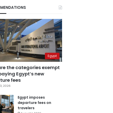
MENDATIONS
Egypt
are the categories exempt
paying Egypt’s new
ture fees
3, 2026
Egypt imposes
departure fees on
travelers