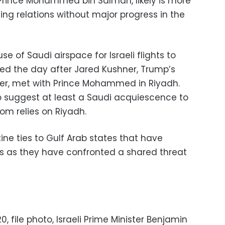
Prince Mohammed bin Salman, likely is more
ing relations without major progress in the
 of Saudi airspace for Israeli flights to
ed the day after Jared Kushner, Trump’s
ser, met with Prince Mohammed in Riyadh.
so suggest at least a Saudi acquiescence to
dom relies on Riyadh.
ine ties to Gulf Arab states that have
s as they have confronted a shared threat
0, file photo, Israeli Prime Minister Benjamin