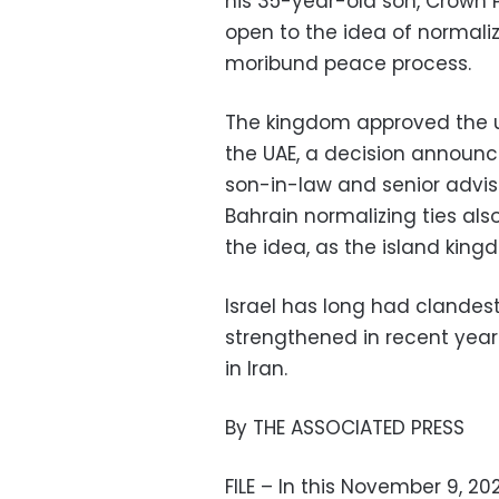
his 35-year-old son, Crown 
open to the idea of normaliz
moribund peace process.
The kingdom approved the use
the UAE, a decision announc
son-in-law and senior advi
Bahrain normalizing ties al
the idea, as the island king
Israel has long had clandest
strengthened in recent year
in Iran.
By THE ASSOCIATED PRESS
FILE – In this November 9, 202