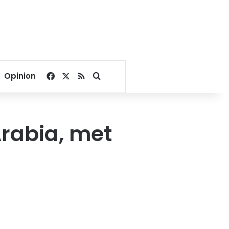
Facebook
X
RSS
Search for
Opinion
Arabia, met