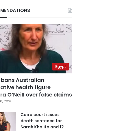
MENDATIONS
Egypt
 bans Australian
ative health figure
a O’Neill over false claims
6, 2026
Cairo court issues
death sentence for
Sarah Khalifa and 12