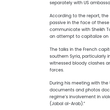
separately with US ambassa
According to the report, th
passive in the face of these
communicate with Sheikh Tarif
an attempt to capitalize on 
The talks in the French capi
southern Syria, particularly
witnessed bloody clashes a
forces.
During his meeting with the 
documents and photos docu
regime’s involvement in vio
(Jabal al-Arab).”