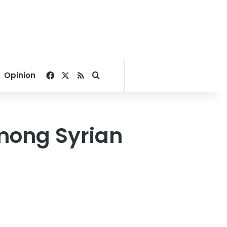
Facebook
X
RSS
Search for
Opinion
among Syrian