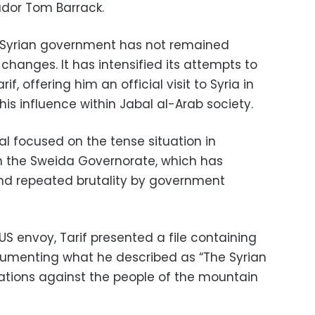
dor Tom Barrack.
e Syrian government has not remained
 changes. It has intensified its attempts to
, offering him an official visit to Syria in
his influence within Jabal al-Arab society.
tal focused on the tense situation in
 in the Sweida Governorate, which has
nd repeated brutality by government
US envoy, Tarif presented a file containing
menting what he described as “The Syrian
lations against the people of the mountain