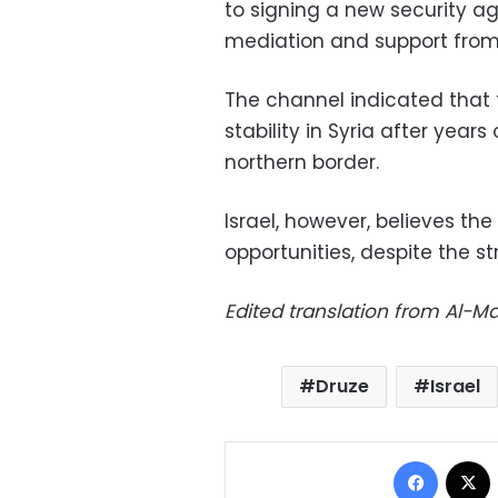
to signing a new security a
mediation and support from 
The channel indicated that 
stability in Syria after years
northern border.
Israel, however, believes th
opportunities, despite the st
Edited translation from Al-
Druze
Israel
Facebo