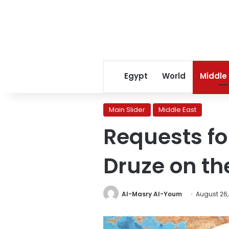
Egypt
World
Middle
Main Slider
Middle East
Requests fo
Druze on the
Al-Masry Al-Youm
August 26,