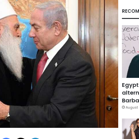
RECOM
Egypt
altern
Barbar
August 
Facebook
X
LinkedIn