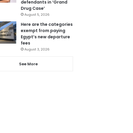
defendants in ‘Grand
Drug Case’
August 5, 2026
Here are the categories
exempt from paying
Egypt’s new departure
fees
August 3, 2026
See More