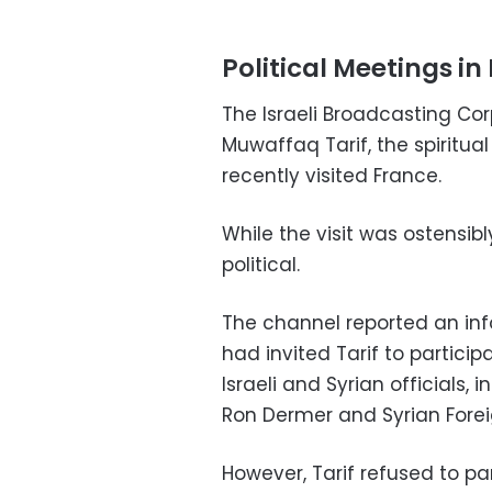
Political Meetings in 
The Israeli Broadcasting Co
Muwaffaq Tarif, the spiritua
recently visited France.
While the visit was ostensibly
political.
The channel reported an inf
had invited Tarif to partici
Israeli and Syrian officials, i
Ron Dermer and Syrian Forei
However, Tarif refused to par