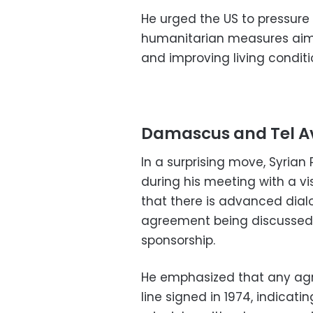
He urged the US to pressur
humanitarian measures aim
and improving living conditi
Damascus and Tel Av
In a surprising move, Syria
during his meeting with a v
that there is advanced dialo
agreement being discussed 
sponsorship.
He emphasized that any ag
line signed in 1974, indica