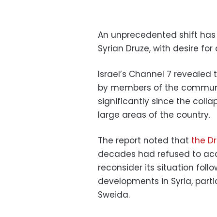
An unprecedented shift has
Syrian Druze, with desire for 
Israel’s Channel 7 revealed
by members of the communit
significantly since the coll
large areas of the country.
The report noted that
the D
decades had refused to acqui
reconsider its situation foll
developments in Syria, parti
Sweida.