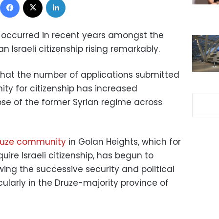
 occurred in recent years amongst the
an Israeli citizenship rising remarkably.
 that the number of applications submitted
y for citizenship has increased
apse of the former Syrian regime across
ruze community
in Golan Heights, which for
re Israeli citizenship, has begun to
owing the successive security and political
cularly in the Druze-majority province of