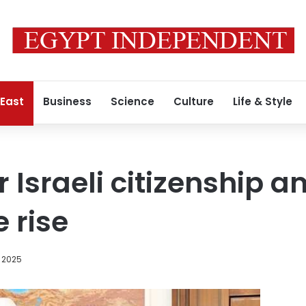
 East
Business
Science
Culture
Life & Style
r Israeli citizenship 
 rise
 2025