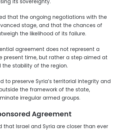
ing its sovereignty.
ned that the ongoing negotiations with the
advanced stage, and that the chances of
eigh the likelihood of its failure.
ential agreement does not represent a
 present time, but rather a step aimed at
 the stability of the region.
o preserve Syria’s territorial integrity and
utside the framework of the state,
eliminate irregular armed groups.
Sponsored Agreement
d that Israel and Syria are closer than ever