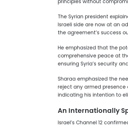
principles without compromis
The Syrian president explai
Israeli side are now at an 
the agreement’s success outw
He emphasized that the pot
comprehensive peace at the
ensuring Syria’s security and
Sharaa emphasized the need t
reject any armed presence o
indicating his intention to 
An Internationally 
Israel’s Channel 12 confirme