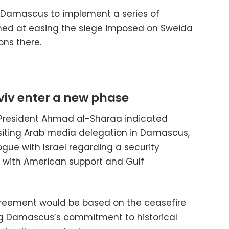
e Damascus to implement a series of
ed at easing the siege imposed on Sweida
ons there.
iv enter a new phase
n President Ahmad al-Sharaa indicated
isiting Arab media delegation in Damascus,
gue with Israel regarding a security
with American support and Gulf
reement would be based on the ceasefire
ting Damascus’s commitment to historical