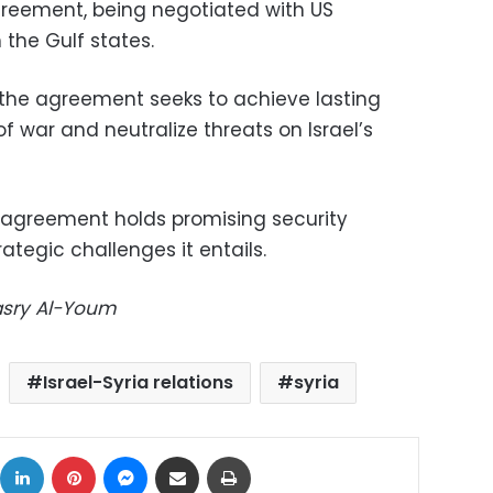
greement, being negotiated with US
the Gulf states.
the agreement seeks to achieve lasting
 of war and neutralize threats on Israel’s
e agreement holds promising security
rategic challenges it entails.
Masry Al-Youm
Israel-Syria relations
syria
ok
X
LinkedIn
Pinterest
Messenger
Share via Email
Print