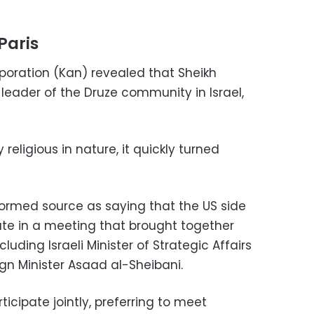
Paris
rporation (Kan) revealed that Sheikh
l leader of the Druze community in Israel,
 religious in nature, it quickly turned
ormed source as saying that the US side
pate in a meeting that brought together
ncluding Israeli Minister of Strategic Affairs
gn Minister Asaad al-Sheibani.
ticipate jointly, preferring to meet