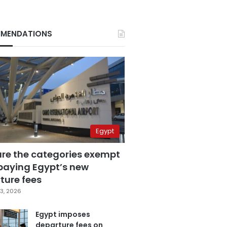
MENDATIONS
Egypt
are the categories exempt
paying Egypt’s new
ture fees
3, 2026
Egypt imposes
departure fees on