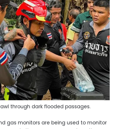
rawl through dark flooded passages.
nd gas monitors are being used to monitor