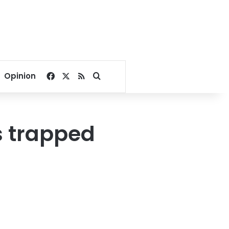
Facebook
X
RSS
Search for
Opinion
s trapped