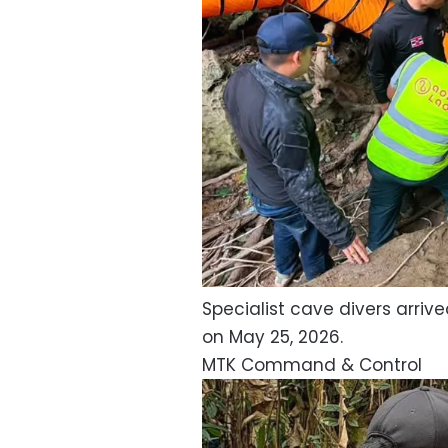
Specialist cave divers arri
on May 25, 2026.
MTK Command & Control