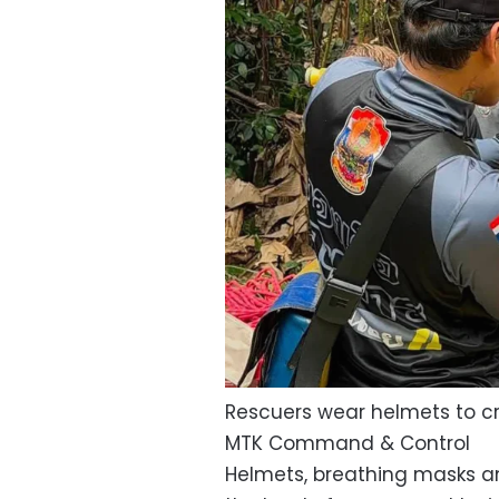
Rescuers wear helmets to c
MTK Command & Control
Helmets, breathing masks a