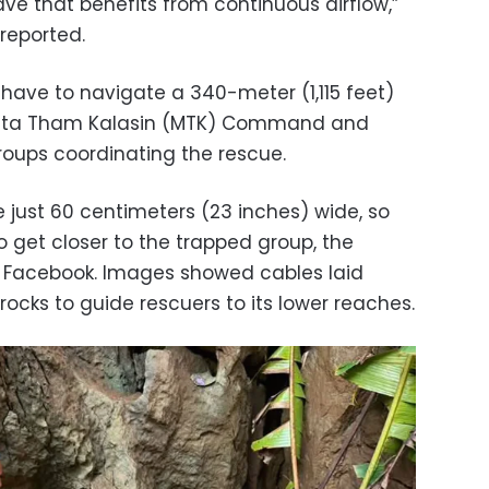
ve that benefits from continuous airflow,”
reported.
 have to navigate a 340-meter (1,115 feet)
Metta Tham Kalasin (MTK) Command and
roups coordinating the rescue.
 just 60 centimeters (23 inches) wide, so
to get closer to the trapped group, the
Facebook. Images showed cables laid
ocks to guide rescuers to its lower reaches.