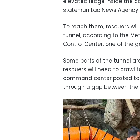
elevated ledge inside the ca
state-run Lao News Agency 
To reach them, rescuers will
tunnel, according to the 
Control Center, one of the g
Some parts of the tunnel are
rescuers will need to crawl 
command center posted to 
through a gap between the r