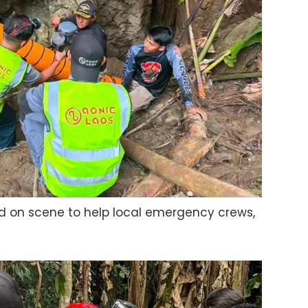
ved on scene to help local emergency crews,