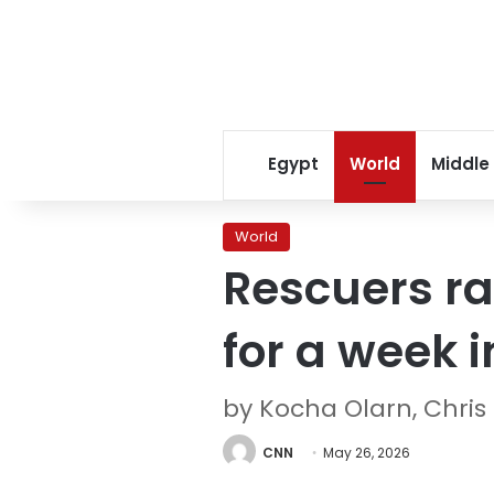
Egypt
World
Middle
World
Rescuers ra
for a week 
by Kocha Olarn, Chris
CNN
May 26, 2026