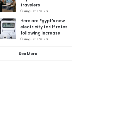
travelers
August 1, 2026
Here are Egypt’s new
electricity tariff rates
following increase
August 1, 2026
See More