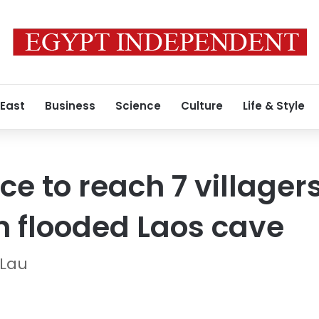
 East
Business
Science
Culture
Life & Style
ce to reach 7 villager
in flooded Laos cave
 Lau