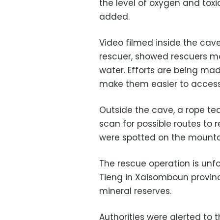
the level of oxygen and tox
added.
Video filmed inside the cav
rescuer, showed rescuers mo
water. Efforts are being ma
make them easier to access
Outside the cave, a rope te
scan for possible routes to 
were spotted on the mounta
The rescue operation is unf
Tieng in Xaisomboun provinc
mineral reserves.
Authorities were alerted to 