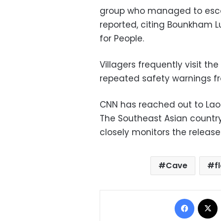
group who managed to escap
reported, citing Bounkham L
for People.
Villagers frequently visit th
repeated safety warnings fr
CNN has reached out to Laos’
The Southeast Asian countr
closely monitors the release
Cave
f
Facebo