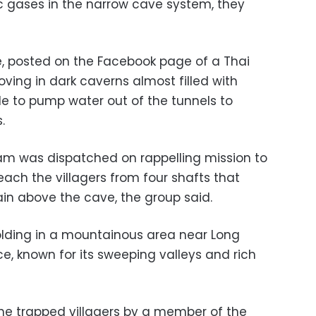
ic gases in the narrow cave system, they
e, posted on the Facebook page of a Thai
ving in dark caverns almost filled with
de to pump water out of the tunnels to
.
am was dispatched on rappelling mission to
reach the villagers from four shafts that
in above the cave, the group said.
olding in a mountainous area near Long
e, known for its sweeping valleys and rich
the trapped villagers by a member of the