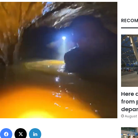
RECOM
Here 
from 
depar
August 
Facebook
X
LinkedIn