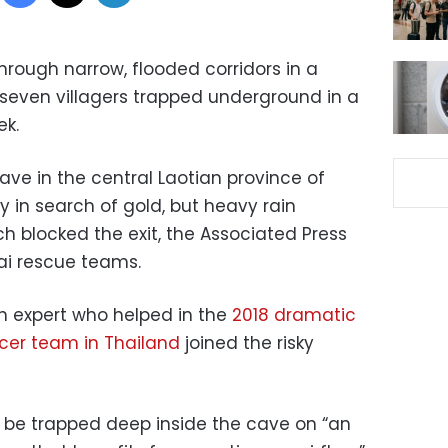
hrough narrow, flooded corridors in a
 seven villagers trapped underground in a
ek.
cave in the central Laotian province of
in search of gold, but heavy rain
ch blocked the exit, the Associated Press
hai rescue teams.
sh expert who helped in the
2018 dramatic
cer team in Thailand
joined the risky
o be trapped deep inside the cave on “an