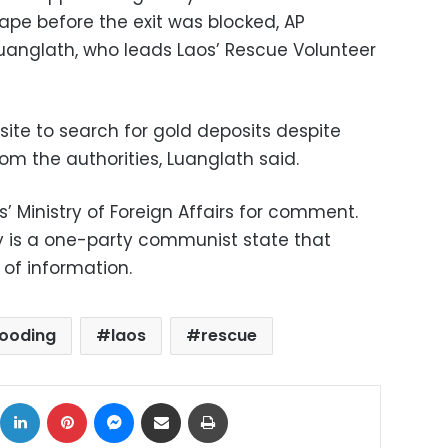
e before the exit was blocked, AP
uanglath, who leads Laos’ Rescue Volunteer
e site to search for gold deposits despite
om the authorities, Luanglath said.
 Ministry of Foreign Affairs for comment.
y is a one-party communist state that
 of information.
looding
laos
rescue
ok
X
LinkedIn
Pinterest
Messenger
Share via Email
Print