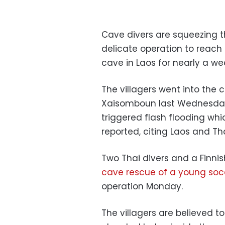
Cave divers are squeezing t
delicate operation to reach
cave in Laos for nearly a we
The villagers went into the 
Xaisomboun last Wednesday 
triggered flash flooding whi
reported, citing Laos and T
Two Thai divers and a Finni
cave rescue of a young soc
operation Monday.
The villagers are believed t