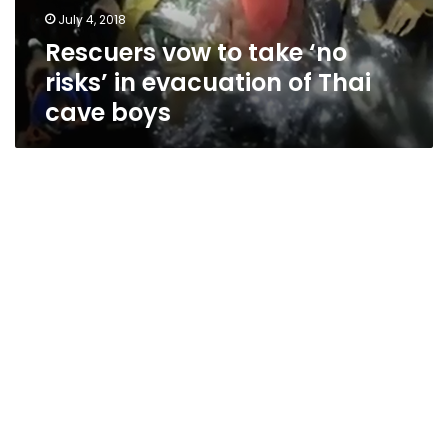
evacuation
July 4, 2018
of
Rescuers vow to take ‘no
Thai
cave
risks’ in evacuation of Thai
boys
cave boys