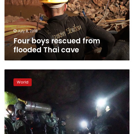
Thai
cave
July 8, 2018
Four boys rescued from
flooded Thai cave
‘D-
Day’:
World
dangerous
mission
underway
to
save
Thai
boys
trapped