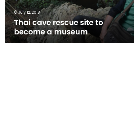
July 12, 2018
Thai cave rescue site to
become a museum