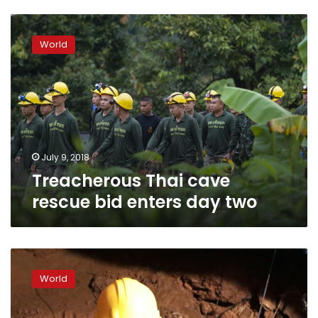
Treacherous
Thai
World
cave
rescue
bid
enters
day
two
July 9, 2018
Treacherous Thai cave
rescue bid enters day two
Four
boys
World
rescued
from
flooded