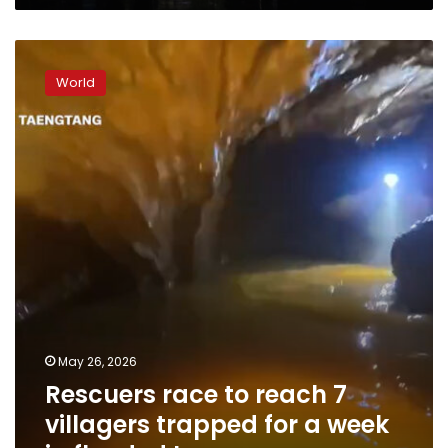
Rescuers
race
World
to
reach
7
villagers
trapped
for
a
week
in
flooded
Laos
cave
May 26, 2026
Rescuers race to reach 7
villagers trapped for a week