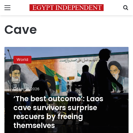
Menu
S
Cave
‘The
best
World
outcome’:
Laos
cave
survivors
surprise
May 31, 2026
rescuers
‘The best outcome’: Laos
by
cave survivors surprise
freeing
themselves
rescuers by freeing
themselves