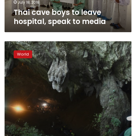
July 18, 2018
Thai cave boys to leave
hospital, speak to media
Thai
cave
World
rescue
site
to
become
a
museum