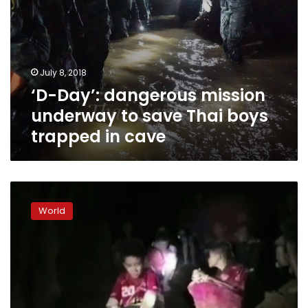
in
cave
July 8, 2018
‘D-Day’: dangerous mission
underway to save Thai boys
trapped in cave
‘Race
against
World
water’
as
rain
threatens
Thai
boys
in