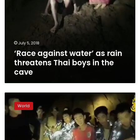
the
cave
July 5, 2018
‘Race against water’ as rain
threatens Thai boys in the
cave
Rescuers
vow
World
to
take
‘no
risks’
in