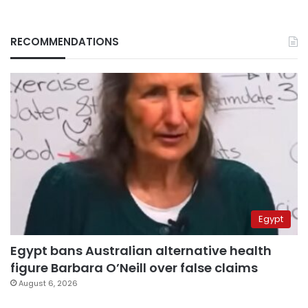
RECOMMENDATIONS
Egypt
Egypt bans Australian alternative health
figure Barbara O’Neill over false claims
August 6, 2026