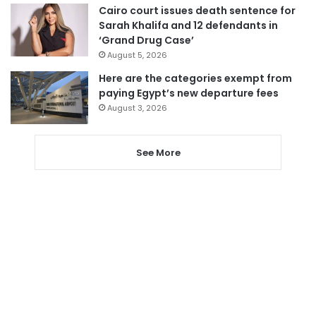
Cairo court issues death sentence for
Sarah Khalifa and 12 defendants in
‘Grand Drug Case’
August 5, 2026
Here are the categories exempt from
paying Egypt’s new departure fees
August 3, 2026
See More