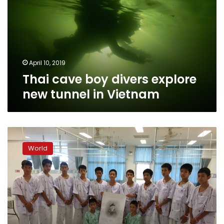
explore
new
tunnel
in
Vietnam
April 10, 2019
Thai cave boy divers explore
new tunnel in Vietnam
Thai
cave
World
boys
to
leave
hospital,
speak
to
media