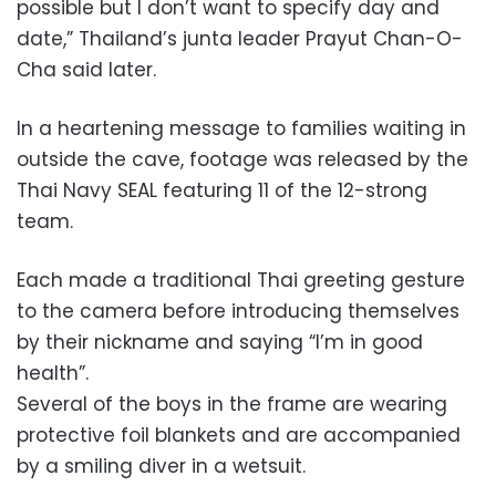
possible but I don’t want to specify day and
date,” Thailand’s junta leader Prayut Chan-O-
Cha said later.
In a heartening message to families waiting in
outside the cave, footage was released by the
Thai Navy SEAL featuring 11 of the 12-strong
team.
Each made a traditional Thai greeting gesture
to the camera before introducing themselves
by their nickname and saying “I’m in good
health”.
Several of the boys in the frame are wearing
protective foil blankets and are accompanied
by a smiling diver in a wetsuit.