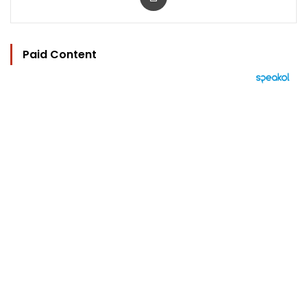
Paid Content