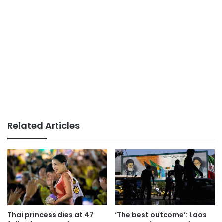
Related Articles
Thai princess dies at 47
‘The best outcome’: Laos