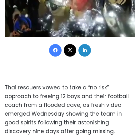
Facebook
X
LinkedIn
Thai rescuers vowed to take a “no risk”
approach to freeing 12 boys and their football
coach from a flooded cave, as fresh video
emerged Wednesday showing the team in
good spirits following their astonishing
discovery nine days after going missing.