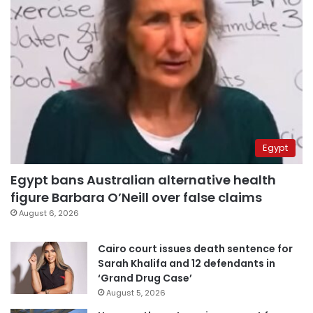
Egypt
Egypt bans Australian alternative health
figure Barbara O’Neill over false claims
August 6, 2026
Cairo court issues death sentence for
Sarah Khalifa and 12 defendants in
‘Grand Drug Case’
August 5, 2026