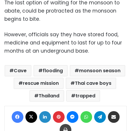
The last option of waiting for the monsoon to
abate, could be protracted as the monsoon
begins to bite.
However, officials say they have stored food,
medicine and equipment to last for up to four
months at an underground base.
Cave
flooding
monsoon season
rescue mission
Thai cave boys
Thailand
trapped
Facebook
X
LinkedIn
Pinterest
Messenger
WhatsApp
Telegram
Share via Email
Print