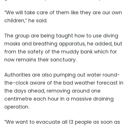
“We will take care of them like they are our own
children,” he said.
The group are being taught how to use diving
masks and breathing apparatus, he added, but
from the safety of the muddy bank which for
now remains their sanctuary.
Authorities are also pumping out water round-
the-clock aware of the bad weather forecast in
the days ahead, removing around one
centimetre each hour in a massive draining
operation.
“We want to evacuate all 13 people as soon as