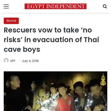
Menu
S
World
Rescuers vow to take ‘no
risks’ in evacuation of Thai
cave boys
AFP
July 4, 2018