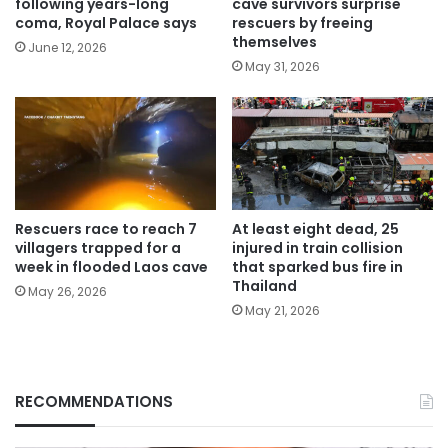
following years-long
cave survivors surprise
coma, Royal Palace says
rescuers by freeing
themselves
June 12, 2026
May 31, 2026
Rescuers race to reach 7
At least eight dead, 25
villagers trapped for a
injured in train collision
week in flooded Laos cave
that sparked bus fire in
Thailand
May 26, 2026
May 21, 2026
RECOMMENDATIONS