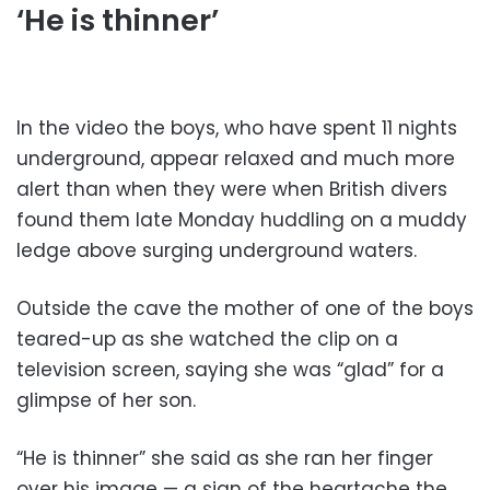
‘He is thinner’
In the video the boys, who have spent 11 nights
underground, appear relaxed and much more
alert than when they were when British divers
found them late Monday huddling on a muddy
ledge above surging underground waters.
Outside the cave the mother of one of the boys
teared-up as she watched the clip on a
television screen, saying she was “glad” for a
glimpse of her son.
“He is thinner” she said as she ran her finger
over his image — a sign of the heartache the