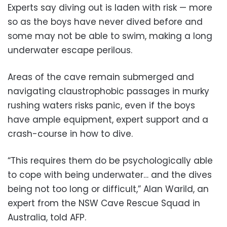
Experts say diving out is laden with risk — more
so as the boys have never dived before and
some may not be able to swim, making a long
underwater escape perilous.
Areas of the cave remain submerged and
navigating claustrophobic passages in murky
rushing waters risks panic, even if the boys
have ample equipment, expert support and a
crash-course in how to dive.
“This requires them do be psychologically able
to cope with being underwater… and the dives
being not too long or difficult,” Alan Warild, an
expert from the NSW Cave Rescue Squad in
Australia, told AFP.