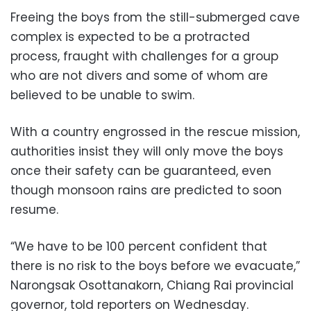
Freeing the boys from the still-submerged cave
complex is expected to be a protracted
process, fraught with challenges for a group
who are not divers and some of whom are
believed to be unable to swim.
With a country engrossed in the rescue mission,
authorities insist they will only move the boys
once their safety can be guaranteed, even
though monsoon rains are predicted to soon
resume.
“We have to be 100 percent confident that
there is no risk to the boys before we evacuate,”
Narongsak Osottanakorn, Chiang Rai provincial
governor, told reporters on Wednesday.