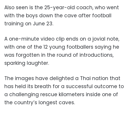
Also seen is the 25-year-old coach, who went
with the boys down the cave after football
training on June 23.
A one-minute video clip ends on a jovial note,
with one of the 12 young footballers saying he
was forgotten in the round of introductions,
sparking laughter.
The images have delighted a Thai nation that
has held its breath for a successful outcome to
a challenging rescue kilometers inside one of
the country’s longest caves.