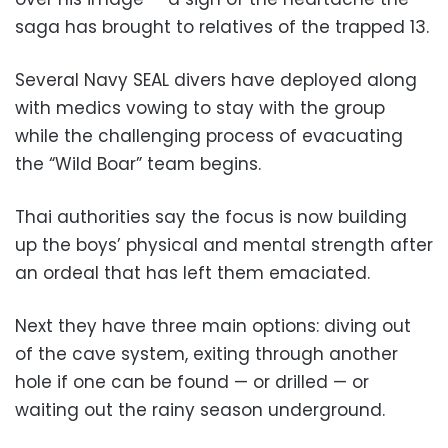
saga has brought to relatives of the trapped 13.
Several Navy SEAL divers have deployed along
with medics vowing to stay with the group
while the challenging process of evacuating
the “Wild Boar” team begins.
Thai authorities say the focus is now building
up the boys’ physical and mental strength after
an ordeal that has left them emaciated.
Next they have three main options: diving out
of the cave system, exiting through another
hole if one can be found — or drilled — or
waiting out the rainy season underground.