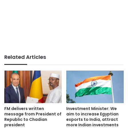
Related Articles
FM delivers written
Investment Minister: We
message from President of
aim to increase Egyptian
Republic to Chadian
exports to India, attract
president
more Indian investments