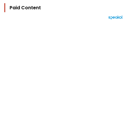
Paid Content