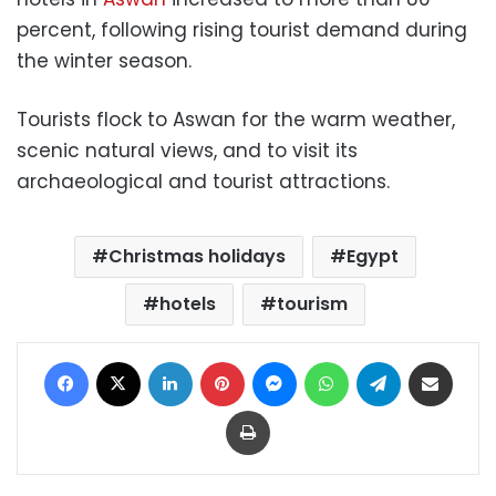
percent, following rising tourist demand during
the winter season.
Tourists flock to Aswan for the warm weather,
scenic natural views, and to visit its
archaeological and tourist attractions.
Christmas holidays
Egypt
hotels
tourism
Facebook
X
LinkedIn
Pinterest
Messenger
WhatsApp
Telegram
Share via Email
Print