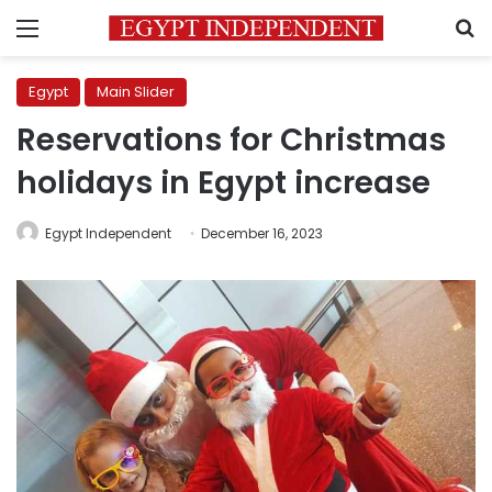
Menu
S
Egypt
Main Slider
Reservations for Christmas
holidays in Egypt increase
Egypt Independent
December 16, 2023