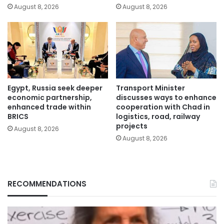
August 8, 2026
August 8, 2026
Egypt, Russia seek deeper
Transport Minister
economic partnership,
discusses ways to enhance
enhanced trade within
cooperation with Chad in
BRICS
logistics, road, railway
projects
August 8, 2026
August 8, 2026
RECOMMENDATIONS