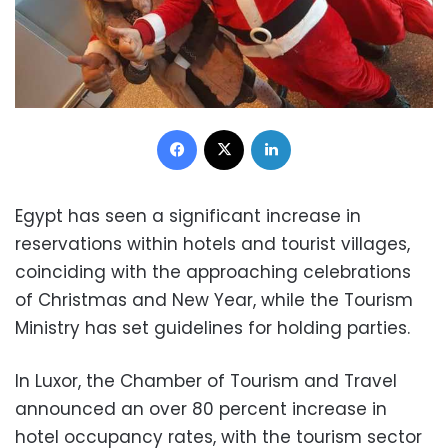
Facebook
X
LinkedIn
Egypt has seen a significant increase in
reservations within hotels and tourist villages,
coinciding with the approaching celebrations
of Christmas and New Year, while the Tourism
Ministry has set guidelines for holding parties.
In Luxor, the Chamber of Tourism and Travel
announced an over 80 percent increase in
hotel occupancy rates, with the tourism sector