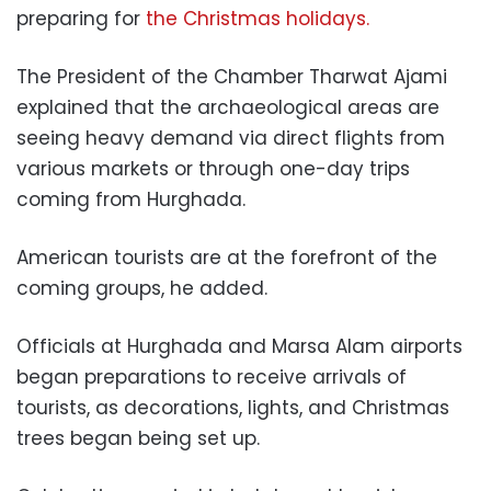
preparing for
the Christmas holidays.
The President of the Chamber Tharwat Ajami
explained that the archaeological areas are
seeing heavy demand via direct flights from
various markets or through one-day trips
coming from Hurghada.
American tourists are at the forefront of the
coming groups, he added.
Officials at Hurghada and Marsa Alam airports
began preparations to receive arrivals of
tourists, as decorations, lights, and Christmas
trees began being set up.