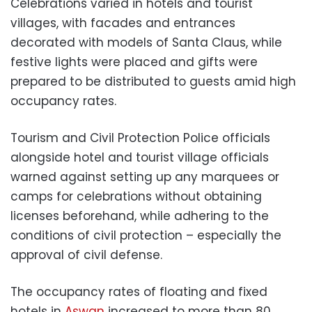
Celebrations varied in hotels and tourist
villages, with facades and entrances
decorated with models of Santa Claus, while
festive lights were placed and gifts were
prepared to be distributed to guests amid high
occupancy rates.
Tourism and Civil Protection Police officials
alongside hotel and tourist village officials
warned against setting up any marquees or
camps for celebrations without obtaining
licenses beforehand, while adhering to the
conditions of civil protection – especially the
approval of civil defense.
The occupancy rates of floating and fixed
hotels in
Aswan
increased to more than 80