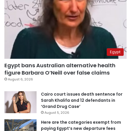
Egypt
Egypt bans Australian alternative health
figure Barbara O’Neill over false claims
August 6, 2026
Cairo court issues death sentence for
Sarah Khalifa and 12 defendants in
‘Grand Drug Case’
August 5, 2026
Here are the categories exempt from
paying Egypt’s new departure fees