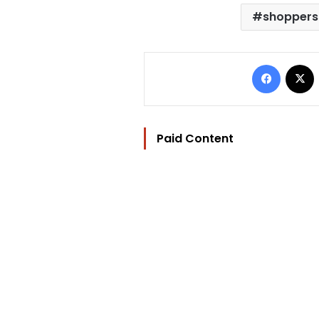
shoppers
Facebo
Paid Content