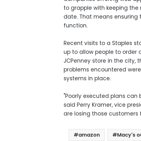
to grapple with keeping th
date. That means ensuring th
function.
Recent visits to a Staples st
up to allow people to order 
JCPenney store in the city, 
problems encountered were
systems in place.
"Poorly executed plans can b
said Perry Kramer, vice pres
are losing those customers fo
amazon
Macy's o