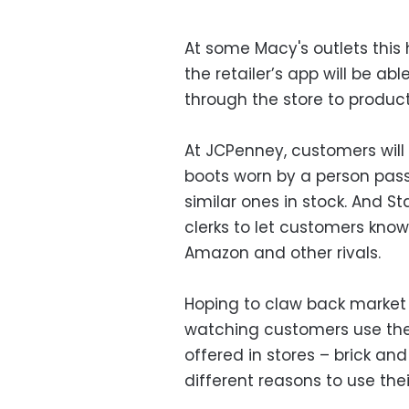
At some Macy's outlets thi
the retailer’s app will be a
through the store to product
At JCPenney, customers will 
boots worn by a person passi
similar ones in stock. And St
clerks to let customers kno
Amazon and other rivals.
Hoping to claw back market s
watching customers use thei
offered in stores – brick and
different reasons to use the