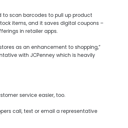
 to scan barcodes to pull up product
stock items, and it saves digital coupons –
rings in retailer apps.
 stores as an enhancement to shopping,”
ntative with JCPenney which is heavily
stomer service easier, too.
pers call, text or email a representative