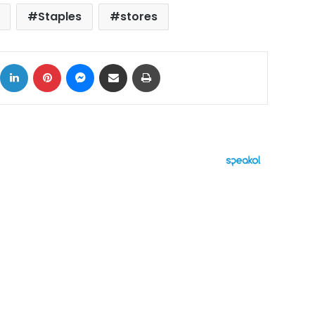
Staples
stores
ok
X
LinkedIn
Pinterest
Messenger
Share via Email
Print