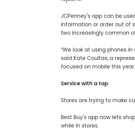
JCPenney's app can be used
information or order out of 
two increasingly common offe
“We look at using phones in
said Kate Coultas, a represe
focused on mobile this year.
Service with a tap
Stores are trying to make cu
Best Buy's app now lets shop
while in stores.