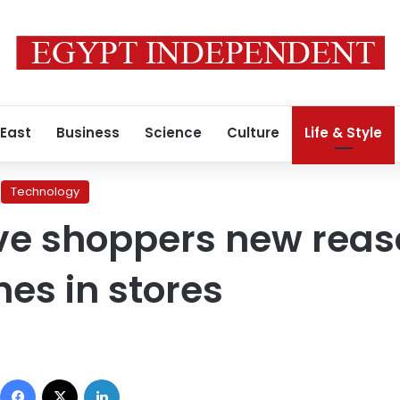
 East
Business
Science
Culture
Life & Style
Technology
ive shoppers new reas
es in stores
Facebook
X
LinkedIn