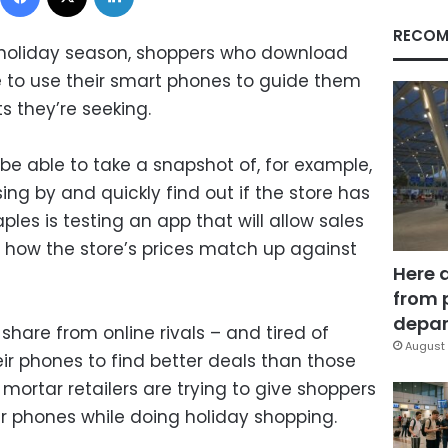
RECOM
s holiday season, shoppers who download
ble to use their smart phones to guide them
s they’re seeking.
be able to take a snapshot of, for example,
ng by and quickly find out if the store has
aples is testing an app that will allow sales
w how the store’s prices match up against
Here 
from 
depar
hare from online rivals – and tired of
August 
r phones to find better deals than those
 mortar retailers are trying to give shoppers
ir phones while doing holiday shopping.