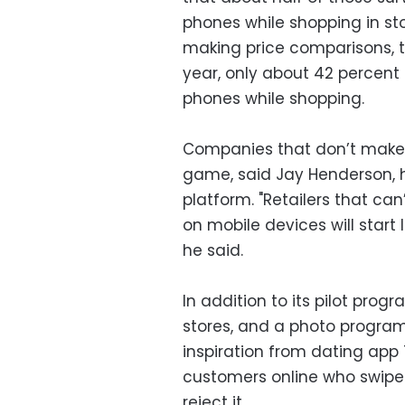
phones while shopping in sto
making price comparisons, t
year, only about 42 percent
phones while shopping.
Companies that don’t make 
game, said Jay Henderson, 
platform. "Retailers that ca
on mobile devices will start
he said.
In addition to its pilot pro
stores, and a photo program
inspiration from dating ap
customers online who swipe 
reject it.