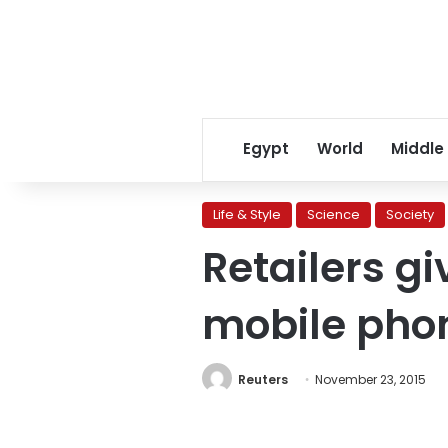
Egypt
World
Middle
Life & Style
Science
Society
Retailers g
mobile phon
Reuters
November 23, 2015