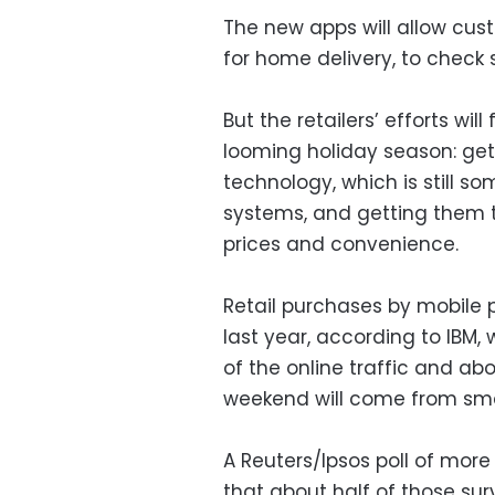
The new apps will allow cus
for home delivery, to check
But the retailers’ efforts wil
looming holiday season: ge
technology, which is still 
systems, and getting them t
prices and convenience.
Retail purchases by mobile 
last year, according to IBM
of the online traffic and ab
weekend will come from sm
A Reuters/Ipsos poll of mor
that about half of those su