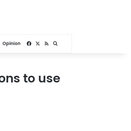
Facebook
X
RSS
Search for
Opinion
ons to use