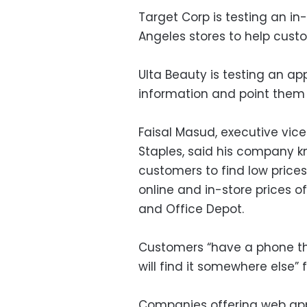
Target Corp is testing an in
Angeles stores to help cust
Ulta Beauty is testing an ap
information and point them 
Faisal Masud, executive vic
Staples, said his company kn
customers to find low price
online and in-store prices o
and Office Depot.
Customers “have a phone tha
will find it somewhere else” f
Companies offering web apps