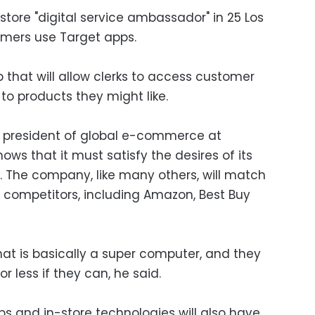
-store "digital service ambassador" in 25 Los
omers use Target apps.
p that will allow clerks to access customer
to products they might like.
e president of global e-commerce at
ows that it must satisfy the desires of its
s. The company, like many others, will match
f competitors, including Amazon, Best Buy
t is basically a super computer, and they
or less if they can, he said.
 and in-store technologies will also have