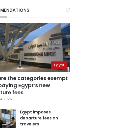
MENDATIONS
Egypt
are the categories exempt
paying Egypt’s new
ture fees
3, 2026
Egypt imposes
departure fees on
travelers