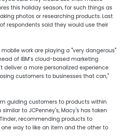
res this holiday season, for such things as
aking photos or researching products. Last
 of respondents said they would use their
mobile work are playing a "very dangerous"
head of IBM’s cloud-based marketing
n’t deliver a more personalized experience
 losing customers to businesses that can,"
gram guiding customers to products within
 similar to JCPenney's, Macy's has taken
p Tinder, recommending products to
one way to like an item and the other to