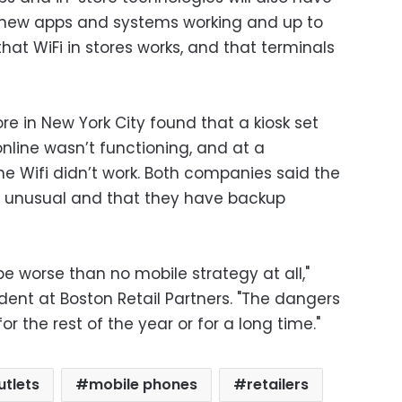
e new apps and systems working and up to
at WiFi in stores works, and that terminals
ore in New York City found that a kiosk set
online wasn’t functioning, and at a
the Wifi didn’t work. Both companies said the
 unusual and that they have backup
e worse than no mobile strategy at all,"
ident at Boston Retail Partners. "The dangers
r the rest of the year or for a long time."
utlets
mobile phones
retailers