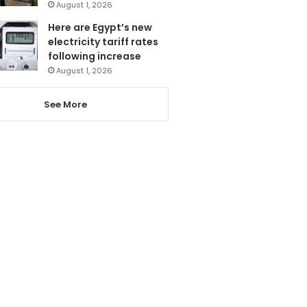
August 1, 2026
Here are Egypt’s new
electricity tariff rates
following increase
August 1, 2026
See More