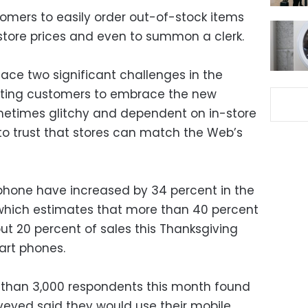
tomers to easily order out-of-stock items
 store prices and even to summon a clerk.
l face two significant challenges in the
tting customers to embrace the new
sometimes glitchy and dependent on in-store
o trust that stores can match the Web’s
phone have increased by 34 percent in the
, which estimates that more than 40 percent
out 20 percent of sales this Thanksgiving
art phones.
e than 3,000 respondents this month found
rveyed said they would use their mobile