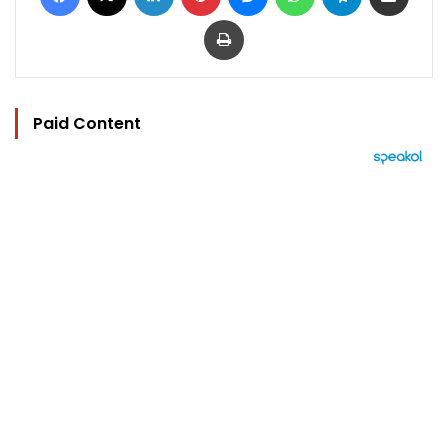
Print
Paid Content