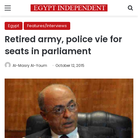
Menu
S
Egypt
Features/Interviews
Retired army, police vie for
seats in parliament
Al-Masry Al-Youm
October 12, 2015