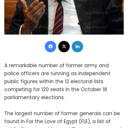
Facebook
X
LinkedIn
A remarkable number of former army and
police officers are running as independent
public figures within the 12 electoral lists
competing for 120 seats in the October 18
parliamentary elections.
The largest number of former generals can be
found in For the Love of Egypt (FLE), a list of