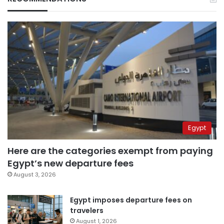
Egypt
Here are the categories exempt from paying
Egypt’s new departure fees
August 3, 2026
Egypt imposes departure fees on
travelers
August 1, 2026