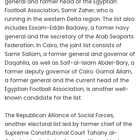
general and former head of the Egyptian
Football Association, Samir Zaher, who is
running in the western Delta region. The list also
includes Essam-Eddin Badawy, a former navy
general and the secretary of the Arab Seaports
Federation. In Cairo, the joint list consists of
Samir Sallam, a former general and governor of
Daqahlia, as well as Saif-al-Islam Abdel-Bary, a
former deputy governor of Cairo. Gamal Allam,
a former general and the current head of the
Egyptian Football Association, is another well-
known candidate for the list.
The Republican Alliance of Social Forces,
another electoral list led by former chief of the
Supreme Constitutional Court Tahany al-