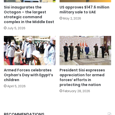
Sisi inaugurates the
US approves $147.6 million
Octagon – the largest
military sale to UAE
strategic command
May 2, 2026
complex in the Middle East
July 5, 2026
Armed Forces celebrates
President Sisi expresses
Orphan’s Day with Egypt’s
appreciation for armed
children
forces’ efforts in
protecting the nation
April 5, 2026
February 28, 2026
RECOMMENDATIONS