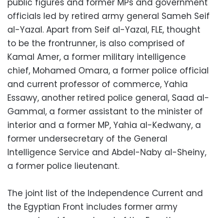
public figures and former MPs and government
officials led by retired army general Sameh Seif
al-Yazal. Apart from Seif al-Yazal, FLE, thought
to be the frontrunner, is also comprised of
Kamal Amer, a former military intelligence
chief, Mohamed Omara, a former police official
and current professor of commerce, Yahia
Essawy, another retired police general, Saad al-
Gammal, a former assistant to the minister of
interior and a former MP, Yahia al-Kedwany, a
former undersecretary of the General
Intelligence Service and Abdel-Naby al-Sheiny,
a former police lieutenant.
The joint list of the Independence Current and
the Egyptian Front includes former army