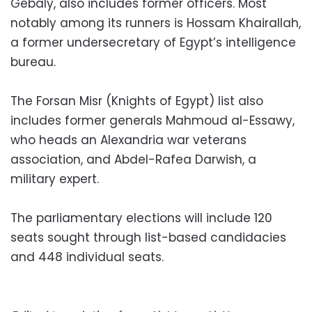
Gebaly, also includes former officers. Most
notably among its runners is Hossam Khairallah,
a former undersecretary of Egypt’s intelligence
bureau.
The Forsan Misr (Knights of Egypt) list also
includes former generals Mahmoud al-Essawy,
who heads an Alexandria war veterans
association, and Abdel-Rafea Darwish, a
military expert.
The parliamentary elections will include 120
seats sought through list-based candidacies
and 448 individual seats.