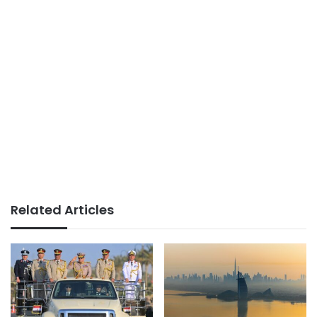
Related Articles