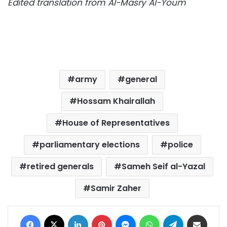
Edited translation from Al-Masry Al-Youm
army
general
Hossam Khairallah
House of Representatives
parliamentary elections
police
retired generals
Sameh Seif al-Yazal
Samir Zaher
Facebook
X
LinkedIn
Pinterest
Messenger
WhatsApp
Telegram
Share via Email