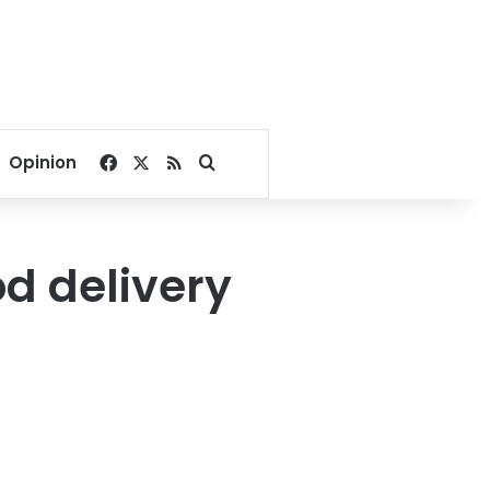
Facebook
X
RSS
Search for
Opinion
od delivery