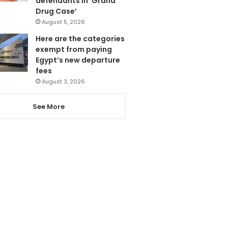
defendants in ‘Grand
Drug Case’
August 5, 2026
Here are the categories
exempt from paying
Egypt’s new departure
fees
August 3, 2026
See More