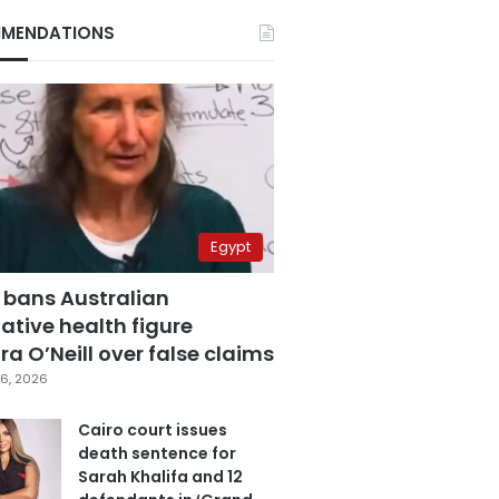
MENDATIONS
Egypt
 bans Australian
ative health figure
a O’Neill over false claims
6, 2026
Cairo court issues
death sentence for
Sarah Khalifa and 12