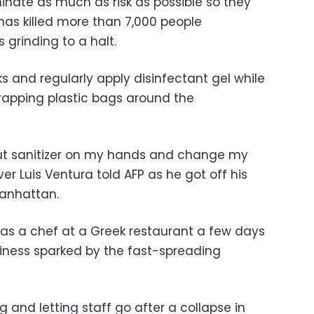
iminate as much as risk as possible so they
has killed more than 7,000 people
 grinding to a halt.
and regularly apply disinfectant gel while
apping plastic bags around the
I put sanitizer on my hands and change my
ver Luis Ventura told AFP as he got off his
Manhattan.
b as a chef at a Greek restaurant a few days
ness sparked by the fast-spreading
 and letting staff go after a collapse in