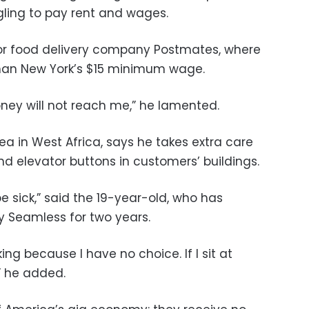
gling to pay rent and wages.
for food delivery company Postmates, where
than New York’s $15 minimum wage.
ney will not reach me,” he lamented.
ea in West Africa, says he takes extra care
 elevator buttons in customers’ buildings.
 sick,” said the 19-year-old, who has
 Seamless for two years.
ng because I have no choice. If I sit at
,” he added.