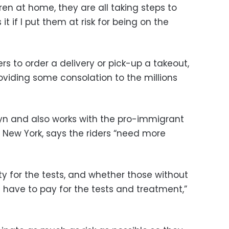
ren at home, they are all taking steps to
it if I put them at risk for being on the
rs to order a delivery or pick-up a takeout,
providing some consolation to the millions
lyn and also works with the pro-immigrant
New York, says the riders “need more
rity for the tests, and whether those without
ll have to pay for the tests and treatment,”