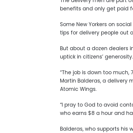
The delivery men are part o
benefits and only get paid f
Some New Yorkers on social 
tips for delivery people out of
But about a dozen dealers i
uptick in citizens’ generosity.
“The job is down too much, 
Martin Balderas, a delivery
Atomic Wings.
“I pray to God to avoid conta
who earns $8 a hour and has
Balderas, who supports his 