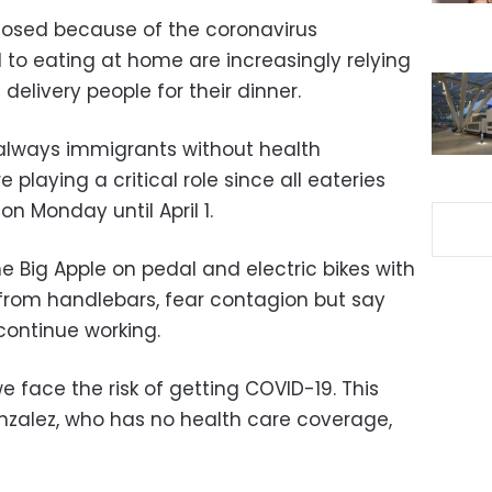
losed because of the coronavirus
to eating at home are increasingly relying
 delivery people for their dinner.
 always immigrants without health
 playing a critical role since all eateries
n Monday until April 1.
he Big Apple on pedal and electric bikes with
from handlebars, fear contagion but say
continue working.
e face the risk of getting COVID-19. This
onzalez, who has no health care coverage,