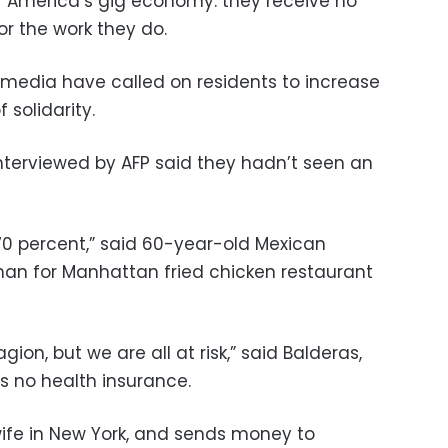
f America’s gig economy: they receive no
or the work they do.
media have called on residents to increase
 solidarity.
nterviewed by AFP said they hadn’t seen an
70 percent,” said 60-year-old Mexican
 man for Manhattan fried chicken restaurant
gion, but we are all at risk,” said Balderas,
 no health insurance.
wife in New York, and sends money to