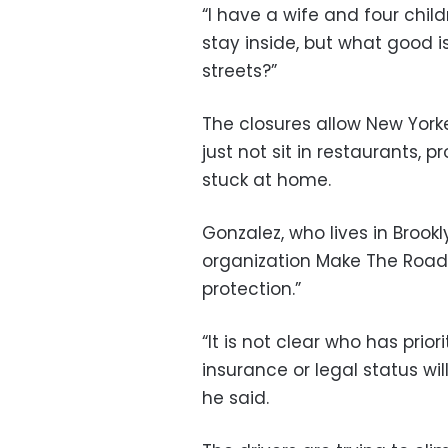
“I have a wife and four child
stay inside, but what good is 
streets?”
The closures allow New Yorke
just not sit in restaurants, 
stuck at home.
Gonzalez, who lives in Brook
organization Make The Road 
protection.”
“It is not clear who has prio
insurance or legal status wi
he said.