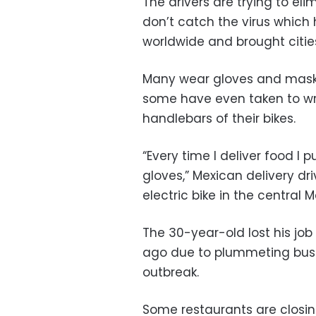
The drivers are trying to el
don’t catch the virus which 
worldwide and brought cities
Many wear gloves and masks 
some have even taken to wr
handlebars of their bikes.
“Every time I deliver food 
gloves,” Mexican delivery dri
electric bike in the central 
The 30-year-old lost his jo
ago due to plummeting busi
outbreak.
Some restaurants are closing