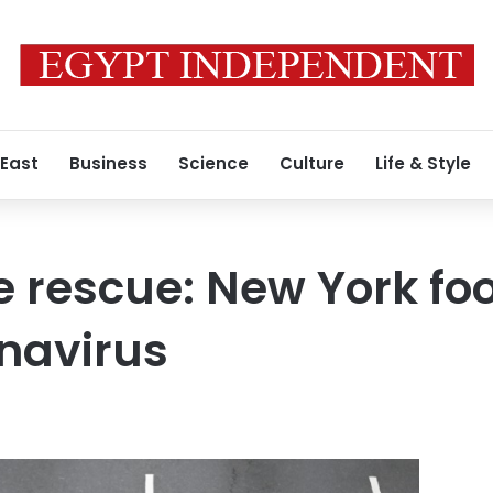
 East
Business
Science
Culture
Life & Style
he rescue: New York fo
navirus