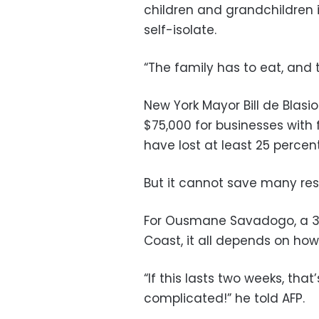
children and grandchildren 
self-isolate.
“The family has to eat, and t
New York Mayor Bill de Blasio
$75,000 for businesses with
have lost at least 25 percen
But it cannot save many res
For Ousmane Savadogo, a 33
Coast, it all depends on how 
“If this lasts two weeks, that’s
complicated!” he told AFP.