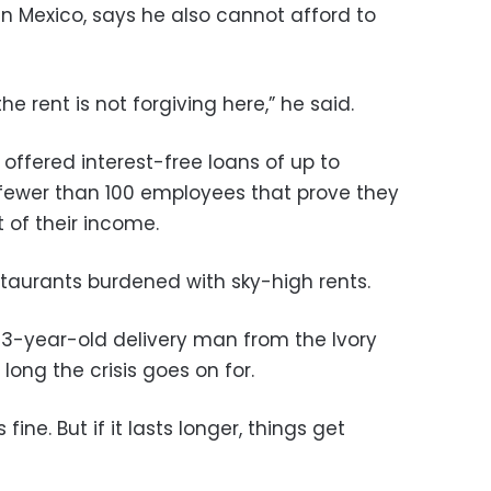
in Mexico, says he also cannot afford to
he rent is not forgiving here,” he said.
 offered interest-free loans of up to
 fewer than 100 employees that prove they
t of their income.
taurants burdened with sky-high rents.
-year-old delivery man from the Ivory
long the crisis goes on for.
 fine. But if it lasts longer, things get