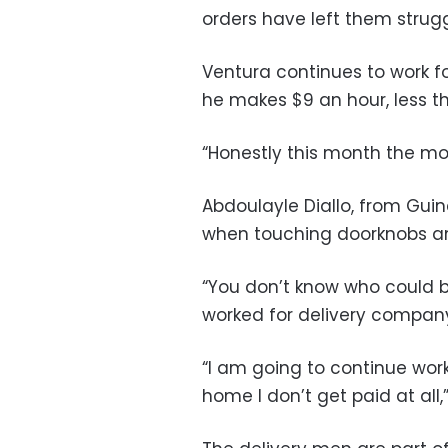
orders have left them strug
Ventura continues to work 
he makes $9 an hour, less 
“Honestly this month the mo
Abdoulayle Diallo, from Guin
when touching doorknobs and
“You don’t know who could be
worked for delivery company
“I am going to continue worki
home I don’t get paid at all