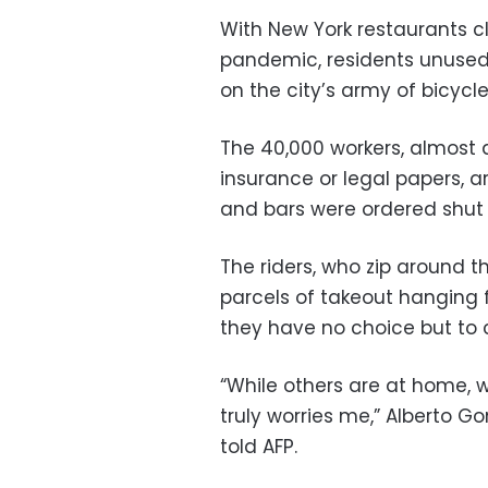
With New York restaurants c
pandemic, residents unused 
on the city’s army of bicycle
The 40,000 workers, almost
insurance or legal papers, are
and bars were ordered shut o
The riders, who zip around t
parcels of takeout hanging 
they have no choice but to 
“While others are at home, w
truly worries me,” Alberto G
told AFP.