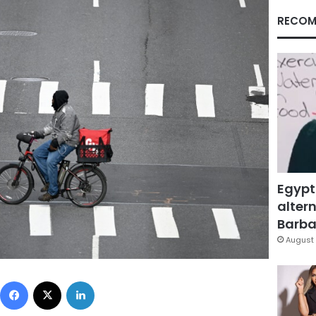
RECOM
Egypt
altern
Barbar
August 
Facebook
X
LinkedIn