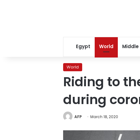
Egypt
World
Middle
World
Riding to t
during coro
AFP
March 18, 2020