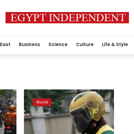
 East
Business
Science
Culture
Life & Style
Chowdeck
is
World
hungry
for
Nigeria’s
food
delivery