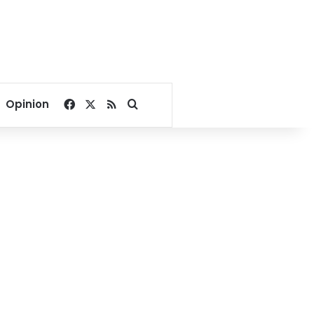
Facebook
X
RSS
Search for
Opinion