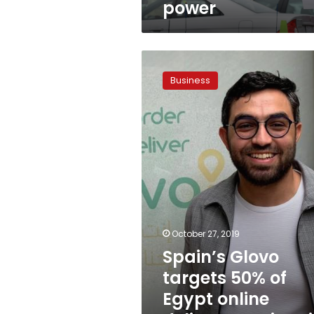
power
Spain’s
Glovo
Business
targets
50%
of
Egypt
online
delivery
services
in
18
months
October 27, 2019
Spain’s Glovo
targets 50% of
Egypt online