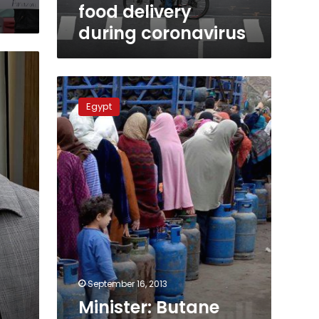
food delivery
during coronavirus
Minister:
Butane
Egypt
gas
cylinders
to
be
home
delivered
via
phone
September 16, 2013
Minister: Butane