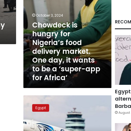
market.
One
day,
October 3, 2024
it
RECOM
ny
Chowdeck is
wants
hungry for
to
be
Nigeria’s food
a
delivery market.
‘super-
app
One day, it wants
for
to be a ‘super-app
Africa’
for Africa’
Egypt
altern
EgyptAir
plane
Barbar
Egypt
makes
August 
emergency
landing
for