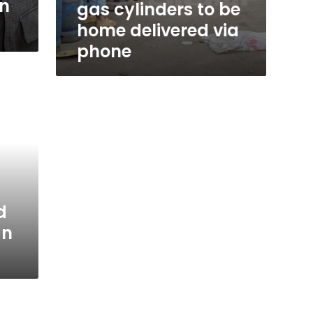
in
gas cylinders to be
home delivered via
phone
d
an