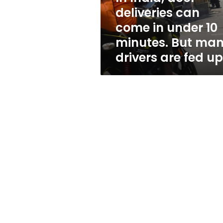
under
deliveries can
10
come in under 10
minutes.
But
minutes. But ma
many
drivers are fed up
drivers
are
fed
up