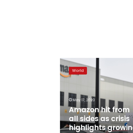
Amazon
hit
World
from
all
sides
as
crisis
May 17, 2020
highlights
Amazon hit from
growing
all sides as crisis
power
highlights growi