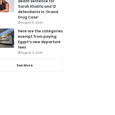
death sentence for
Sarah Khalifa and 12
defendants in ‘Grand
Drug Case’
August 5, 2026
Here are the categories
exempt from paying
Egypt’s new departure
fees
August 3, 2026
See More