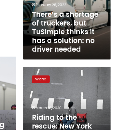
no
February 28, 2022
driver
There’s a shortage
needed
of truckers, but
TuSimple thinks it
has a solution: no
driver needed
Riding
to
World
the
rescue:
New
York
food
March 18, 2020
delivery
Riding to the
during
ng
rescue: New York
coronavirus