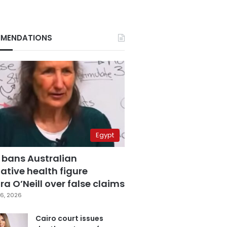
MENDATIONS
Egypt
 bans Australian
ative health figure
a O’Neill over false claims
6, 2026
Cairo court issues