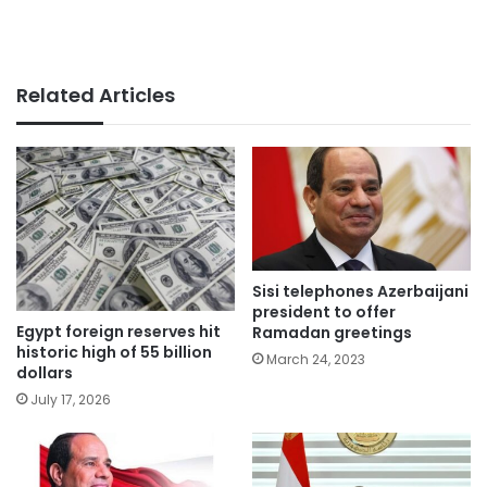
Related Articles
Sisi telephones Azerbaijani
president to offer
Egypt foreign reserves hit
Ramadan greetings
historic high of 55 billion
March 24, 2023
dollars
July 17, 2026