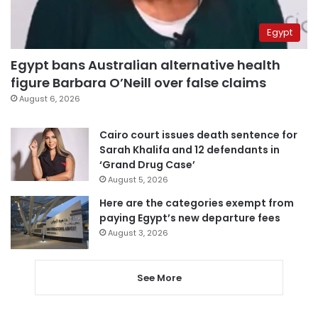
Egypt
Egypt bans Australian alternative health
figure Barbara O’Neill over false claims
August 6, 2026
Cairo court issues death sentence for
Sarah Khalifa and 12 defendants in
‘Grand Drug Case’
August 5, 2026
Here are the categories exempt from
paying Egypt’s new departure fees
August 3, 2026
See More