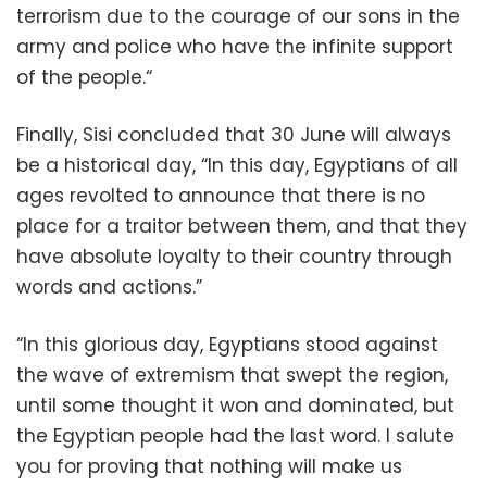
terrorism due to the courage of our sons in the
army and police who have the infinite support
of the people.“
Finally, Sisi concluded that 30 June will always
be a historical day, “In this day, Egyptians of all
ages revolted to announce that there is no
place for a traitor between them, and that they
have absolute loyalty to their country through
words and actions.”
“In this glorious day, Egyptians stood against
the wave of extremism that swept the region,
until some thought it won and dominated, but
the Egyptian people had the last word. I salute
you for proving that nothing will make us