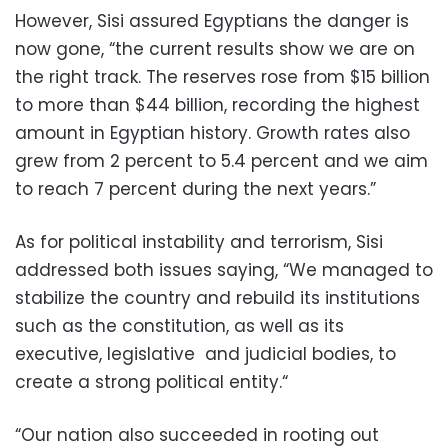
However, Sisi assured Egyptians the danger is
now gone, “the current results show we are on
the right track. The reserves rose from $15 billion
to more than $44 billion, recording the highest
amount in Egyptian history. Growth rates also
grew from 2 percent to 5.4 percent and we aim
to reach 7 percent during the next years.”
As for political instability and terrorism, Sisi
addressed both issues saying, “We managed to
stabilize the country and rebuild its institutions
such as the constitution, as well as its
executive, legislative and judicial bodies, to
create a strong political entity.“
“Our nation also succeeded in rooting out