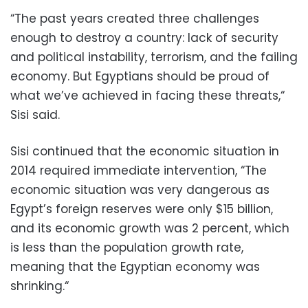
“The past years created three challenges
enough to destroy a country: lack of security
and political instability, terrorism, and the failing
economy. But Egyptians should be proud of
what we’ve achieved in facing these threats,“
Sisi said.
Sisi continued that the economic situation in
2014 required immediate intervention, “The
economic situation was very dangerous as
Egypt’s foreign reserves were only $15 billion,
and its economic growth was 2 percent, which
is less than the population growth rate,
meaning that the Egyptian economy was
shrinking.“