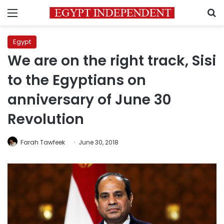
Menu
S
Egypt
We are on the right track, Sisi
to the Egyptians on
anniversary of June 30
Revolution
Farah Tawfeek
June 30, 2018