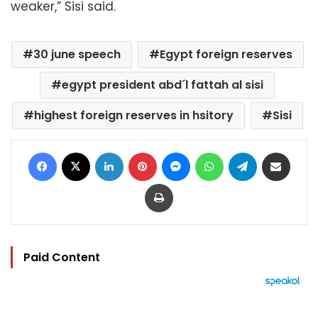
weaker,” Sisi said.
30 june speech
Egypt foreign reserves
egypt president abd´l fattah al sisi
highest foreign reserves in hsitory
Sisi
Facebook
X
LinkedIn
Pinterest
Messenger
WhatsApp
Telegram
Share via Email
Print
Paid Content