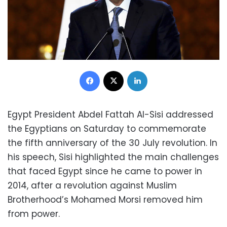
Facebook
X
LinkedIn
Egypt President Abdel Fattah Al-Sisi addressed
the Egyptians on Saturday to commemorate
the fifth anniversary of the 30 July revolution. In
his speech, Sisi highlighted the main challenges
that faced Egypt since he came to power in
2014, after a revolution against Muslim
Brotherhood’s Mohamed Morsi removed him
from power.