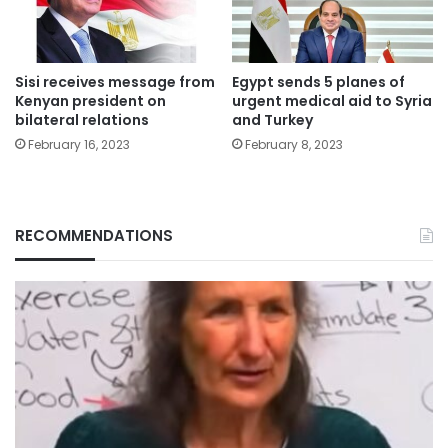
Sisi receives message from
Egypt sends 5 planes of
Kenyan president on
urgent medical aid to Syria
bilateral relations
and Turkey
February 16, 2023
February 8, 2023
RECOMMENDATIONS