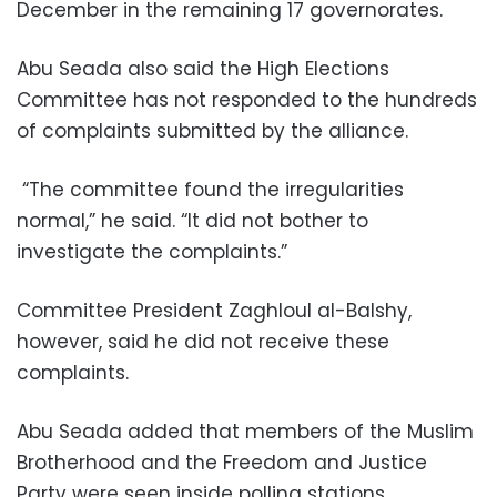
December in the remaining 17 governorates.
Abu Seada also said the High Elections
Committee has not responded to the hundreds
of complaints submitted by the alliance.
“The committee found the irregularities
normal,” he said. “It did not bother to
investigate the complaints.”
Committee President Zaghloul al-Balshy,
however, said he did not receive these
complaints.
Abu Seada added that members of the Muslim
Brotherhood and the Freedom and Justice
Party were seen inside polling stations