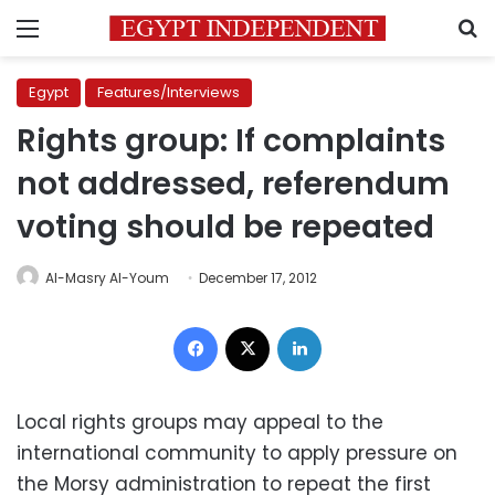
Menu
S
Egypt
Features/Interviews
Rights group: If complaints
not addressed, referendum
voting should be repeated
Al-Masry Al-Youm
December 17, 2012
Facebook
X
LinkedIn
Local rights groups may appeal to the
international community to apply pressure on
the Morsy administration to repeat the first