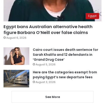
Egypt
Egypt bans Australian alternative health
figure Barbara O’Neill over false claims
August 6, 2026
Cairo court issues death sentence for
Sarah Khalifa and 12 defendants in
‘Grand Drug Case’
August 5, 2026
Here are the categories exempt from
paying Egypt’s new departure fees
August 3, 2026
See More