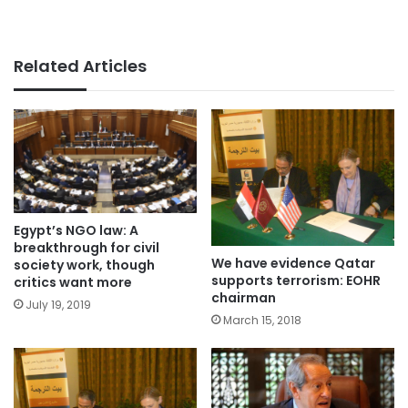
Related Articles
Egypt’s NGO law: A
breakthrough for civil
We have evidence Qatar
society work, though
supports terrorism: EOHR
critics want more
chairman
July 19, 2019
March 15, 2018