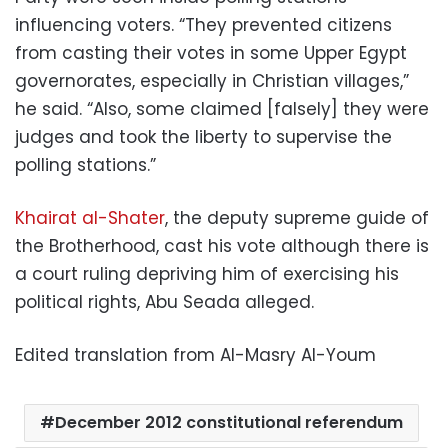
influencing voters. “They prevented citizens
from casting their votes in some Upper Egypt
governorates, especially in Christian villages,”
he said. “Also, some claimed [falsely] they were
judges and took the liberty to supervise the
polling stations.”
Khairat al-Shater
, the deputy supreme guide of
the Brotherhood, cast his vote although there is
a court ruling depriving him of exercising his
political rights, Abu Seada alleged.
Edited translation from Al-Masry Al-Youm
December 2012 constitutional referendum