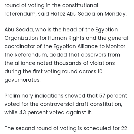
round of voting in the constitutional
referendum, said Hafez Abu Seada on Monday.
Abu Seada, who is the head of the Egyptian
Organization for Human Rights and the general
coordinator of the Egyptian Alliance to Monitor
the Referendum, added that observers from
the alliance noted thousands of violations
during the first voting round across 10
governorates.
Preliminary indications showed that 57 percent
voted for the controversial draft constitution,
while 43 percent voted against it.
The second round of voting is scheduled for 22