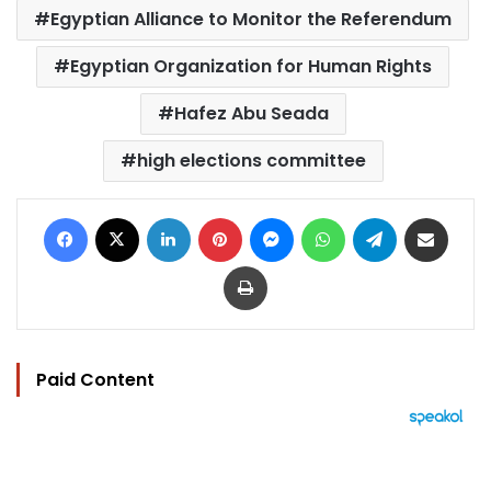
Egyptian Alliance to Monitor the Referendum
Egyptian Organization for Human Rights
Hafez Abu Seada
high elections committee
Facebook
X
LinkedIn
Pinterest
Messenger
WhatsApp
Telegram
Share via Email
Print
Paid Content