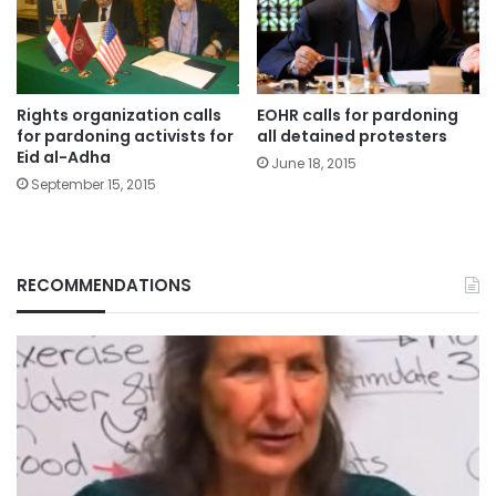
Rights organization calls
EOHR calls for pardoning
for pardoning activists for
all detained protesters
Eid al-Adha
June 18, 2015
September 15, 2015
RECOMMENDATIONS