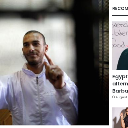
RECOM
Egypt
altern
Barbar
August 