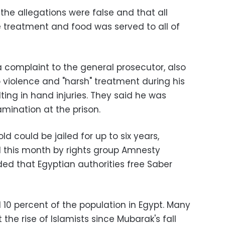
s the allegations were false and that all
 treatment and food was served to all of
a complaint to the general prosecutor, also
 violence and "harsh" treatment during his
lting in hand injuries. They said he was
ination at the prison.
ld could be jailed for up to six years,
d this month by rights group Amnesty
ed that Egyptian authorities free Saber
 10 percent of the population in Egypt. Many
e rise of Islamists since Mubarak's fall