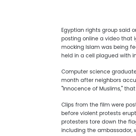
Egyptian rights group said o
posting online a video that 
mocking Islam was being fe
held in a cell plagued with i
Computer science graduat
month after neighbors accu
"Innocence of Muslims," that
Clips from the film were pos
before violent protests erup
protesters tore down the fl
including the ambassador, w