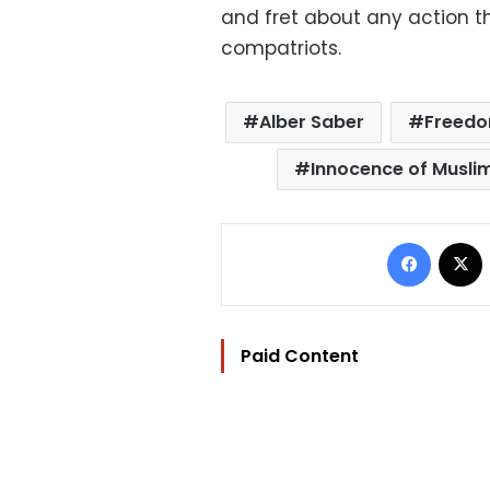
and fret about any action th
compatriots.
Alber Saber
Freedo
Innocence of Musli
Facebo
Paid Content