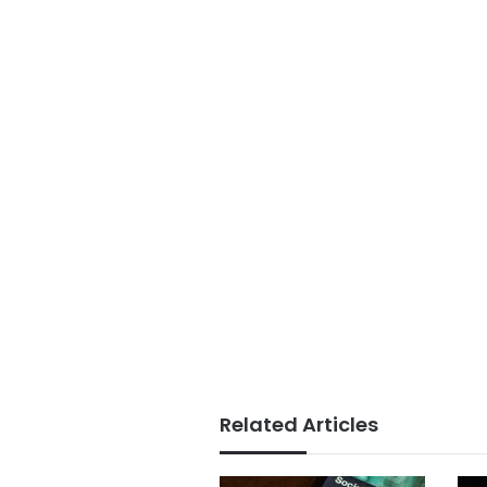
Related Articles