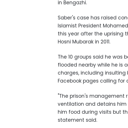
in Bengazhi.
Saber's case has raised con
Islamist President Mohamed
this year after the uprising 
Hosni Mubarak in 2011.
The 10 groups said he was b
flooded nearby while he is o
charges, including insulting
Facebook pages calling for 
"The prison's management re
ventilation and detains him 
him food during visits but t
statement said.