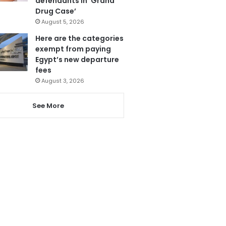
defendants in ‘Grand
Drug Case’
August 5, 2026
Here are the categories
exempt from paying
Egypt’s new departure
fees
August 3, 2026
See More