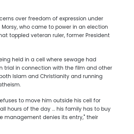
cerns over freedom of expression under
 Morsy, who came to power in an election
that toppled veteran ruler, former President
eing held in a cell where sewage had
n trial in connection with the film and other
 both Islam and Christianity and running
atheism.
fuses to move him outside his cell for
all hours of the day … his family has to buy
he management denies its entry," their