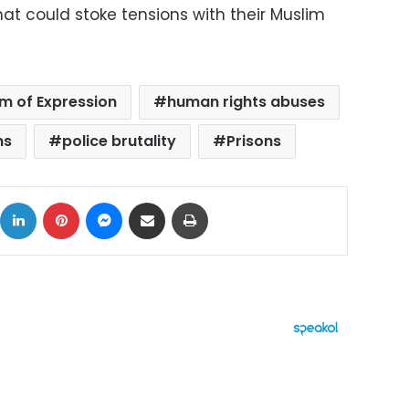
at could stoke tensions with their Muslim
m of Expression
human rights abuses
ms
police brutality
Prisons
ok
X
LinkedIn
Pinterest
Messenger
Share via Email
Print