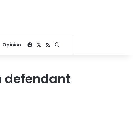
Facebook
X
RSS
Search for
Opinion
m defendant