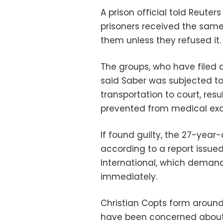
A prison official told Reuter
prisoners received the same
them unless they refused it.
The groups, who have filed 
said Saber was subjected to
transportation to court, resu
prevented from medical exam
If found guilty, the 27-year-o
according to a report issue
International, which demand
immediately.
Christian Copts form around
have been concerned about th