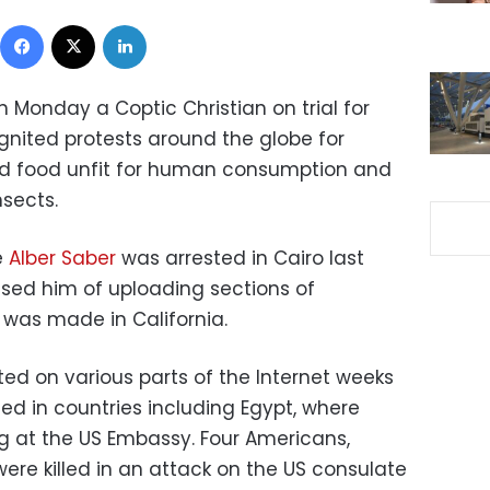
Facebook
X
LinkedIn
n Monday a Coptic Christian on trial for
ignited protests around the globe for
d food unfit for human consumption and
nsects.
e
Alber Saber
was arrested in Cairo last
sed him of uploading sections of
 was made in California.
ted on various parts of the Internet weeks
ted in countries including Egypt, where
ag at the US Embassy. Four Americans,
ere killed in an attack on the US consulate