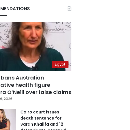
MENDATIONS
Egypt
 bans Australian
ative health figure
a O’Neill over false claims
6, 2026
Cairo court issues
death sentence for
Sarah Khalifa and 12