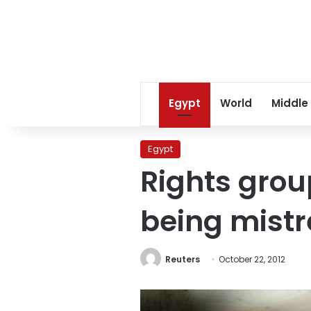
Egypt
World
Middle
Egypt
Rights grou
being mist
Reuters
October 22, 2012