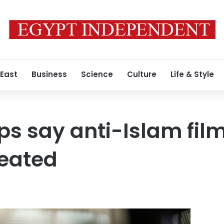
 East
Business
Science
Culture
Life & Style
ps say anti-Islam fil
reated