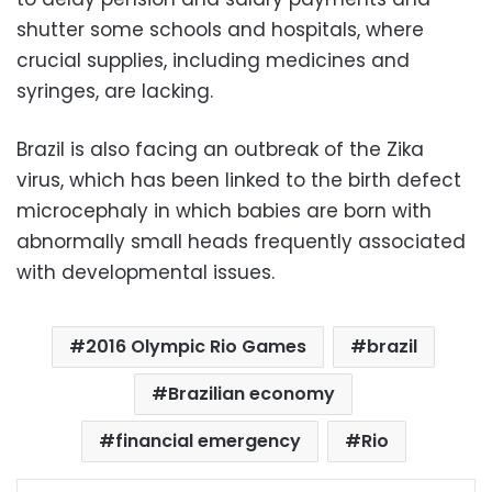
shutter some schools and hospitals, where
crucial supplies, including medicines and
syringes, are lacking.
Brazil is also facing an outbreak of the Zika
virus, which has been linked to the birth defect
microcephaly in which babies are born with
abnormally small heads frequently associated
with developmental issues.
2016 Olympic Rio Games
brazil
Brazilian economy
financial emergency
Rio