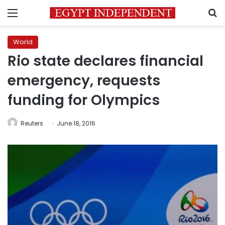
Menu
S
World
Rio state declares financial
emergency, requests
funding for Olympics
Reuters
June 18, 2016