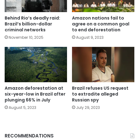
Behind Rio’s deadly raid:
Amazon nations fail to
Brazil’s billion-dollar
agree on a common goal
criminal networks
to end deforestation
November 10, 2025
August 9, 2023
Amazon deforestation at
Brazil refuses US request
six-year-low in Brazil after
to extradite alleged
plunging 66% in July
Russian spy
August 5, 2023
July 29, 2023
RECOMMENDATIONS