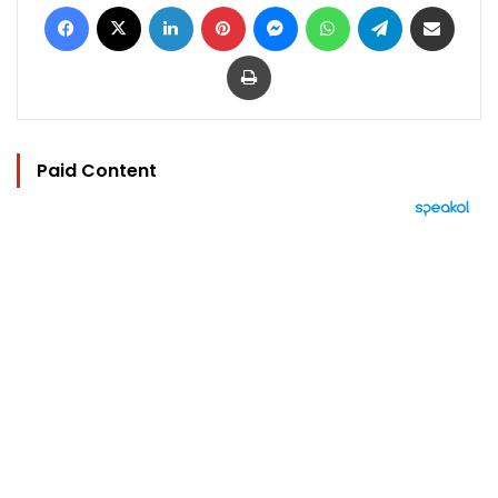
Facebook
X
LinkedIn
Pinterest
Messenger
WhatsApp
Telegram
Share via Email
Print
Paid Content