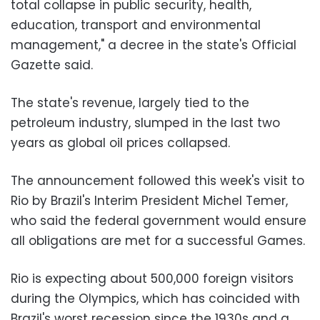
total collapse in public security, health,
education, transport and environmental
management," a decree in the state's Official
Gazette said.
The state's revenue, largely tied to the
petroleum industry, slumped in the last two
years as global oil prices collapsed.
The announcement followed this week's visit to
Rio by Brazil's Interim President Michel Temer,
who said the federal government would ensure
all obligations are met for a successful Games.
Rio is expecting about 500,000 foreign visitors
during the Olympics, which has coincided with
Brazil's worst recession since the 1930s and a