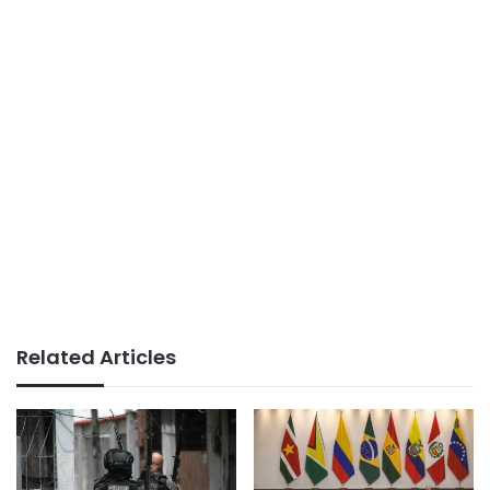
Related Articles