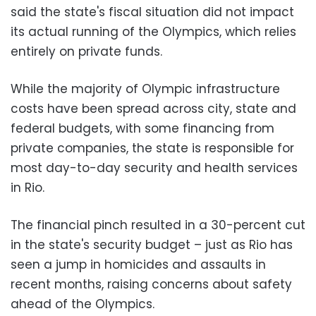
said the state's fiscal situation did not impact
its actual running of the Olympics, which relies
entirely on private funds.
While the majority of Olympic infrastructure
costs have been spread across city, state and
federal budgets, with some financing from
private companies, the state is responsible for
most day-to-day security and health services
in Rio.
The financial pinch resulted in a 30-percent cut
in the state's security budget – just as Rio has
seen a jump in homicides and assaults in
recent months, raising concerns about safety
ahead of the Olympics.