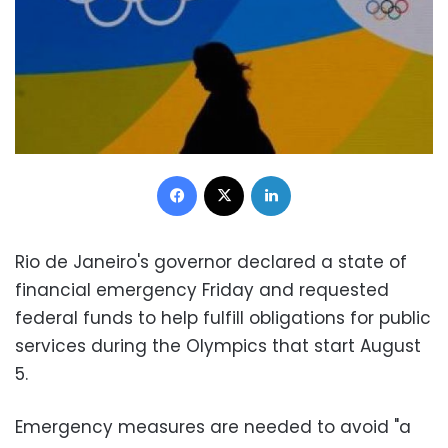
Facebook
X
LinkedIn
Rio de Janeiro's governor declared a state of
financial emergency Friday and requested
federal funds to help fulfill obligations for public
services during the Olympics that start August
5.
Emergency measures are needed to avoid "a