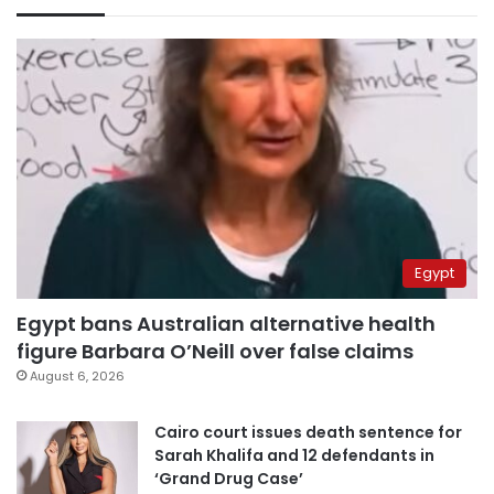
Egypt
Egypt bans Australian alternative health
figure Barbara O’Neill over false claims
August 6, 2026
Cairo court issues death sentence for
Sarah Khalifa and 12 defendants in
‘Grand Drug Case’