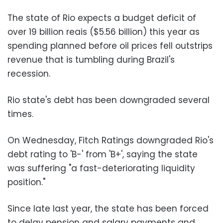
The state of Rio expects a budget deficit of
over 19 billion reais ($5.56 billion) this year as
spending planned before oil prices fell outstrips
revenue that is tumbling during Brazil's
recession.
Rio state's debt has been downgraded several
times.
On Wednesday, Fitch Ratings downgraded Rio's
debt rating to 'B-' from 'B+', saying the state
was suffering "a fast-deteriorating liquidity
position."
Since late last year, the state has been forced
to delay pension and salary payments and