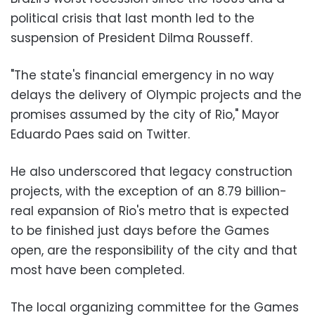
political crisis that last month led to the
suspension of President Dilma Rousseff.
"The state's financial emergency in no way
delays the delivery of Olympic projects and the
promises assumed by the city of Rio," Mayor
Eduardo Paes said on Twitter.
He also underscored that legacy construction
projects, with the exception of an 8.79 billion-
real expansion of Rio's metro that is expected
to be finished just days before the Games
open, are the responsibility of the city and that
most have been completed.
The local organizing committee for the Games