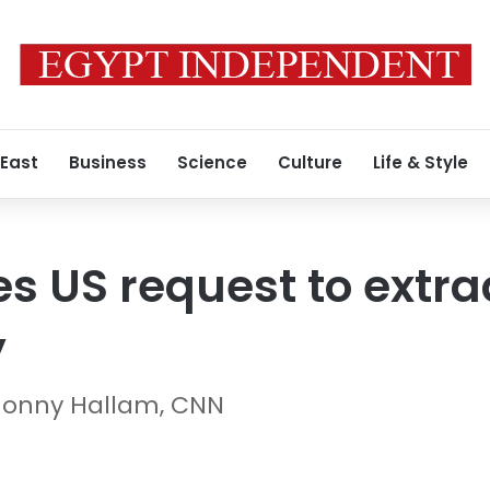
 East
Business
Science
Culture
Life & Style
es US request to extra
y
 Jonny Hallam, CNN