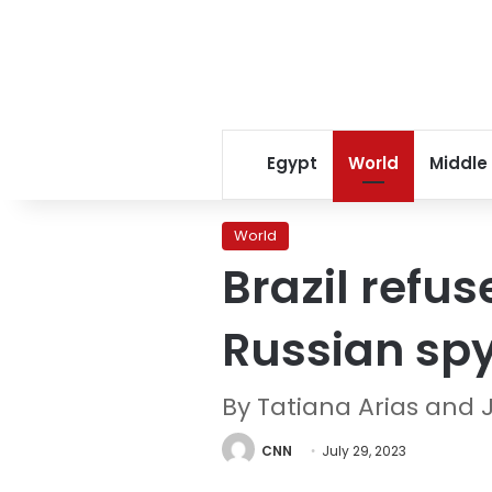
Egypt
World
Middle
World
Brazil refus
Russian sp
By Tatiana Arias and
CNN
July 29, 2023