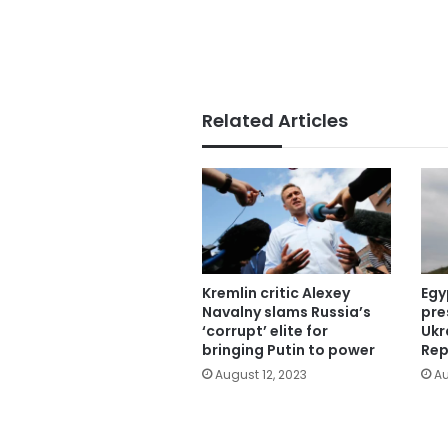
Related Articles
Kremlin critic Alexey
Egy
Navalny slams Russia’s
pre
‘corrupt’ elite for
Ukr
bringing Putin to power
Rep
August 12, 2023
Au