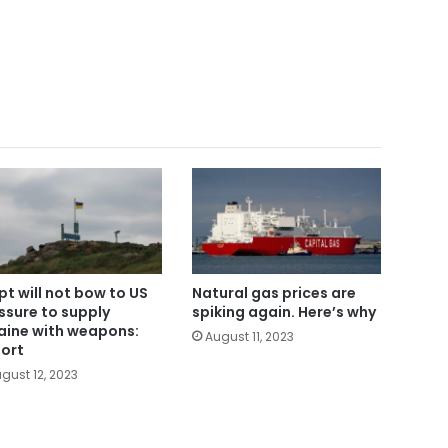
pt will not bow to US
Natural gas prices are
ssure to supply
spiking again. Here’s why
aine with weapons:
August 11, 2023
ort
gust 12, 2023