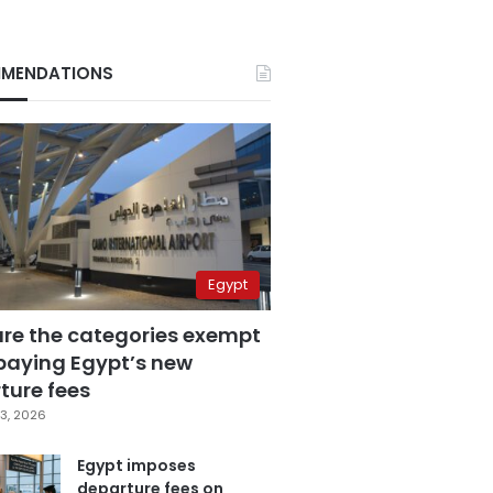
MENDATIONS
Egypt
are the categories exempt
paying Egypt’s new
ture fees
3, 2026
Egypt imposes
departure fees on