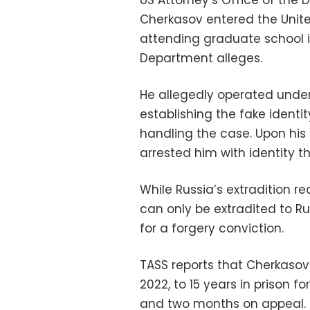
US Attorney’s Office of the D
Cherkasov entered the Unite
attending graduate school i
Department alleges.
He allegedly operated under t
establishing the fake identit
handling the case. Upon his re
arrested him with identity t
While Russia’s extradition 
can only be extradited to Rus
for a forgery conviction.
TASS reports that Cherkasov 
2022, to 15 years in prison f
and two months on appeal.