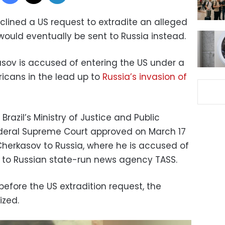
eclined a US request to extradite an alleged
would eventually be sent to Russia instead.
sov is accused of entering the US under a
ricans in the lead up to
Russia’s invasion of
razil’s Ministry of Justice and Public
 Federal Supreme Court approved on March 17
Cherkasov to Russia, where he is accused of
ng to Russian state-run news agency TASS.
efore the US extradition request, the
ized.