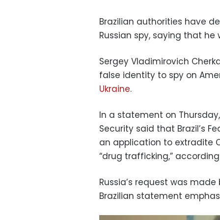
Brazilian authorities have d
Russian spy, saying that he 
Sergey Vladimirovich Cherka
false identity to spy on Ame
Ukraine
.
In a statement on Thursday, B
Security said that Brazil’s
an application to extradite 
“drug trafficking,” accordi
Russia’s request was made b
Brazilian statement emphas