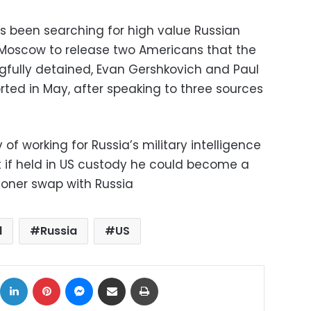
s been searching for high value Russian
 Moscow to release two Americans that the
fully detained, Evan Gershkovich and Paul
rted in May, after speaking to three sources
 working for Russia’s military intelligence
at if held in US custody he could become a
soner swap with Russia
l
Russia
US
ok
X
LinkedIn
Pinterest
Messenger
Share via Email
Print