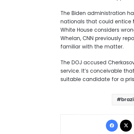
The Biden administration ha
nationals that could entice
White House considers wrong
Whelan, CNN previously repo
familiar with the matter.
The DOJ accused Cherkasov of
service. It’s conceivable th
suitable candidate for a pri
brazi
Facebo