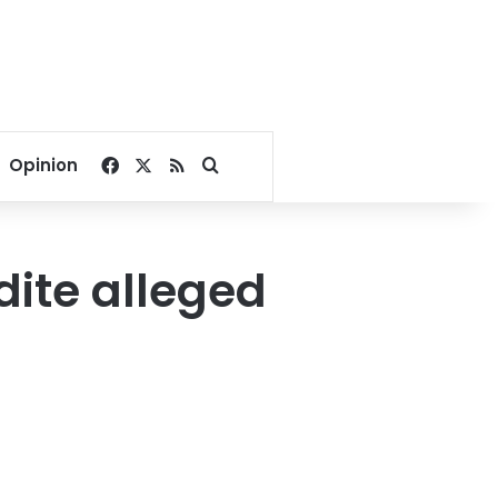
Facebook
X
RSS
Search for
Opinion
dite alleged