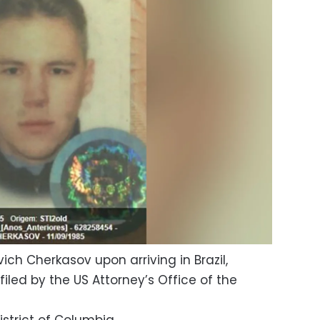
ch Cherkasov upon arriving in Brazil,
iled by the US Attorney’s Office of the