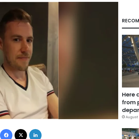
RECOM
Here 
from 
depar
August 
Facebook
X
LinkedIn