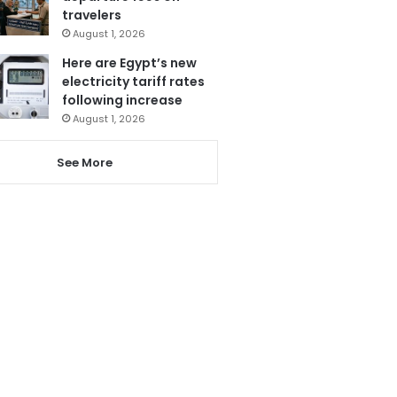
travelers
August 1, 2026
Here are Egypt’s new
electricity tariff rates
following increase
August 1, 2026
See More