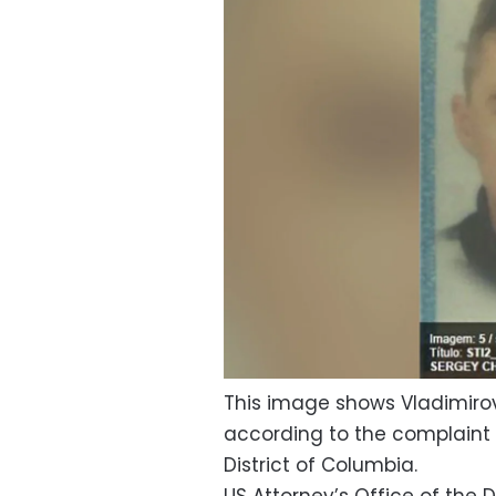
This image shows Vladimirovi
according to the complaint f
District of Columbia.