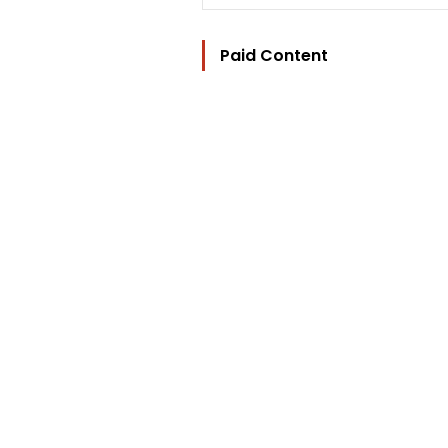
Paid Content