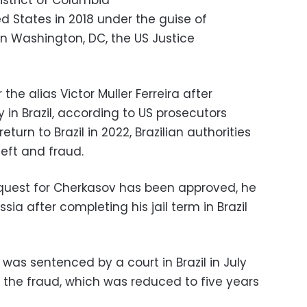
istrict of Columbia
d States in 2018 under the guise of
n Washington, DC, the US Justice
he alias Victor Muller Ferreira after
y in Brazil, according to US prosecutors
turn to Brazil in 2022, Brazilian authorities
heft and fraud.
request for Cherkasov has been approved, he
sia after completing his jail term in Brazil
was sentenced by a court in Brazil in July
or the fraud, which was reduced to five years