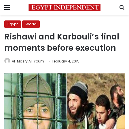
Menu
S
Egypt
World
Rishawi and Karbouli’s final
moments before execution
Al-Masry Al-Youm
February 4, 2015