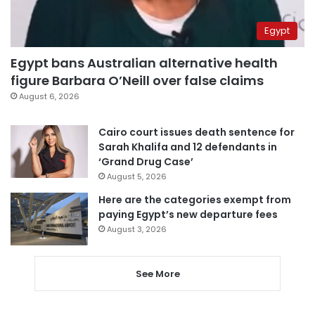
Egypt
Egypt bans Australian alternative health
figure Barbara O’Neill over false claims
August 6, 2026
Cairo court issues death sentence for
Sarah Khalifa and 12 defendants in
‘Grand Drug Case’
August 5, 2026
Here are the categories exempt from
paying Egypt’s new departure fees
August 3, 2026
See More