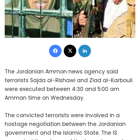
Facebook
X
LinkedIn
The Jordanian Ammon news agency said
terrorists Sajda al-Rishawi and Ziad al-Karbouli
were executed between 4:30 and 5:00 am
Amman time on Wednesday.
The convicted terrorists were involved in a
hostage negotiation between the Jordanian
government and the Islamic State. The IS