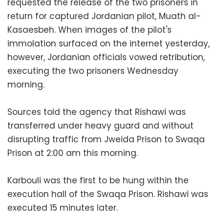
requested the release of the two prisoners in
return for captured Jordanian pilot, Muath al-
Kasaesbeh. When images of the pilot's
immolation surfaced on the internet yesterday,
however, Jordanian officials vowed retribution,
executing the two prisoners Wednesday
morning.
Sources told the agency that Rishawi was
transferred under heavy guard and without
disrupting traffic from Jweida Prison to Swaqa
Prison at 2:00 am this morning.
Karbouli was the first to be hung within the
execution hall of the Swaqa Prison. Rishawi was
executed 15 minutes later.