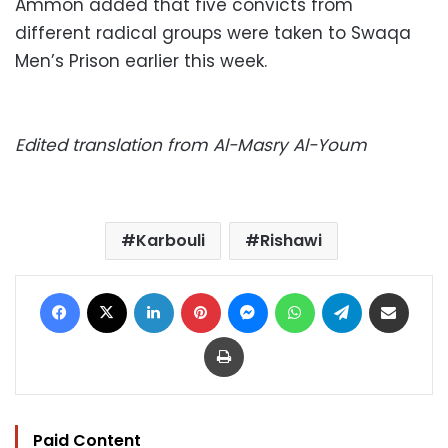
Ammon added that five convicts from
different radical groups were taken to Swaqa
Men’s Prison earlier this week.
Edited translation from Al-Masry Al-Youm
Karbouli
Rishawi
Facebook
X
LinkedIn
Pinterest
Messenger
WhatsApp
Telegram
Share via Email
Print
Paid Content