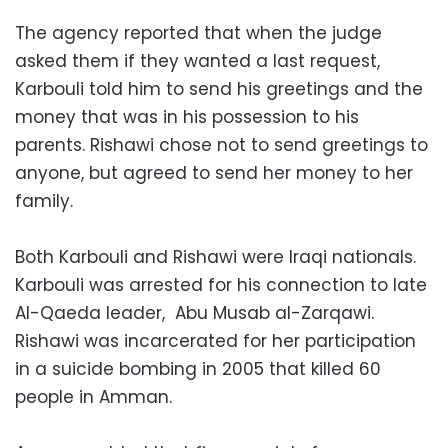
The agency reported that when the judge
asked them if they wanted a last request,
Karbouli told him to send his greetings and the
money that was in his possession to his
parents. Rishawi chose not to send greetings to
anyone, but agreed to send her money to her
family.
Both Karbouli and Rishawi were Iraqi nationals.
Karbouli was arrested for his connection to late
Al-Qaeda leader, Abu Musab al-Zarqawi.
Rishawi was incarcerated for her participation
in a suicide bombing in 2005 that killed 60
people in Amman.