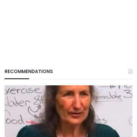
RECOMMENDATIONS