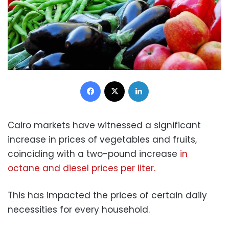
Facebook
X
LinkedIn
Cairo markets have witnessed a significant
increase in prices of vegetables and fruits,
coinciding with a two-pound increase
in
octane and diesel prices per liter.
This has impacted the prices of certain daily
necessities for every household.