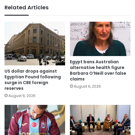
Related Articles
Egypt bans Australian
alternative health figure
US dollar drops against
Barbara O’Neill over false
Egyptian Pound following
claims
surge in CBE foreign
August 6, 2026
reserves
August 6, 2026