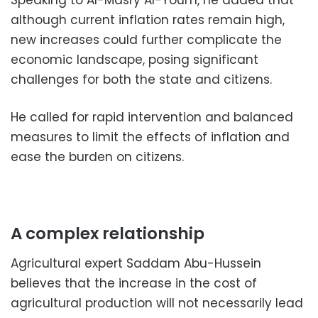
Speaking to Al-Masry Al-Youm, he added that
although current inflation rates remain high,
new increases could further complicate the
economic landscape, posing significant
challenges for both the state and citizens.
He called for rapid intervention and balanced
measures to limit the effects of inflation and
ease the burden on citizens.
A complex relationship
Agricultural expert Saddam Abu-Hussein
believes that the increase in the cost of
agricultural production will not necessarily lead