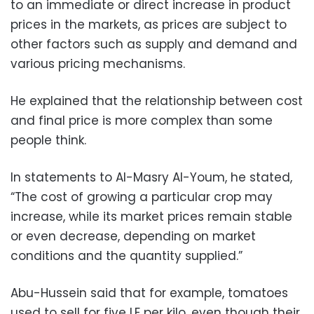
to an immediate or direct increase in product
prices in the markets, as prices are subject to
other factors such as supply and demand and
various pricing mechanisms.
He explained that the relationship between cost
and final price is more complex than some
people think.
In statements to Al-Masry Al-Youm, he stated,
“The cost of growing a particular crop may
increase, while its market prices remain stable
or even decrease, depending on market
conditions and the quantity supplied.”
Abu-Hussein said that for example, tomatoes
used to sell for five LE per kilo, even though their