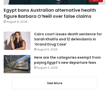
Egypt bans Australian alternative health
figure Barbara O’Neill over false claims
August 6, 2026
Cairo court issues death sentence for
Sarah Khalifa and 12 defendants in
‘Grand Drug Case’
August 5, 2026
Here are the categories exempt from
paying Egypt’s new departure fees
August 3, 2026
See More