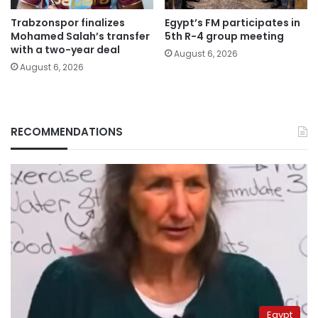
Trabzonspor finalizes
Egypt’s FM participates in
Mohamed Salah’s transfer
5th R-4 group meeting
with a two-year deal
August 6, 2026
August 6, 2026
RECOMMENDATIONS
Egypt