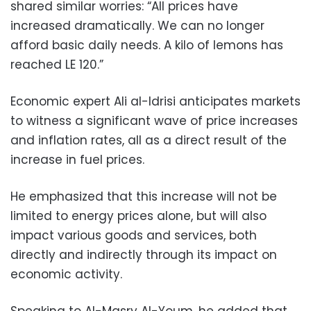
shared similar worries: “All prices have
increased dramatically. We can no longer
afford basic daily needs. A kilo of lemons has
reached LE 120.”
Economic expert Ali al-Idrisi anticipates markets
to witness a significant wave of price increases
and inflation rates, all as a direct result of the
increase in fuel prices.
He emphasized that this increase will not be
limited to energy prices alone, but will also
impact various goods and services, both
directly and indirectly through its impact on
economic activity.