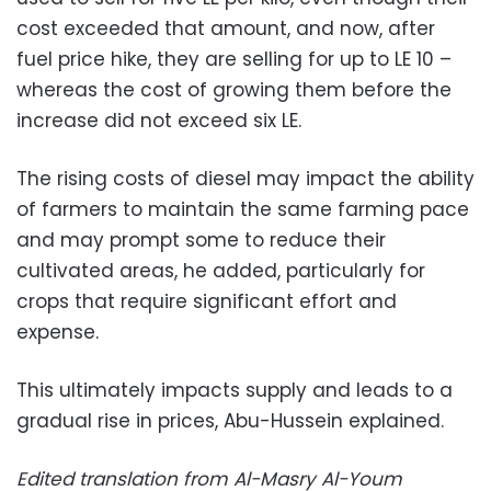
cost exceeded that amount, and now, after
fuel price hike, they are selling for up to LE 10 –
whereas the cost of growing them before the
increase did not exceed six LE.
The rising costs of diesel may impact the ability
of farmers to maintain the same farming pace
and may prompt some to reduce their
cultivated areas, he added, particularly for
crops that require significant effort and
expense.
This ultimately impacts supply and leads to a
gradual rise in prices, Abu-Hussein explained.
Edited translation from Al-Masry Al-Youm