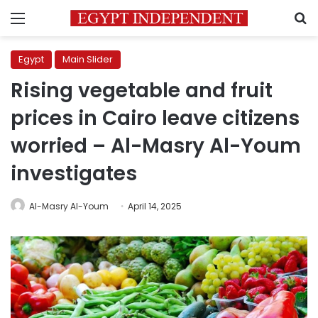
Menu
S
Egypt
Main Slider
Rising vegetable and fruit
prices in Cairo leave citizens
worried – Al-Masry Al-Youm
investigates
Al-Masry Al-Youm
April 14, 2025