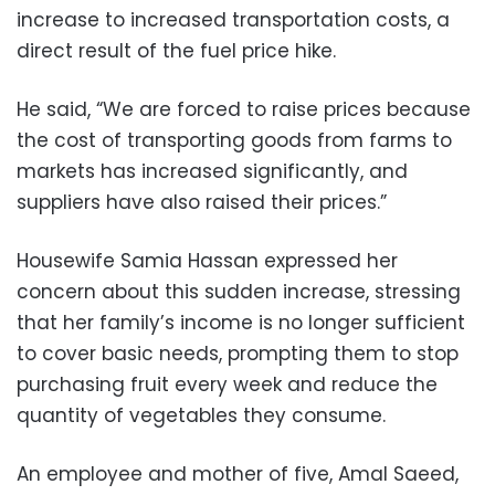
increase to increased transportation costs, a
direct result of the fuel price hike.
He said, “We are forced to raise prices because
the cost of transporting goods from farms to
markets has increased significantly, and
suppliers have also raised their prices.”
Housewife Samia Hassan expressed her
concern about this sudden increase, stressing
that her family’s income is no longer sufficient
to cover basic needs, prompting them to stop
purchasing fruit every week and reduce the
quantity of vegetables they consume.
An employee and mother of five, Amal Saeed,