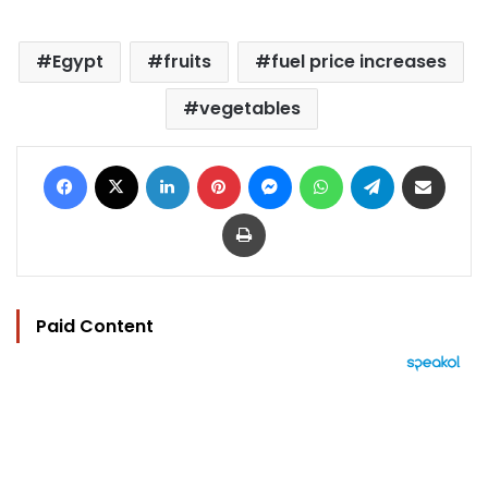
Egypt
fruits
fuel price increases
vegetables
Facebook
X
LinkedIn
Pinterest
Messenger
WhatsApp
Telegram
Share via Email
Print
Paid Content