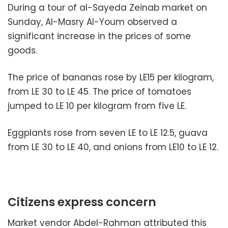
During a tour of al-Sayeda Zeinab market on
Sunday, Al-Masry Al-Youm observed a
significant increase in the prices of some
goods.
The price of bananas rose by LE15 per kilogram,
from LE 30 to LE 45. The price of tomatoes
jumped to LE 10 per kilogram from five LE.
Eggplants rose from seven LE to LE 12.5, guava
from LE 30 to LE 40, and onions from LE10 to LE 12.
Citizens express concern
Market vendor Abdel-Rahman attributed this