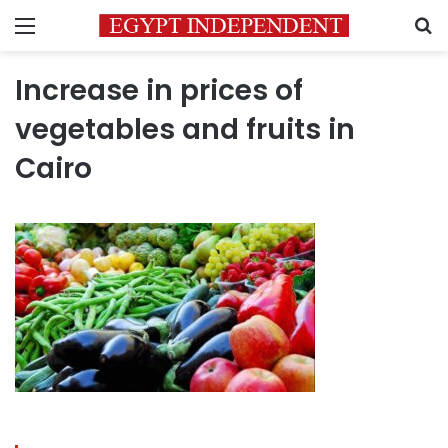
Menu
S
Increase in prices of
vegetables and fruits in
Cairo