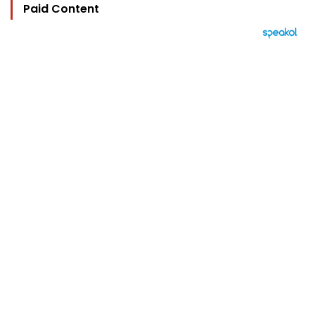
Paid Content