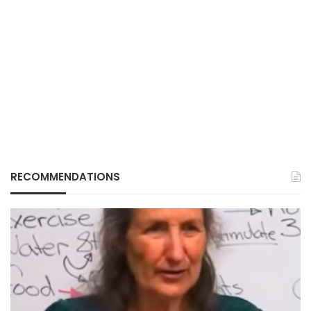
RECOMMENDATIONS