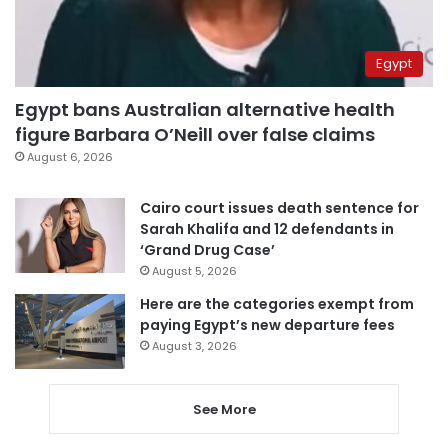
Egypt
Egypt bans Australian alternative health
figure Barbara O’Neill over false claims
August 6, 2026
Cairo court issues death sentence for
Sarah Khalifa and 12 defendants in
‘Grand Drug Case’
August 5, 2026
Here are the categories exempt from
paying Egypt’s new departure fees
August 3, 2026
See More