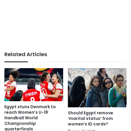
Related Articles
Egypt stuns Denmark to
reach Women’s U-18
Should Egypt remove
Handball World
‘marital status’ from
Championship
women’s ID cards?
quarterfinals