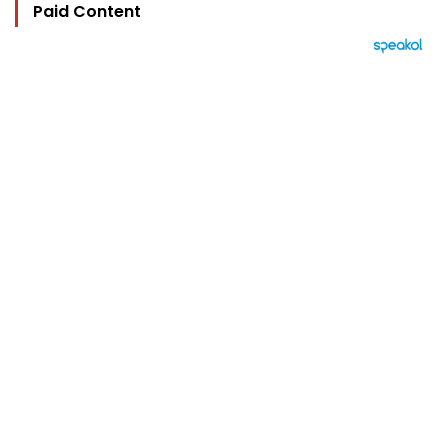
Paid Content