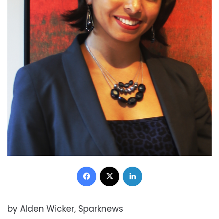
Facebook
X
LinkedIn
by Alden Wicker, Sparknews