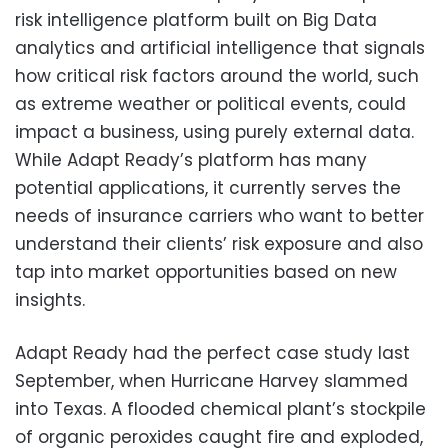
risk intelligence platform built on Big Data
analytics and artificial intelligence that signals
how critical risk factors around the world, such
as extreme weather or political events, could
impact a business, using purely external data.
While Adapt Ready’s platform has many
potential applications, it currently serves the
needs of insurance carriers who want to better
understand their clients’ risk exposure and also
tap into market opportunities based on new
insights.
Adapt Ready had the perfect case study last
September, when Hurricane Harvey slammed
into Texas. A flooded chemical plant’s stockpile
of organic peroxides caught fire and exploded,