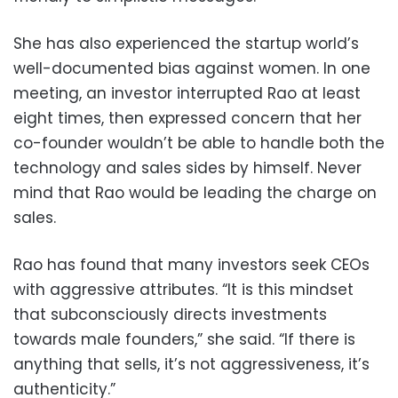
She has also experienced the startup world’s
well-documented bias against women. In one
meeting, an investor interrupted Rao at least
eight times, then expressed concern that her
co-founder wouldn’t be able to handle both the
technology and sales sides by himself. Never
mind that Rao would be leading the charge on
sales.
Rao has found that many investors seek CEOs
with aggressive attributes. “It is this mindset
that subconsciously directs investments
towards male founders,” she said. “If there is
anything that sells, it’s not aggressiveness, it’s
authenticity.”