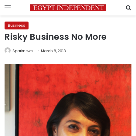
Menu
S
Business
Risky Business No More
Sparknews
March 8, 2018