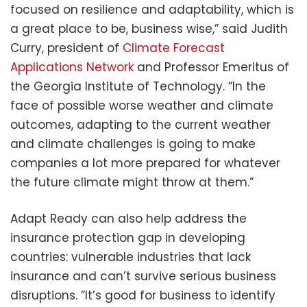
focused on resilience and adaptability, which is
a great place to be, business wise,” said Judith
Curry, president of
Climate Forecast
Applications Network
and Professor Emeritus of
the Georgia Institute of Technology. “In the
face of possible worse weather and climate
outcomes, adapting to the current weather
and climate challenges is going to make
companies a lot more prepared for whatever
the future climate might throw at them.”
Adapt Ready can also help address the
insurance protection gap in developing
countries: vulnerable industries that lack
insurance and can’t survive serious business
disruptions. ”It’s good for business to identify