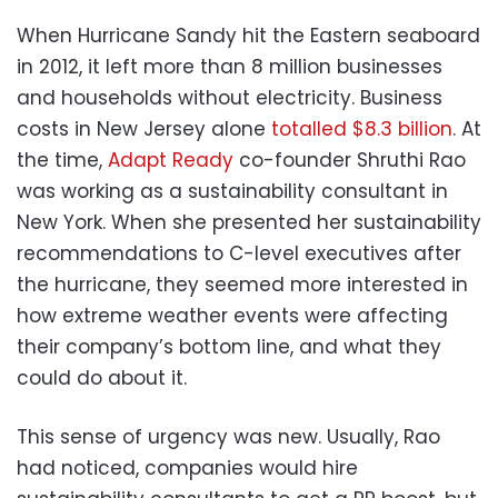
When Hurricane Sandy hit the Eastern seaboard
in 2012, it left more than 8 million businesses
and households without electricity. Business
costs in New Jersey alone
totalled $8.3 billion
. At
the time,
Adapt Ready
co-founder Shruthi Rao
was working as a sustainability consultant in
New York. When she presented her sustainability
recommendations to C-level executives after
the hurricane, they seemed more interested in
how extreme weather events were affecting
their company’s bottom line, and what they
could do about it.
This sense of urgency was new. Usually, Rao
had noticed, companies would hire