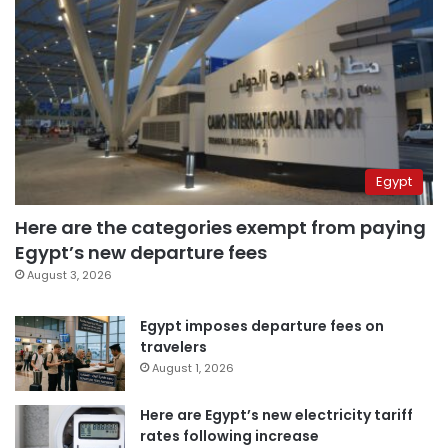
Egypt
Here are the categories exempt from paying
Egypt’s new departure fees
August 3, 2026
Egypt imposes departure fees on
travelers
August 1, 2026
Here are Egypt’s new electricity tariff
rates following increase