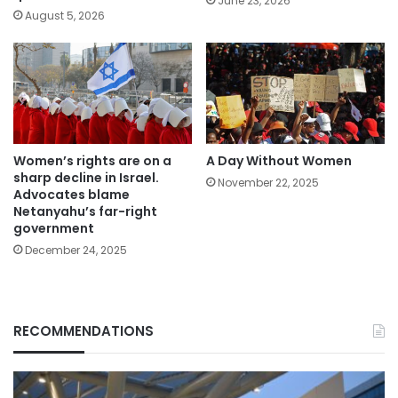
June 23, 2026
August 5, 2026
Women’s rights are on a
A Day Without Women
sharp decline in Israel.
November 22, 2025
Advocates blame
Netanyahu’s far-right
government
December 24, 2025
RECOMMENDATIONS