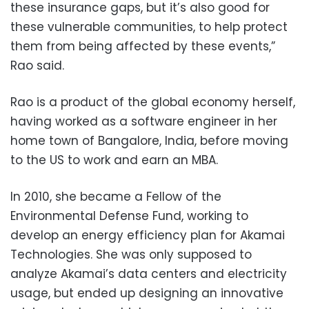
these insurance gaps, but it’s also good for
these vulnerable communities, to help protect
them from being affected by these events,”
Rao said.
Rao is a product of the global economy herself,
having worked as a software engineer in her
home town of Bangalore, India, before moving
to the US to work and earn an MBA.
In 2010, she became a Fellow of the
Environmental Defense Fund, working to
develop an energy efficiency plan for Akamai
Technologies. She was only supposed to
analyze Akamai’s data centers and electricity
usage, but ended up designing an innovative