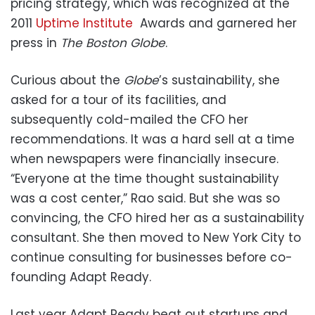
pricing strategy, which was recognized at the
2011
Uptime Institute
Awards and garnered her
press in
The Boston Globe
.
Curious about the
Globe
’s sustainability, she
asked for a tour of its facilities, and
subsequently cold-mailed the CFO her
recommendations. It was a hard sell at a time
when newspapers were financially insecure.
“Everyone at the time thought sustainability
was a cost center,” Rao said. But she was so
convincing, the CFO hired her as a sustainability
consultant. She then moved to New York City to
continue consulting for businesses before co-
founding Adapt Ready.
Last year Adapt Ready beat out startups and