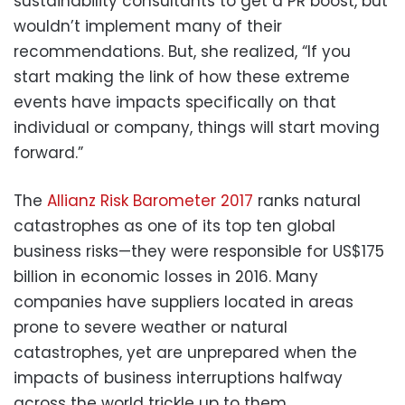
sustainability consultants to get a PR boost, but
wouldn’t implement many of their
recommendations. But, she realized, “If you
start making the link of how these extreme
events have impacts specifically on that
individual or company, things will start moving
forward.”
The
Allianz Risk Barometer 2017
ranks natural
catastrophes as one of its top ten global
business risks—they were responsible for US$175
billion in economic losses in 2016. Many
companies have suppliers located in areas
prone to severe weather or natural
catastrophes, yet are unprepared when the
impacts of business interruptions halfway
across the world trickle up to them.