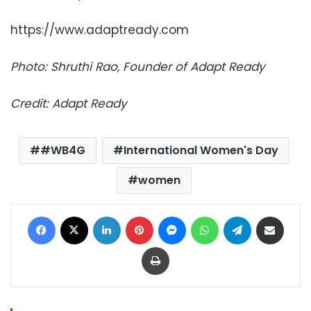
https://www.adaptready.com
Photo: Shruthi Rao, Founder of Adapt Ready
Credit: Adapt Ready
#WB4G
International Women's Day
women
Facebook
X
LinkedIn
Pinterest
Messenger
WhatsApp
Telegram
Share via Email
Print