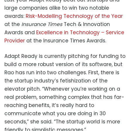
large companies alike to win two notable
awards:
Risk-Modelling Technology of the Year
at the
Insurance Times
Tech & Innovation
Awards and
Excellence in Technology – Service
Provider
at the Insurance Times Awards.
Adapt Ready is currently pitching for funding to
build a more robust version of its software, but
Rao has run into two challenges. First, there is
the startup industry’s fetishization of the
elevator pitch. “Whenever you’re working on a
real problem, something complex that has far-
reaching benefits, it’s really hard to
communicate what you are doing in 30
seconds,” she said. “The startup world is more
friendly to simplistic messages.”