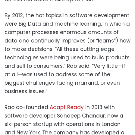
By 2012, the hot topics in software development
were Big Data and machine learning, in which a
computer processes enormous amounts of
data and continually improves (or “learns”) how
to make decisions. “All these cutting edge
technologies were being used to build products
and sell to consumers,” Rao said. “Very little—if
at all—was used to address some of the
biggest challenges facing mankind, or even
business issues.”
Rao co-founded
Adapt Ready
in 2013 with
software developer Sandeep Chandur, now a
six-person startup with operations in London
and New York. The company has developed a