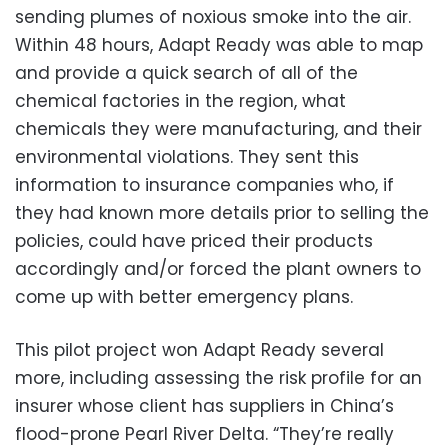
sending plumes of noxious smoke into the air.
Within 48 hours, Adapt Ready was able to map
and provide a quick search of all of the
chemical factories in the region, what
chemicals they were manufacturing, and their
environmental violations. They sent this
information to insurance companies who, if
they had known more details prior to selling the
policies, could have priced their products
accordingly and/or forced the plant owners to
come up with better emergency plans.
This pilot project won Adapt Ready several
more, including assessing the risk profile for an
insurer whose client has suppliers in China’s
flood-prone Pearl River Delta. “They’re really