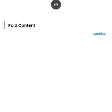
Paid Content