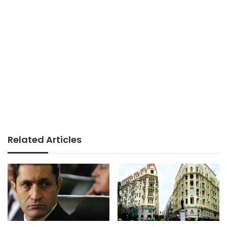
Related Articles