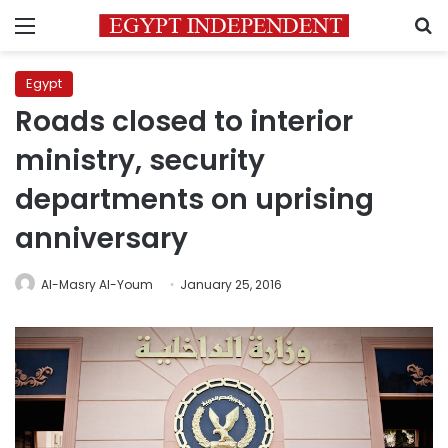
Menu
S
Egypt
Roads closed to interior
ministry, security
departments on uprising
anniversary
Al-Masry Al-Youm
January 25, 2016