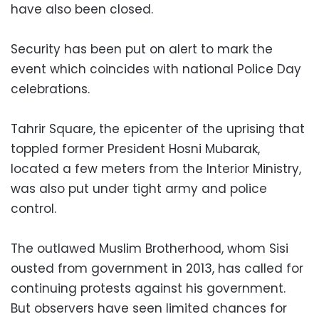
have also been closed.
Security has been put on alert to mark the
event which coincides with national Police Day
celebrations.
Tahrir Square, the epicenter of the uprising that
toppled former President Hosni Mubarak,
located a few meters from the Interior Ministry,
was also put under tight army and police
control.
The outlawed Muslim Brotherhood, whom Sisi
ousted from government in 2013, has called for
continuing protests against his government.
But observers have seen limited chances for