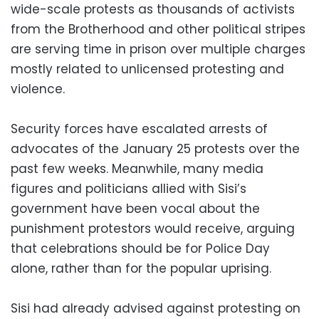
wide-scale protests as thousands of activists
from the Brotherhood and other political stripes
are serving time in prison over multiple charges
mostly related to unlicensed protesting and
violence.
Security forces have escalated arrests of
advocates of the January 25 protests over the
past few weeks. Meanwhile, many media
figures and politicians allied with Sisi’s
government have been vocal about the
punishment protestors would receive, arguing
that celebrations should be for Police Day
alone, rather than for the popular uprising.
Sisi had already advised against protesting on