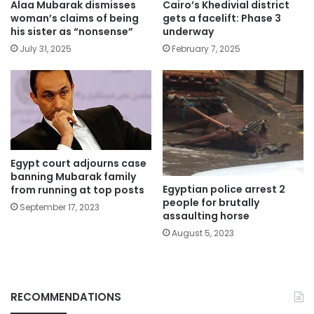
Alaa Mubarak dismisses
Cairo’s Khedivial district
woman’s claims of being
gets a facelift: Phase 3
his sister as “nonsense”
underway
July 31, 2025
February 7, 2025
Egypt court adjourns case
banning Mubarak family
Egyptian police arrest 2
from running at top posts
people for brutally
September 17, 2023
assaulting horse
August 5, 2023
RECOMMENDATIONS