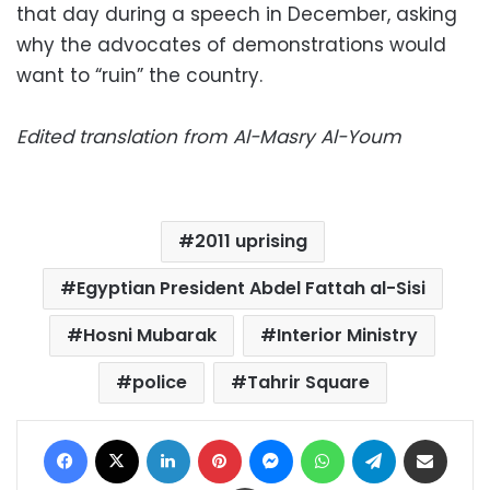
that day during a speech in December, asking
why the advocates of demonstrations would
want to “ruin” the country.
Edited translation from Al-Masry Al-Youm
2011 uprising
Egyptian President Abdel Fattah al-Sisi
Hosni Mubarak
Interior Ministry
police
Tahrir Square
Facebook
X
LinkedIn
Pinterest
Messenger
WhatsApp
Telegram
Share via Email
Print