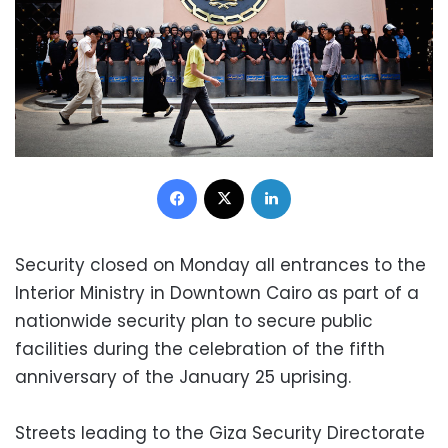
Facebook
X
LinkedIn
Security closed on Monday all entrances to the
Interior Ministry in Downtown Cairo as part of a
nationwide security plan to secure public
facilities during the celebration of the fifth
anniversary of the January 25 uprising.
Streets leading to the Giza Security Directorate