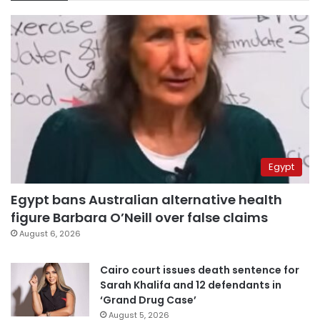
Egypt
Egypt bans Australian alternative health
figure Barbara O’Neill over false claims
August 6, 2026
Cairo court issues death sentence for
Sarah Khalifa and 12 defendants in
‘Grand Drug Case’
August 5, 2026