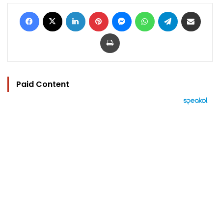
Facebook
X
LinkedIn
Pinterest
Messenger
WhatsApp
Telegram
Share via Email
Print
Paid Content