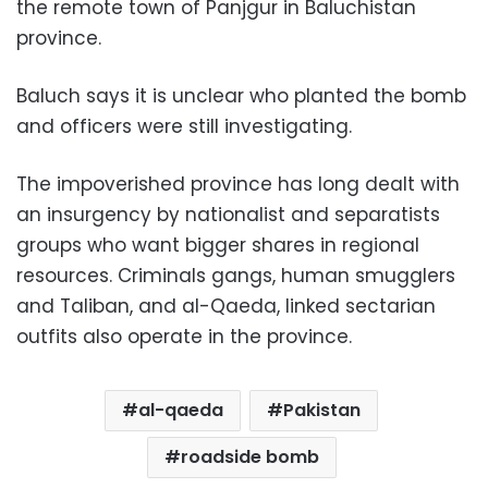
the remote town of Panjgur in Baluchistan
province.
Baluch says it is unclear who planted the bomb
and officers were still investigating.
The impoverished province has long dealt with
an insurgency by nationalist and separatists
groups who want bigger shares in regional
resources. Criminals gangs, human smugglers
and Taliban, and al-Qaeda, linked sectarian
outfits also operate in the province.
al-qaeda
Pakistan
roadside bomb