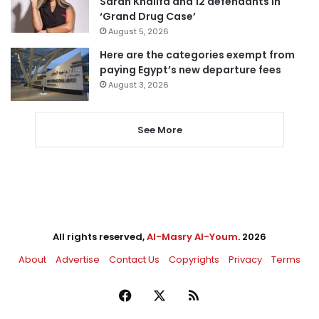
Sarah Khalifa and 12 defendants in
‘Grand Drug Case’
August 5, 2026
Here are the categories exempt from
paying Egypt’s new departure fees
August 3, 2026
See More
All rights reserved,
Al-Masry Al-Youm
. 2026
About
Advertise
Contact Us
Copyrights
Privacy
Terms
Facebook
X
RSS