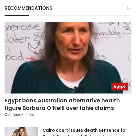
RECOMMENDATIONS
Egypt
Egypt bans Australian alternative health
figure Barbara O’Neill over false claims
August 6, 2026
Cairo court issues death sentence for