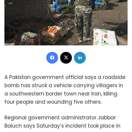
Facebook
X
LinkedIn
A Pakistan government official says a roadside
bomb has struck a vehicle carrying villagers in
a southwestern border town near Iran, killing
four people and wounding five others.
Regional government administrator Jabbar
Baluch says Saturday’s incident took place in