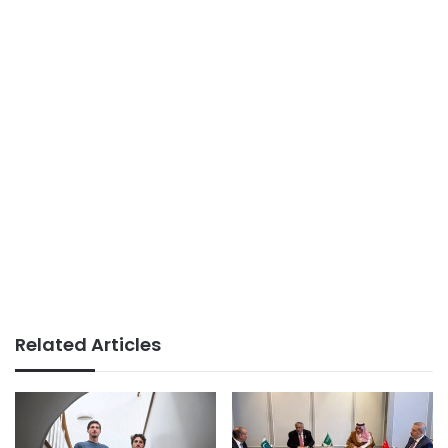
Related Articles