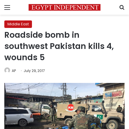
Menu
S
Middle East
Roadside bomb in
southwest Pakistan kills 4,
wounds 5
AP
July 29, 2017