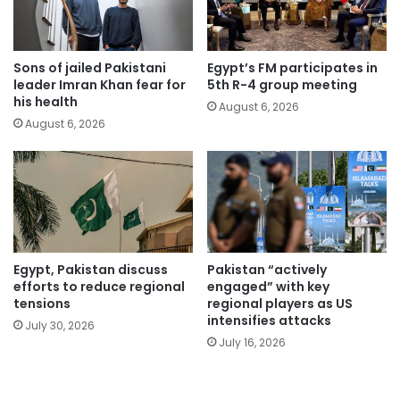
Sons of jailed Pakistani
Egypt’s FM participates in
leader Imran Khan fear for
5th R-4 group meeting
his health
August 6, 2026
August 6, 2026
Egypt, Pakistan discuss
Pakistan “actively
efforts to reduce regional
engaged” with key
tensions
regional players as US
intensifies attacks
July 30, 2026
July 16, 2026