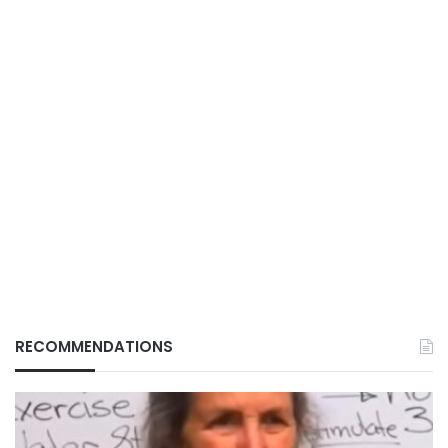
RECOMMENDATIONS