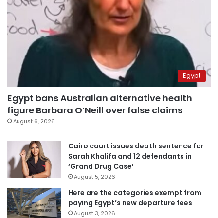
Egypt
Egypt bans Australian alternative health
figure Barbara O’Neill over false claims
August 6, 2026
Cairo court issues death sentence for
Sarah Khalifa and 12 defendants in
‘Grand Drug Case’
August 5, 2026
Here are the categories exempt from
paying Egypt’s new departure fees
August 3, 2026