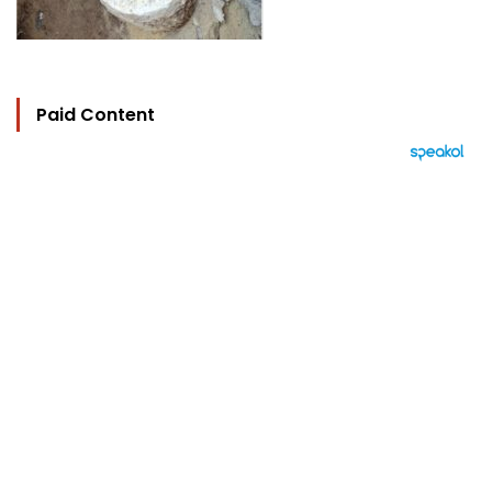
Paid Content