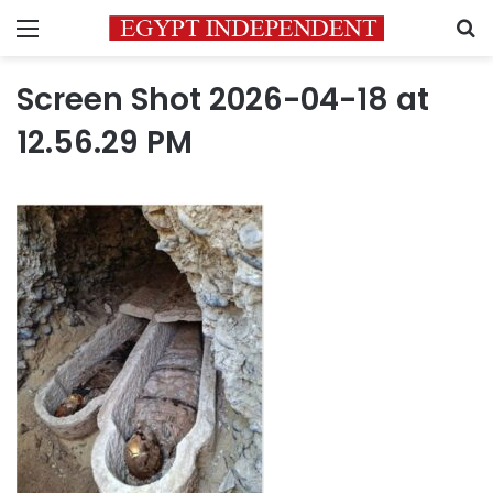
Menu
S
Screen Shot 2026-04-18 at
12.56.29 PM