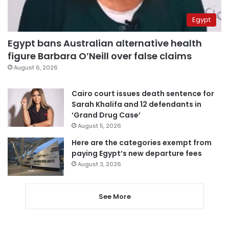
Egypt
Egypt bans Australian alternative health
figure Barbara O’Neill over false claims
August 6, 2026
Cairo court issues death sentence for
Sarah Khalifa and 12 defendants in
‘Grand Drug Case’
August 5, 2026
Here are the categories exempt from
paying Egypt’s new departure fees
August 3, 2026
See More