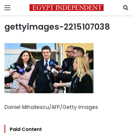
Menu
S
gettyimages-2215107038
Daniel Mihailescu/AFP/Getty Images
Paid Content