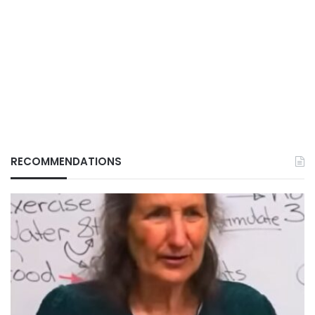
RECOMMENDATIONS