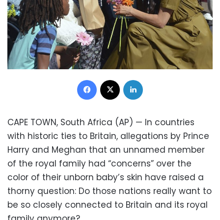
Facebook
X
LinkedIn
CAPE TOWN, South Africa (AP) — In countries
with historic ties to Britain, allegations by Prince
Harry and Meghan that an unnamed member
of the royal family had “concerns” over the
color of their unborn baby’s skin have raised a
thorny question: Do those nations really want to
be so closely connected to Britain and its royal
family anymore?