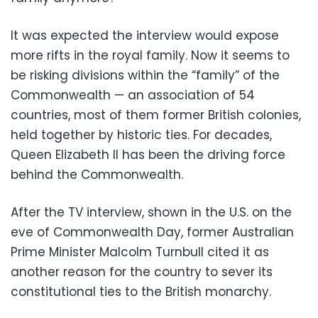
It was expected the interview would expose
more rifts in the royal family. Now it seems to
be risking divisions within the “family” of the
Commonwealth — an association of 54
countries, most of them former British colonies,
held together by historic ties. For decades,
Queen Elizabeth II has been the driving force
behind the Commonwealth.
After the TV interview, shown in the U.S. on the
eve of Commonwealth Day, former Australian
Prime Minister Malcolm Turnbull cited it as
another reason for the country to sever its
constitutional ties to the British monarchy.