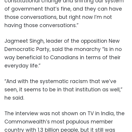
constitutional change and shifting our system
of government that’s fine, and they can have
those conversations, but right now I’m not
having those conversations.”
Jagmeet Singh, leader of the opposition New
Democratic Party, said the monarchy “is in no
way beneficial to Canadians in terms of their
everyday life.”
“And with the systematic racism that we’ve
seen, it seems to be in that institution as well,”
he said.
The interview was not shown on TV in India, the
Commonwealth’s most populous member
country with 1.3 billion people, but it still was