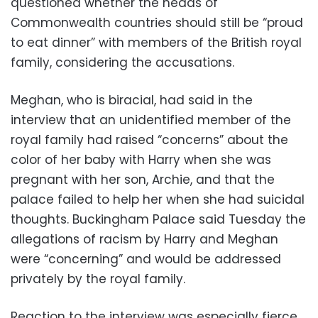
questioned whether the heads of
Commonwealth countries should still be “proud
to eat dinner” with members of the British royal
family, considering the accusations.
Meghan, who is biracial, had said in the
interview that an unidentified member of the
royal family had raised “concerns” about the
color of her baby with Harry when she was
pregnant with her son, Archie, and that the
palace failed to help her when she had suicidal
thoughts. Buckingham Palace said Tuesday the
allegations of racism by Harry and Meghan
were “concerning” and would be addressed
privately by the royal family.
Reaction to the interview was especially fierce