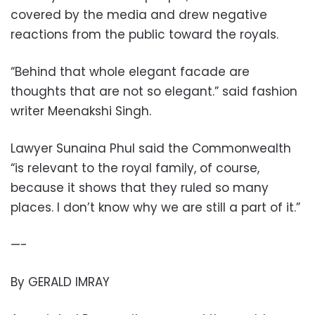
covered by the media and drew negative
reactions from the public toward the royals.
“Behind that whole elegant facade are
thoughts that are not so elegant.” said fashion
writer Meenakshi Singh.
Lawyer Sunaina Phul said the Commonwealth
“is relevant to the royal family, of course,
because it shows that they ruled so many
places. I don’t know why we are still a part of it.”
—-
By GERALD IMRAY