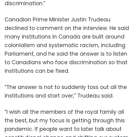
discrimination.”
Canadian Prime Minister Justin Trudeau
declined to comment on the interview. He said
many institutions in Canada are built around
colonialism and systematic racism, including
Parliament, and he said the answer is to listen
to Canadians who face discrimination so that
institutions can be fixed.
“The answer is not to suddenly toss out all the
institutions and start over,” Trudeau said.
“I wish all the members of the royal family all
the best, but my focus is getting through this
pandemic. If people want to later talk about