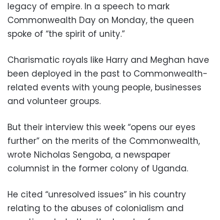
legacy of empire. In a speech to mark
Commonwealth Day on Monday, the queen
spoke of “the spirit of unity.”
Charismatic royals like Harry and Meghan have
been deployed in the past to Commonwealth-
related events with young people, businesses
and volunteer groups.
But their interview this week “opens our eyes
further” on the merits of the Commonwealth,
wrote Nicholas Sengoba, a newspaper
columnist in the former colony of Uganda.
He cited “unresolved issues” in his country
relating to the abuses of colonialism and