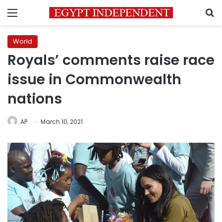
Menu
S
World
Royals’ comments raise race
issue in Commonwealth
nations
AP
March 10, 2021