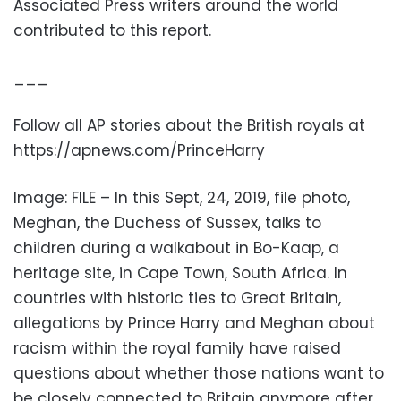
Associated Press writers around the world
contributed to this report.
___
Follow all AP stories about the British royals at
https://apnews.com/PrinceHarry
Image: FILE – In this Sept, 24, 2019, file photo,
Meghan, the Duchess of Sussex, talks to
children during a walkabout in Bo-Kaap, a
heritage site, in Cape Town, South Africa. In
countries with historic ties to Great Britain,
allegations by Prince Harry and Meghan about
racism within the royal family have raised
questions about whether those nations want to
be closely connected to Britain anymore after