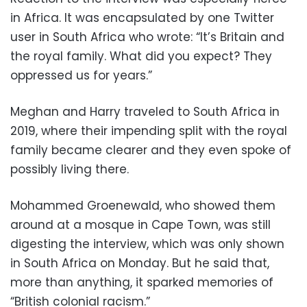
in Africa. It was encapsulated by one Twitter
user in South Africa who wrote: “It’s Britain and
the royal family. What did you expect? They
oppressed us for years.”
Meghan and Harry traveled to South Africa in
2019, where their impending split with the royal
family became clearer and they even spoke of
possibly living there.
Mohammed Groenewald, who showed them
around at a mosque in Cape Town, was still
digesting the interview, which was only shown
in South Africa on Monday. But he said that,
more than anything, it sparked memories of
“British colonial racism.”