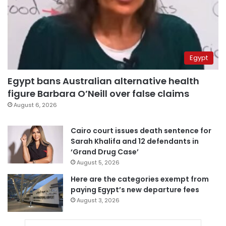
Egypt
Egypt bans Australian alternative health
figure Barbara O’Neill over false claims
August 6, 2026
Cairo court issues death sentence for
Sarah Khalifa and 12 defendants in
‘Grand Drug Case’
August 5, 2026
Here are the categories exempt from
paying Egypt’s new departure fees
August 3, 2026