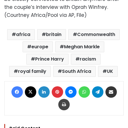
the couple’s interview with Oprah Winfrey.
(Courtney Africa/Pool via AP, File)
africa
britain
Commonwealth
europe
Meghan Markle
Prince Harry
racism
royal family
South Africa
UK
Facebook
X
LinkedIn
Pinterest
Messenger
WhatsApp
Telegram
Share via Email
Print