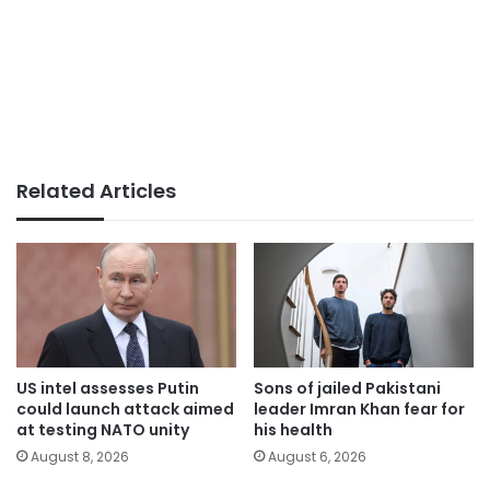
Related Articles
US intel assesses Putin
Sons of jailed Pakistani
could launch attack aimed
leader Imran Khan fear for
at testing NATO unity
his health
August 8, 2026
August 6, 2026