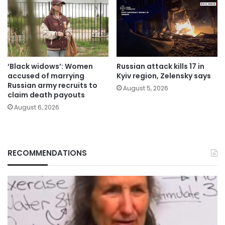
‘Black widows’: Women
Russian attack kills 17 in
accused of marrying
Kyiv region, Zelensky says
Russian army recruits to
August 5, 2026
claim death payouts
August 6, 2026
RECOMMENDATIONS