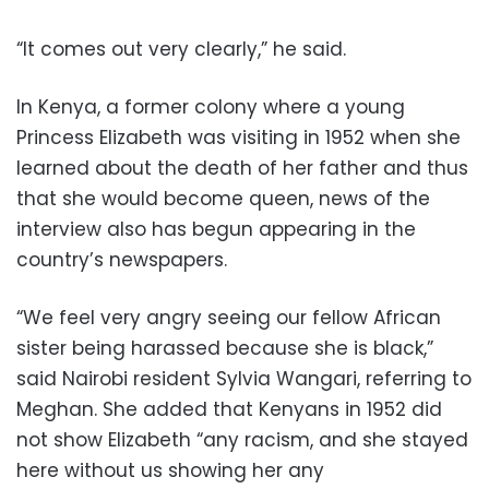
“It comes out very clearly,” he said.
In Kenya, a former colony where a young
Princess Elizabeth was visiting in 1952 when she
learned about the death of her father and thus
that she would become queen, news of the
interview also has begun appearing in the
country’s newspapers.
“We feel very angry seeing our fellow African
sister being harassed because she is black,”
said Nairobi resident Sylvia Wangari, referring to
Meghan. She added that Kenyans in 1952 did
not show Elizabeth “any racism, and she stayed
here without us showing her any