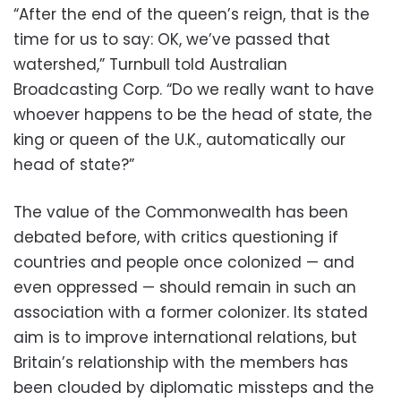
“After the end of the queen’s reign, that is the
time for us to say: OK, we’ve passed that
watershed,” Turnbull told Australian
Broadcasting Corp. “Do we really want to have
whoever happens to be the head of state, the
king or queen of the U.K., automatically our
head of state?”
The value of the Commonwealth has been
debated before, with critics questioning if
countries and people once colonized — and
even oppressed — should remain in such an
association with a former colonizer. Its stated
aim is to improve international relations, but
Britain’s relationship with the members has
been clouded by diplomatic missteps and the