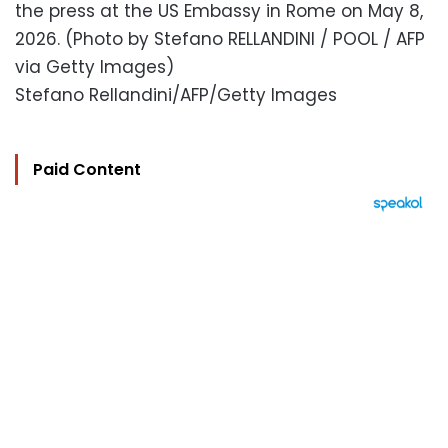
the press at the US Embassy in Rome on May 8,
2026. (Photo by Stefano RELLANDINI / POOL / AFP
via Getty Images)
Stefano Rellandini/AFP/Getty Images
Paid Content