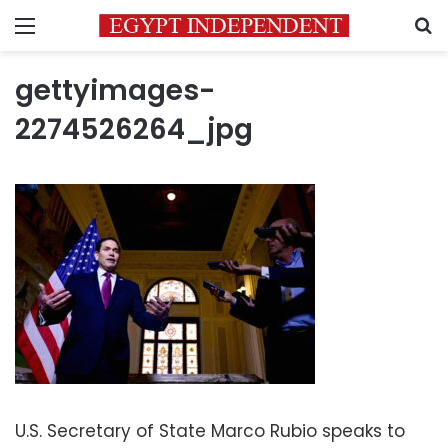
Menu
S
gettyimages-
2274526264_jpg
U.S. Secretary of State Marco Rubio speaks to