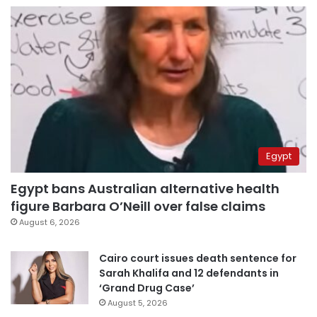
Egypt
Egypt bans Australian alternative health
figure Barbara O’Neill over false claims
August 6, 2026
Cairo court issues death sentence for
Sarah Khalifa and 12 defendants in
‘Grand Drug Case’
August 5, 2026