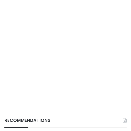
RECOMMENDATIONS