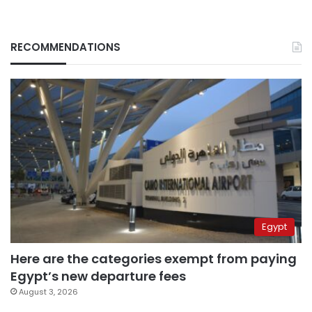
RECOMMENDATIONS
Egypt
Here are the categories exempt from paying
Egypt’s new departure fees
August 3, 2026