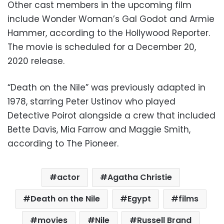
Other cast members in the upcoming film
include Wonder Woman’s Gal Godot and Armie
Hammer, according to the Hollywood Reporter.
The movie is scheduled for a December 20,
2020 release.
“Death on the Nile” was previously adapted in
1978, starring Peter Ustinov who played
Detective Poirot alongside a crew that included
Bette Davis, Mia Farrow and Maggie Smith,
according to The Pioneer.
actor
Agatha Christie
Death on the Nile
Egypt
films
movies
Nile
Russell Brand