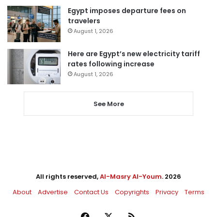
Egypt imposes departure fees on
travelers
August 1, 2026
Here are Egypt’s new electricity tariff
rates following increase
August 1, 2026
See More
All rights reserved,
Al-Masry Al-Youm
. 2026
About
Advertise
Contact Us
Copyrights
Privacy
Terms
Facebook
X
RSS