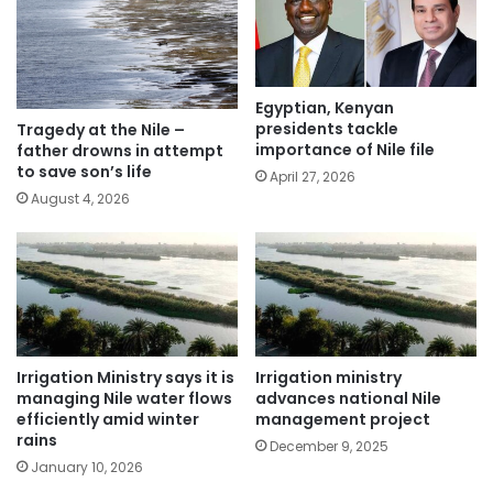
Egyptian, Kenyan
presidents tackle
Tragedy at the Nile –
importance of Nile file
father drowns in attempt
to save son’s life
April 27, 2026
August 4, 2026
Irrigation Ministry says it is
Irrigation ministry
managing Nile water flows
advances national Nile
efficiently amid winter
management project
rains
December 9, 2025
January 10, 2026