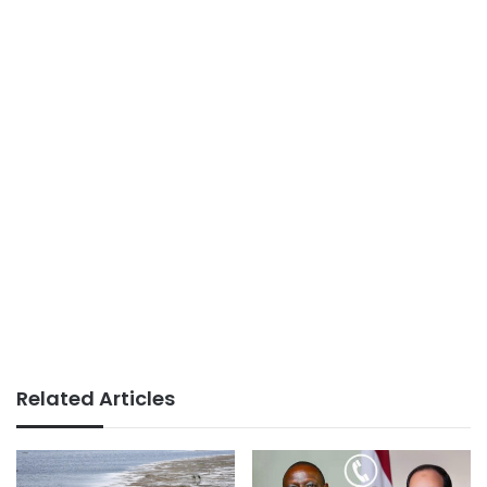
Related Articles