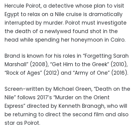
Hercule Poirot, a detective whose plan to visit
Egypt to relax on a Nile cruise is dramatically
interrupted by murder. Poirot must investigate
the death of a newlywed found shot in the
head while spending her honeymoon in Cairo.
Brand is known for his roles in “Forgetting Sarah
Marshall” (2008), “Get Him to the Greek” (2010),
“Rock of Ages” (2012) and “Army of One” (2016).
Screen-written by Michael Green, “Death on the
Nile” follows 2017’s “Murder on the Orient
Express” directed by Kenneth Branagh, who will
be returning to direct the second film and also
star as Poirot.