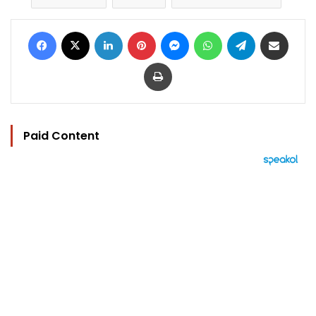
Facebook
X
LinkedIn
Pinterest
Messenger
WhatsApp
Telegram
Share via Email
Print
Paid Content