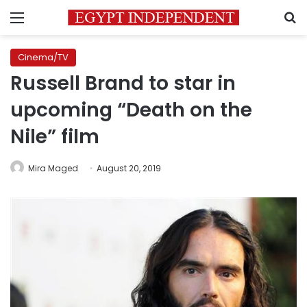
Menu
S
Cinema/TV
Russell Brand to star in
upcoming “Death on the
Nile” film
Mira Maged
August 20, 2019