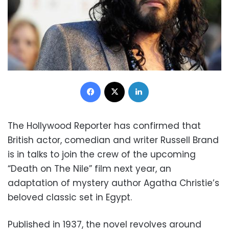
Facebook
X
LinkedIn
The Hollywood Reporter has confirmed that
British actor, comedian and writer Russell Brand
is in talks to join the crew of the upcoming
“Death on The Nile” film next year, an
adaptation of mystery author Agatha Christie’s
beloved classic set in Egypt.
Published in 1937, the novel revolves around