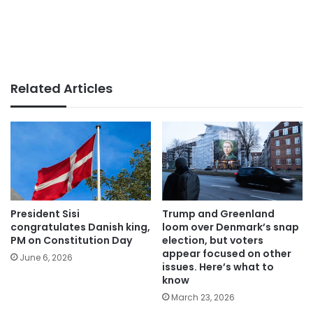
Related Articles
President Sisi
Trump and Greenland
congratulates Danish king,
loom over Denmark’s snap
PM on Constitution Day
election, but voters
appear focused on other
June 6, 2026
issues. Here’s what to
know
March 23, 2026