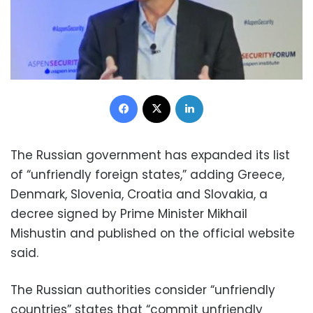
Facebook
X
LinkedIn
The Russian government has expanded its list
of “unfriendly foreign states,” adding Greece,
Denmark, Slovenia, Croatia and Slovakia, a
decree signed by Prime Minister Mikhail
Mishustin and published on the official website
said.
The Russian authorities consider “unfriendly
countries” states that “commit unfriendly