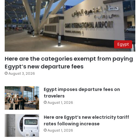
Egypt
Here are the categories exempt from paying
Egypt’s new departure fees
August 3, 2026
Egypt imposes departure fees on
travelers
August 1, 2026
Here are Egypt’s new electricity tariff
rates following increase
August 1, 2026