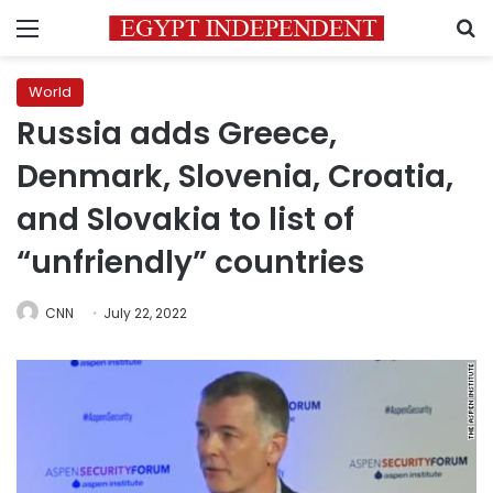
Menu
S
World
Russia adds Greece,
Denmark, Slovenia, Croatia,
and Slovakia to list of
“unfriendly” countries
CNN
July 22, 2022