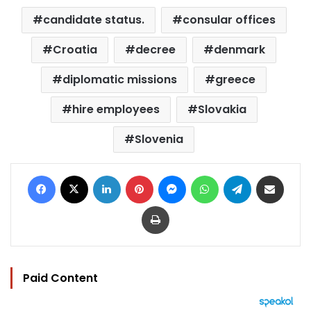
candidate status.
consular offices
Croatia
decree
denmark
diplomatic missions
greece
hire employees
Slovakia
Slovenia
Facebook
X
LinkedIn
Pinterest
Messenger
WhatsApp
Telegram
Share via Email
Print
Paid Content