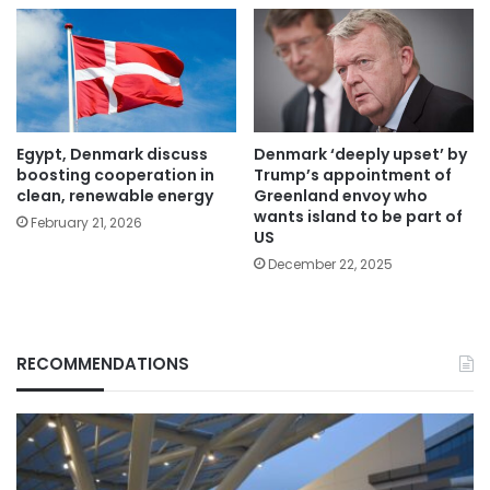
Egypt, Denmark discuss
Denmark ‘deeply upset’ by
boosting cooperation in
Trump’s appointment of
clean, renewable energy
Greenland envoy who
wants island to be part of
February 21, 2026
US
December 22, 2025
RECOMMENDATIONS