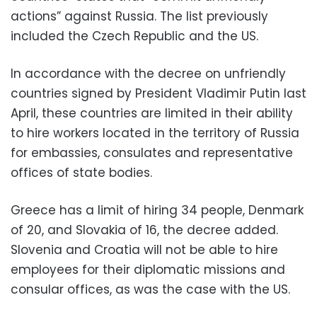
actions” against Russia. The list previously
included the Czech Republic and the US.
In accordance with the decree on unfriendly
countries signed by President Vladimir Putin last
April, these countries are limited in their ability
to hire workers located in the territory of Russia
for embassies, consulates and representative
offices of state bodies.
Greece has a limit of hiring 34 people, Denmark
of 20, and Slovakia of 16, the decree added.
Slovenia and Croatia will not be able to hire
employees for their diplomatic missions and
consular offices, as was the case with the US.