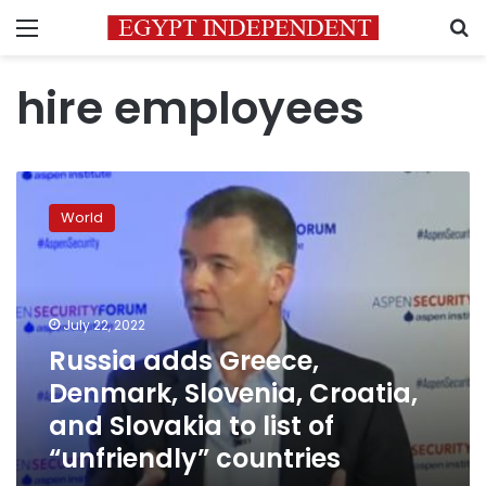
Menu
S
hire employees
Russia
adds
World
Greece,
Denmark,
Slovenia,
Croatia,
and
July 22, 2022
Slovakia
Russia adds Greece,
to
Denmark, Slovenia, Croatia,
list
of
and Slovakia to list of
“unfriendly”
“unfriendly” countries
countries