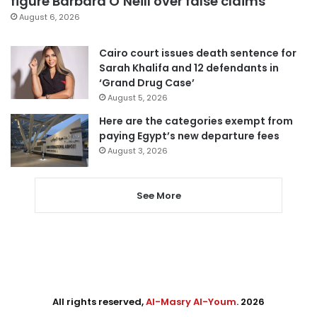
figure Barbara O’Neill over false claims
August 6, 2026
Cairo court issues death sentence for
Sarah Khalifa and 12 defendants in
‘Grand Drug Case’
August 5, 2026
Here are the categories exempt from
paying Egypt’s new departure fees
August 3, 2026
See More
All rights reserved,
Al-Masry Al-Youm
. 2026