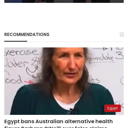
RECOMMENDATIONS
Egypt
Egypt bans Australian alternative health