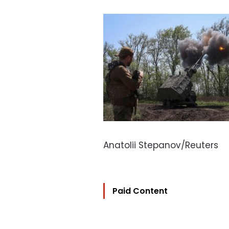
Anatolii Stepanov/Reuters
Paid Content