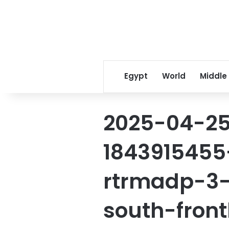
Egypt
World
Middle
2025-04-25
1843915455
rtrmadp-3-
south-front