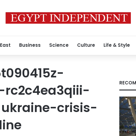
 East
Business
Science
Culture
Life & Style
t090415z-
RECOM
-rc2c4ea3qiii-
ukraine-crisis-
line