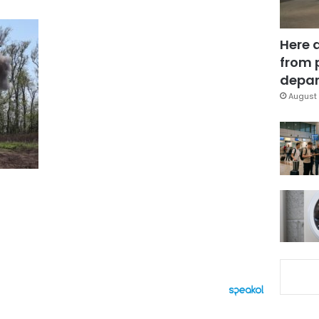
Here 
from 
depar
August 