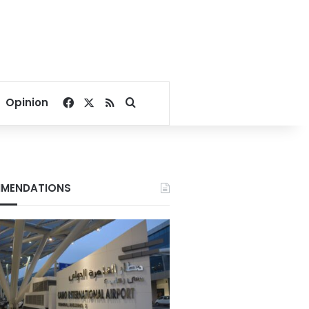
Facebook
X
RSS
Search for
Opinion
MENDATIONS