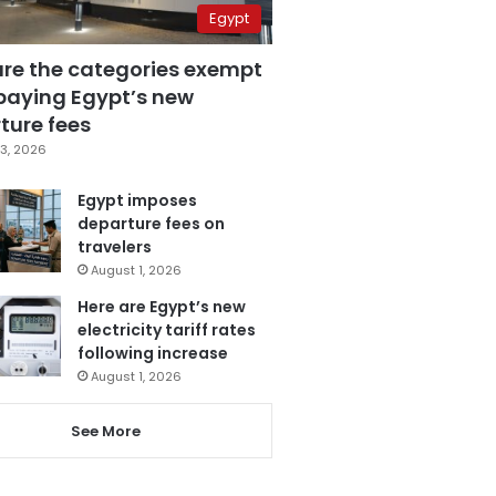
Egypt
are the categories exempt
paying Egypt’s new
ture fees
3, 2026
Egypt imposes
departure fees on
travelers
August 1, 2026
Here are Egypt’s new
electricity tariff rates
following increase
August 1, 2026
See More