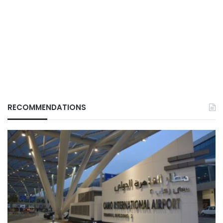
RECOMMENDATIONS