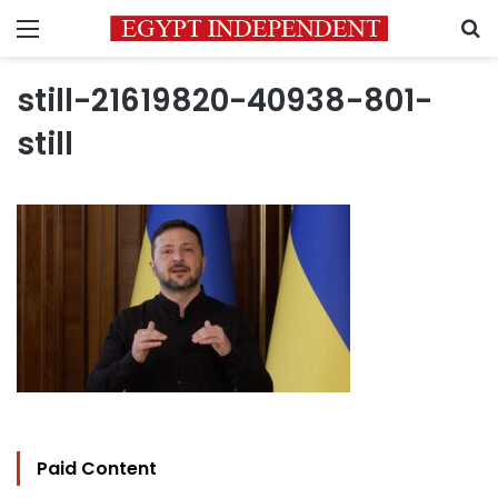
Menu
S
still-21619820-40938-801-
still
Paid Content