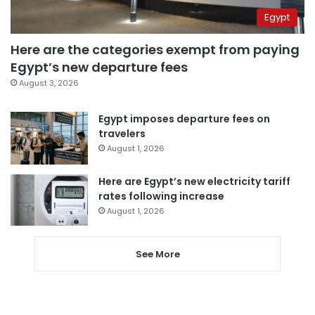
Egypt
Here are the categories exempt from paying
Egypt’s new departure fees
August 3, 2026
Egypt imposes departure fees on
travelers
August 1, 2026
Here are Egypt’s new electricity tariff
rates following increase
August 1, 2026
See More