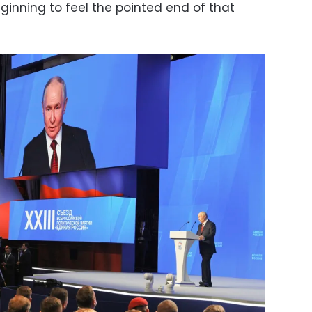
ginning to feel the pointed end of that