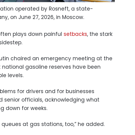
station operated by Rosneft, a state-
ny, on June 27, 2026, in Moscow.
 often plays down painful
setbacks
, the stark
sidestep.
Putin chaired an emergency meeting at the
 national gasoline reserves have been
e levels.
blems for drivers and for businesses
ed senior officials, acknowledging what
ng down for weeks.
ll queues at gas stations, too,” he added.