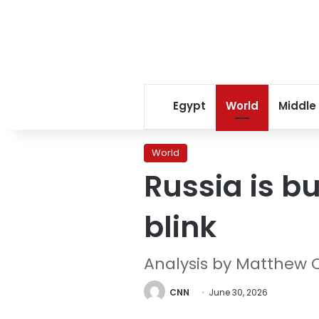
Egypt
World
Middle
World
Russia is bu
blink
Analysis by Matthew 
CNN
June 30, 2026