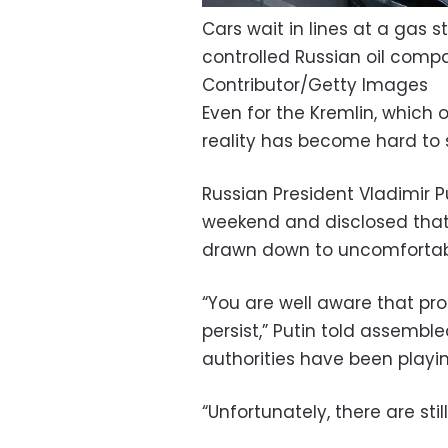
Cars wait in lines at a gas 
controlled Russian oil compa
Contributor/Getty Images
Even for the Kremlin, which
reality has become hard to 
Russian President Vladimir 
weekend and disclosed that
drawn down to uncomfortabl
“You are well aware that pro
persist,” Putin told assembl
authorities have been playi
“Unfortunately, there are sti