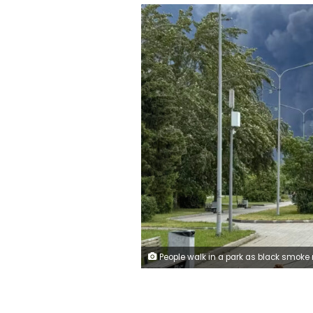
People walk in a park as black smoke rises from the area of the Russian oil producer Gazprom Neft's Moscow oil refinery on the southeastern outskirts of Moscow on June 18, 2026. 