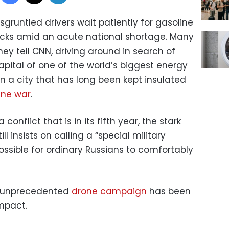
sgruntled drivers wait patiently for gasoline
trucks amid an acute national shortage. Many
hey tell CNN, driving around in search of
capital of one of the world’s biggest energy
 a city that has long been kept insulated
ine war
.
a conflict that is in its fifth year, the stark
ll insists on calling a “special military
sible for ordinary Russians to comfortably
’s unprecedented
drone campaign
has been
impact.