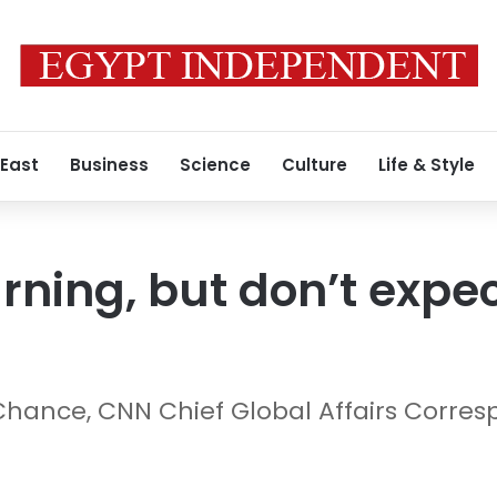
 East
Business
Science
Culture
Life & Style
rning, but don’t expec
Chance, CNN Chief Global Affairs Corre