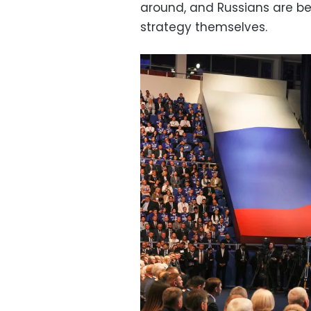
around, and Russians are be
strategy themselves.