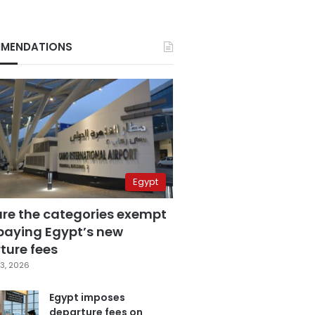
MENDATIONS
Egypt
are the categories exempt
paying Egypt’s new
ture fees
3, 2026
Egypt imposes
departure fees on