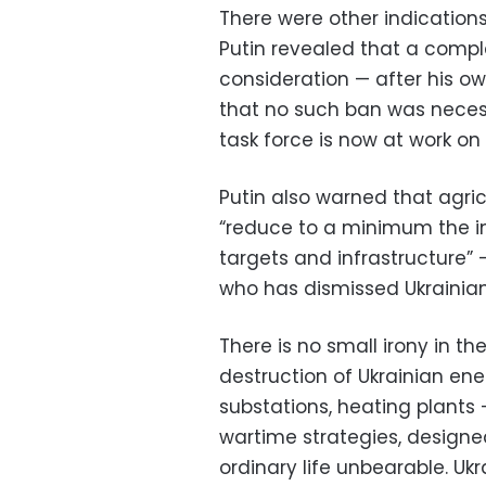
There were other indications
Putin revealed that a compl
consideration — after his o
that no such ban was neces
task force is now at work on 
Putin also warned that agric
“reduce to a minimum the imp
targets and infrastructure” 
who has dismissed Ukrainian 
There is no small irony in th
destruction of Ukrainian ene
substations, heating plants
wartime strategies, designe
ordinary life unbearable. Uk