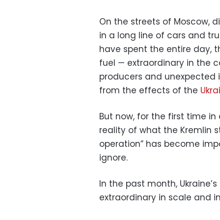
On the streets of Moscow, di
in a long line of cars and 
have spent the entire day, t
fuel — extraordinary in the 
producers and unexpected in
from the effects of the
Ukra
But now, for the first time in 
reality of what the Kremlin sti
operation” has become impos
ignore.
In the past month, Ukraine
extraordinary in scale and 