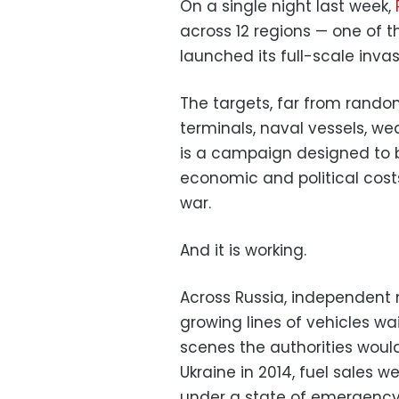
On a single night last week,
across 12 regions — one of t
launched its full-scale invas
The targets, far from random,
terminals, naval vessels, wea
is a campaign designed to 
economic and political costs
war.
And it is working.
Across Russia, independent
growing lines of vehicles wai
scenes the authorities would
Ukraine in 2014, fuel sales
under a state of emergency