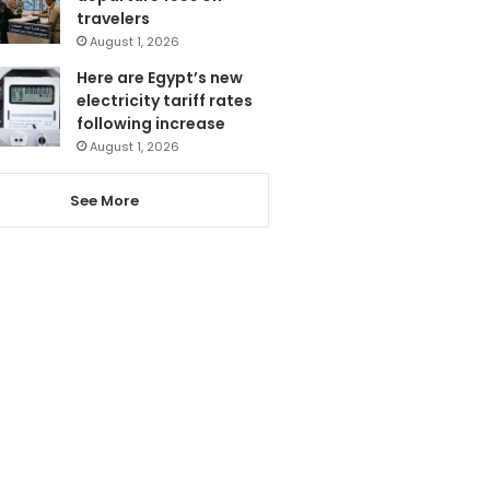
travelers
August 1, 2026
Here are Egypt’s new
electricity tariff rates
following increase
August 1, 2026
See More