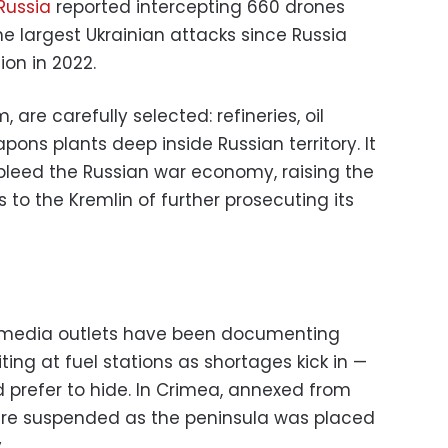
Russia
reported intercepting 660 drones
he largest Ukrainian attacks since Russia
ion in 2022.
 are carefully selected: refineries, oil
pons plants deep inside Russian territory. It
bleed the Russian war economy, raising the
 to the Kremlin of further prosecuting its
 media outlets have been documenting
ting at fuel stations as shortages kick in —
 prefer to hide. In Crimea, annexed from
 were suspended as the peninsula was placed
.