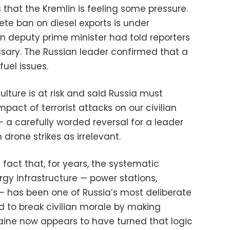
 that the Kremlin is feeling some pressure.
ete ban on diesel exports is under
wn deputy prime minister had told reporters
sary. The Russian leader confirmed that a
fuel issues.
ulture is at risk and said Russia must
act of terrorist attacks on our civilian
— a carefully worded reversal for a leader
drone strikes as irrelevant.
e fact that, for years, the systematic
rgy infrastructure — power stations,
 — has been one of Russia’s most deliberate
d to break civilian morale by making
raine now appears to have turned that logic