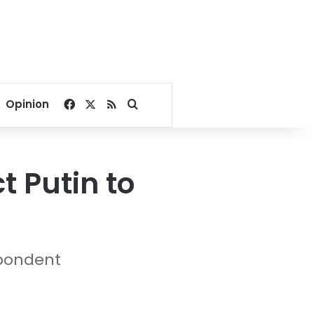
Facebook
X
RSS
Search for
Opinion
t Putin to
spondent