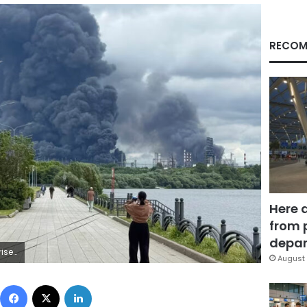
RECOM
Here 
from 
depar
AFP/Getty Images
August 
Facebook
X
LinkedIn