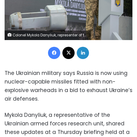
Colonel Mykola Danyliuk, representer of the Central Scientific-Military department of the General Staff, points at a dud warhead imitating a nuclear part of a Kh-55SM strategic cruise missile, which was used by Russian troops during a recent missile attack, during a news conference Kyiv, Ukraine December 1, 2022. REUTERS/Viacheslav Ratynskyi
Facebook
X
LinkedIn
The Ukrainian military says Russia is now using
nuclear-capable missiles fitted with non-
explosive warheads in a bid to exhaust Ukraine’s
air defenses.
Mykola Danyliuk, a representative of the
Ukrainian armed forces research unit, shared
these updates at a Thursday briefing held at a