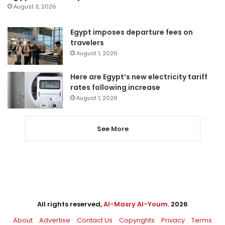
August 3, 2026
Egypt imposes departure fees on
travelers
August 1, 2026
Here are Egypt’s new electricity tariff
rates following increase
August 1, 2026
See More
All rights reserved,
Al-Masry Al-Youm
. 2026
About
Advertise
Contact Us
Copyrights
Privacy
Terms