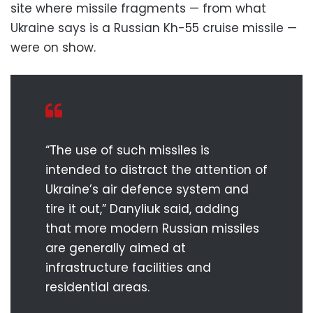
site where missile fragments — from what
Ukraine says is a Russian Kh-55 cruise missile —
were on show.
“The use of such missiles is
intended to distract the attention of
Ukraine’s air defence system and
tire it out,” Danyliuk said, adding
that more modern Russian missiles
are generally aimed at
infrastructure facilities and
residential areas.