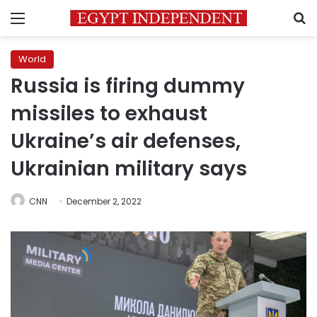
Menu
S
World
Russia is firing dummy
missiles to exhaust
Ukraine’s air defenses,
Ukrainian military says
CNN
December 2, 2022