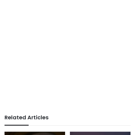
Related Articles