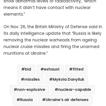
show abnormal levels of radioactivity, “which
means it didn’t have contact with nuclear
elements.”
On Nov. 26, the British Ministry of Defense said in
its daily intelligence update that “Russia is likely
removing the nuclear warheads from ageing
nuclear cruise missiles and firing the unarmed
munitions at Ukraine.”
bid
exhaust
fitted
missiles
Mykola Danyliuk
non-explosive
nuclear-capable
Russia
Ukraine’s air defenses