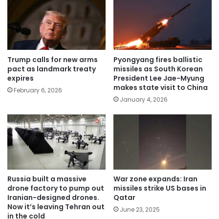
Trump calls for new arms
Pyongyang fires ballistic
pact as landmark treaty
missiles as South Korean
expires
President Lee Jae-Myung
makes state visit to China
February 6, 2026
January 4, 2026
Russia built a massive
War zone expands: Iran
drone factory to pump out
missiles strike US bases in
Iranian-designed drones.
Qatar
Now it’s leaving Tehran out
June 23, 2025
in the cold