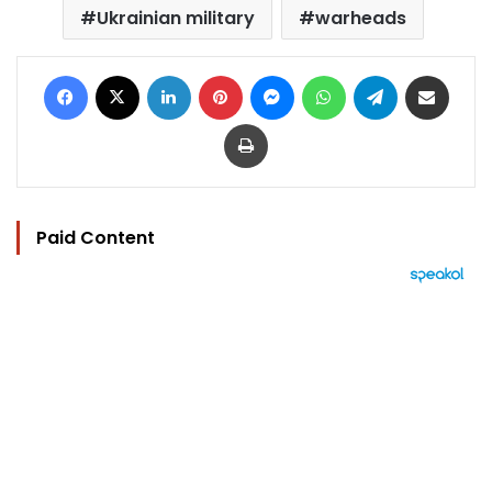
Ukrainian military
warheads
Facebook
X
LinkedIn
Pinterest
Messenger
WhatsApp
Telegram
Share via Email
Print
Paid Content