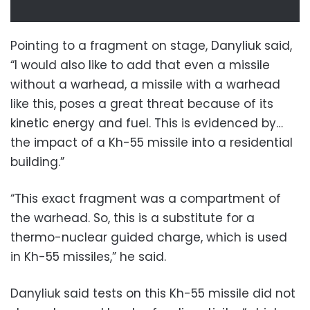
Pointing to a fragment on stage, Danyliuk said,
“I would also like to add that even a missile
without a warhead, a missile with a warhead
like this, poses a great threat because of its
kinetic energy and fuel. This is evidenced by…
the impact of a Kh-55 missile into a residential
building.”
“This exact fragment was a compartment of
the warhead. So, this is a substitute for a
thermo-nuclear guided charge, which is used
in Kh-55 missiles,” he said.
Danyliuk said tests on this Kh-55 missile did not