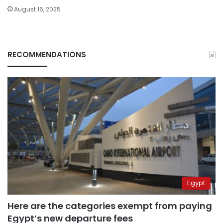
August 16, 2025
RECOMMENDATIONS
Egypt
Here are the categories exempt from paying
Egypt’s new departure fees