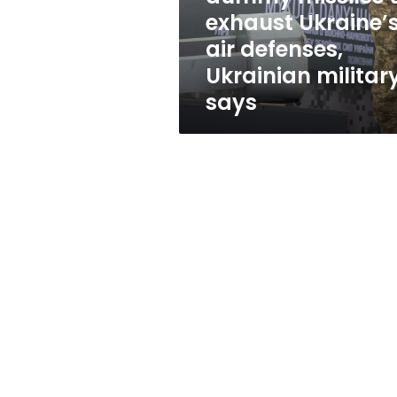
Ukraine’s
exhaust Ukraine’
air
air defenses,
defenses,
Ukrainian
Ukrainian militar
military
says
says