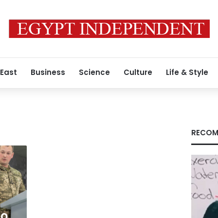
 East
Business
Science
Culture
Life & Style
RECOM
to