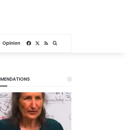
Facebook
X
RSS
Search for
Opinion
MENDATIONS