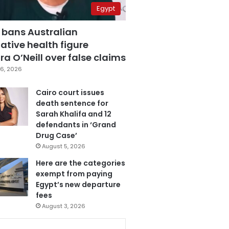
Egypt
 bans Australian
ative health figure
a O’Neill over false claims
6, 2026
Cairo court issues
death sentence for
Sarah Khalifa and 12
defendants in ‘Grand
Drug Case’
August 5, 2026
Here are the categories
exempt from paying
Egypt’s new departure
fees
August 3, 2026