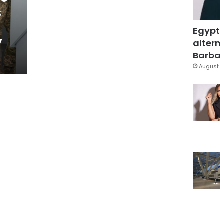
s
Egypt
y
altern
Barbar
August 