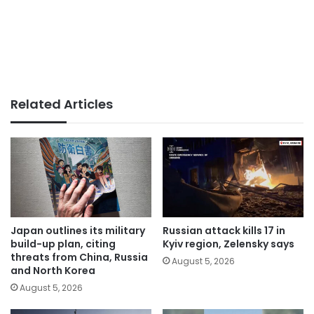
Related Articles
Japan outlines its military
Russian attack kills 17 in
build-up plan, citing
Kyiv region, Zelensky says
threats from China, Russia
August 5, 2026
and North Korea
August 5, 2026