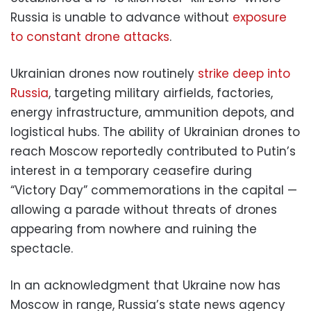
Russia is unable to advance without
exposure
to constant drone attacks
.
Ukrainian drones now routinely
strike deep into
Russia
, targeting military airfields, factories,
energy infrastructure, ammunition depots, and
logistical hubs. The ability of Ukrainian drones to
reach Moscow reportedly contributed to Putin’s
interest in a temporary ceasefire during
“Victory Day” commemorations in the capital —
allowing a parade without threats of drones
appearing from nowhere and ruining the
spectacle.
In an acknowledgment that Ukraine now has
Moscow in range, Russia’s state news agency