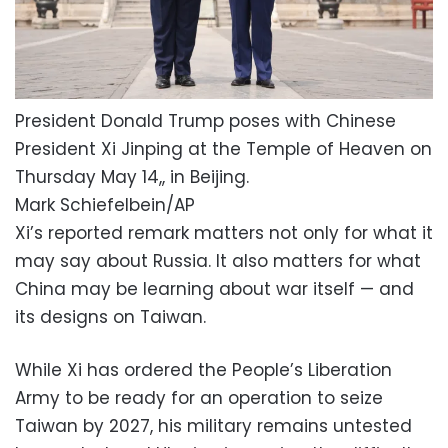
President Donald Trump poses with Chinese
President Xi Jinping at the Temple of Heaven on
Thursday May 14,, in Beijing.
Mark Schiefelbein/AP
Xi’s reported remark matters not only for what it
may say about Russia. It also matters for what
China may be learning about war itself — and
its designs on Taiwan.
While Xi has ordered the People’s Liberation
Army to be ready for an operation to seize
Taiwan by 2027, his military remains untested