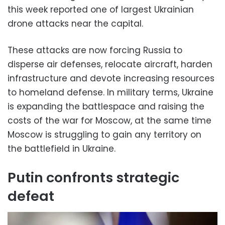
this week reported one of largest Ukrainian
drone attacks near the capital.
These attacks are now forcing Russia to
disperse air defenses, relocate aircraft, harden
infrastructure and devote increasing resources
to homeland defense. In military terms, Ukraine
is expanding the battlespace and raising the
costs of the war for Moscow, at the same time
Moscow is struggling to gain any territory on
the battlefield in Ukraine.
Putin confronts strategic
defeat