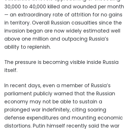
30,000 to 40,000 killed and wounded per month
— an extraordinary rate of attrition for no gains
in territory. Overall Russian casualties since the
invasion began are now widely estimated well
above one million and outpacing Russia’s
ability to replenish.
The pressure is becoming visible inside Russia
itself.
In recent days, even a member of Russia’s
parliament publicly warned that the Russian
economy may not be able to sustain a
prolonged war indefinitely, citing soaring
defense expenditures and mounting economic
distortions. Putin himself recently said the war