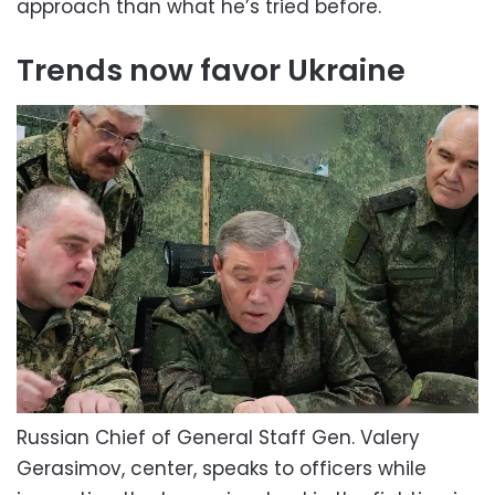
approach than what he’s tried before.
Trends now favor Ukraine
Russian Chief of General Staff Gen. Valery
Gerasimov, center, speaks to officers while