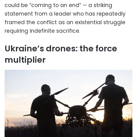
could be “coming to an end” — a striking
statement from a leader who has repeatedly
framed the conflict as an existential struggle
requiring indefinite sacrifice.
Ukraine’s drones: the force
multiplier