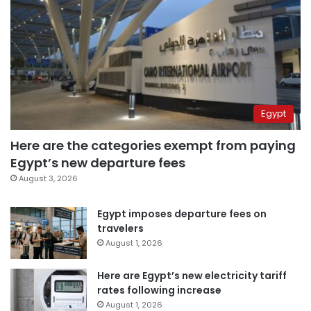
Egypt
Here are the categories exempt from paying
Egypt’s new departure fees
August 3, 2026
Egypt imposes departure fees on
travelers
August 1, 2026
Here are Egypt’s new electricity tariff
rates following increase
August 1, 2026