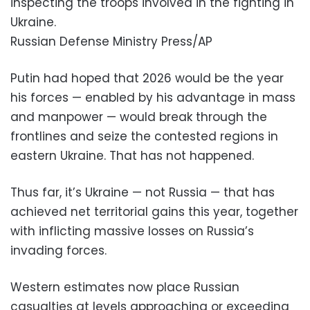
inspecting the troops involved in the fighting in
Ukraine.
Russian Defense Ministry Press/AP
Putin had hoped that 2026 would be the year
his forces — enabled by his advantage in mass
and manpower — would break through the
frontlines and seize the contested regions in
eastern Ukraine. That has not happened.
Thus far, it’s Ukraine — not Russia — that has
achieved net territorial gains this year, together
with inflicting massive losses on Russia’s
invading forces.
Western estimates now place Russian
casualties at levels approaching or exceeding