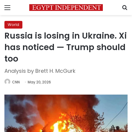
Menu
S
World
Russia is losing in Ukraine. Xi
has noticed — Trump should
too
Analysis by Brett H. McGurk
CNN
May 20, 2026