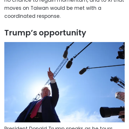
no chance to regain momentum, and to Xi that
moves on Taiwan would be met with a
coordinated response.
Trump’s opportunity
President Donald Trump speaks as he tours