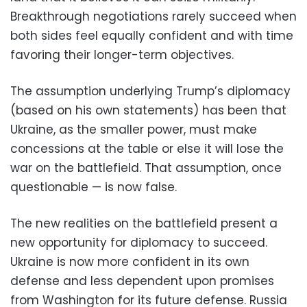
Breakthrough negotiations rarely succeed when
both sides feel equally confident and with time
favoring their longer-term objectives.
The assumption underlying Trump’s diplomacy
(based on his own statements) has been that
Ukraine, as the smaller power, must make
concessions at the table or else it will lose the
war on the battlefield. That assumption, once
questionable — is now false.
The new realities on the battlefield present a
new opportunity for diplomacy to succeed.
Ukraine is now more confident in its own
defense and less dependent upon promises
from Washington for its future defense. Russia