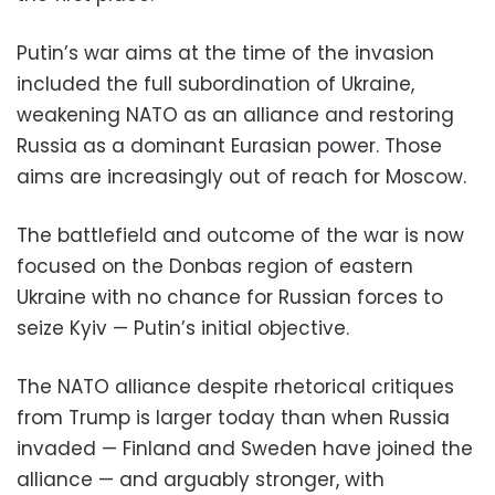
Putin’s war aims at the time of the invasion
included the full subordination of Ukraine,
weakening NATO as an alliance and restoring
Russia as a dominant Eurasian power. Those
aims are increasingly out of reach for Moscow.
The battlefield and outcome of the war is now
focused on the Donbas region of eastern
Ukraine with no chance for Russian forces to
seize Kyiv — Putin’s initial objective.
The NATO alliance despite rhetorical critiques
from Trump is larger today than when Russia
invaded — Finland and Sweden have joined the
alliance — and arguably stronger, with