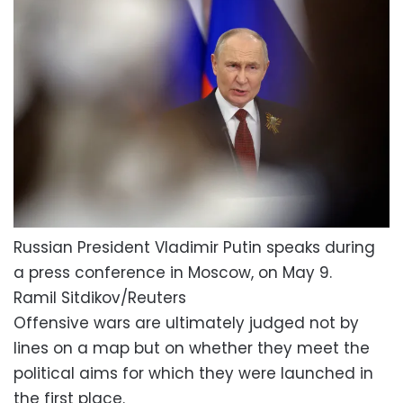
Russian President Vladimir Putin speaks during
a press conference in Moscow, on May 9.
Ramil Sitdikov/Reuters
Offensive wars are ultimately judged not by
lines on a map but on whether they meet the
political aims for which they were launched in
the first place.