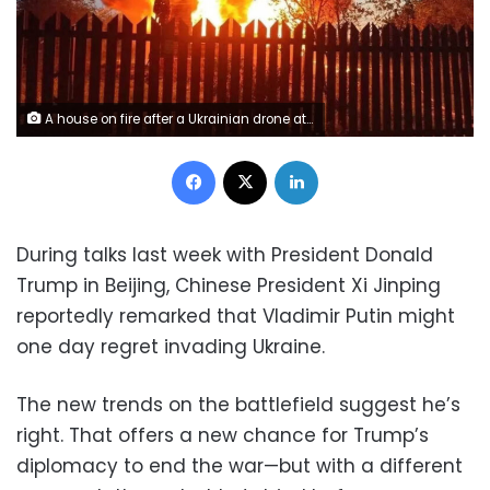
A house on fire after a Ukrainian drone attack in the village of Subbotino, Naro-Fominsk District, in the Moscow region, Russia, on Monday, May 17. Moscow regional Governor Andrei Vorobyov/Reuters
Facebook
X
LinkedIn
During talks last week with President Donald
Trump in Beijing, Chinese President Xi Jinping
reportedly remarked that Vladimir Putin might
one day regret invading Ukraine.
The new trends on the battlefield suggest he’s
right. That offers a new chance for Trump’s
diplomacy to end the war—but with a different