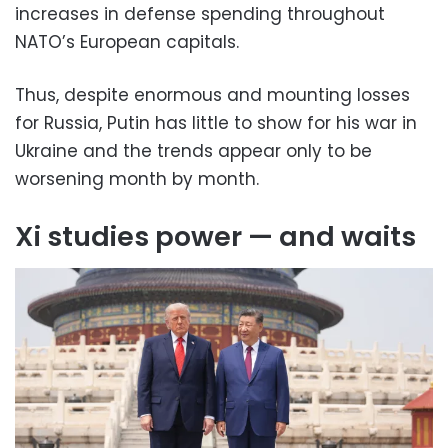
increases in defense spending throughout
NATO’s European capitals.
Thus, despite enormous and mounting losses
for Russia, Putin has little to show for his war in
Ukraine and the trends appear only to be
worsening month by month.
Xi studies power — and waits