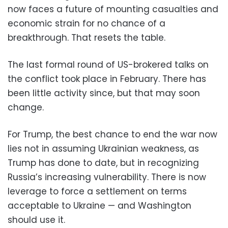
now faces a future of mounting casualties and
economic strain for no chance of a
breakthrough. That resets the table.
The last formal round of US-brokered talks on
the conflict took place in February. There has
been little activity since, but that may soon
change.
For Trump, the best chance to end the war now
lies not in assuming Ukrainian weakness, as
Trump has done to date, but in recognizing
Russia’s increasing vulnerability. There is now
leverage to force a settlement on terms
acceptable to Ukraine — and Washington
should use it.