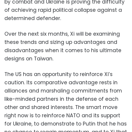
by combat and Ukraine is proving the difficulty
of achieving rapid political collapse against a
determined defender.
Over the next six months, Xi will be examining
these trends and sizing up advantages and
disadvantages when it comes to his ultimate
designs on Taiwan.
The US has an opportunity to reinforce Xi’s
caution. Its comparative advantage rests in
alliances and marshaling commitments from
like-minded partners in the defense of each
other and shared interests. The smart move
right now is to reinforce NATO and its support
for Ukraine, to demonstrate to Putin that he has