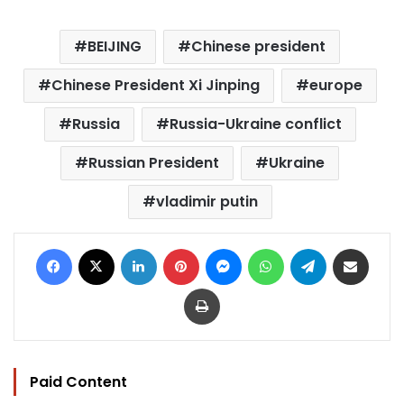
BEIJING
Chinese president
Chinese President Xi Jinping
europe
Russia
Russia-Ukraine conflict
Russian President
Ukraine
vladimir putin
Facebook
X
LinkedIn
Pinterest
Messenger
WhatsApp
Telegram
Share via Email
Print
Paid Content