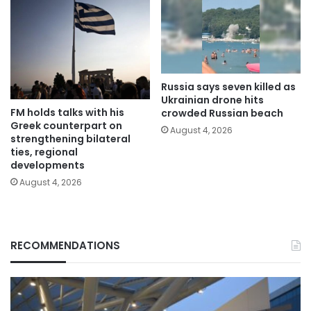
Russia says seven killed as
Ukrainian drone hits
FM holds talks with his
crowded Russian beach
Greek counterpart on
August 4, 2026
strengthening bilateral
ties, regional
developments
August 4, 2026
RECOMMENDATIONS