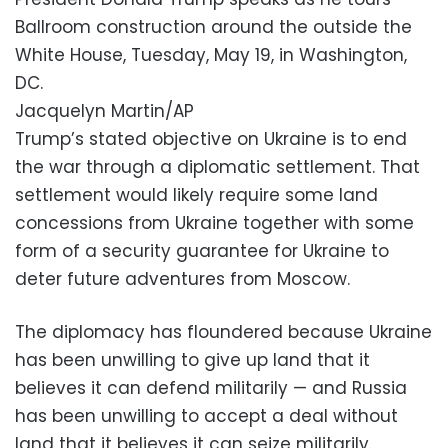
Ballroom construction around the outside the
White House, Tuesday, May 19, in Washington,
DC.
Jacquelyn Martin/AP
Trump’s stated objective on Ukraine is to end
the war through a diplomatic settlement. That
settlement would likely require some land
concessions from Ukraine together with some
form of a security guarantee for Ukraine to
deter future adventures from Moscow.
The diplomacy has floundered because Ukraine
has been unwilling to give up land that it
believes it can defend militarily — and Russia
has been unwilling to accept a deal without
land that it believes it can seize militarily.