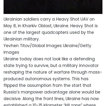
Ukrainian soldiers carry a Heavy Shot UAV on
May 8, in Kharkiv Oblast, Ukraine. Heavy Shot is
one of the largest quadcopters used by the
Ukrainian military.
Yevhen Titov/Global Images Ukraine/Getty
Images
Ukraine today does not look like a defending
state trying to survive, but a military innovator
reshaping the nature of warfare through mass-
produced autonomous systems. This has
flipped the assumption from the start that
Russia’s manpower advantage alone would be
decisive. Along the front lines, Ukraine has now
established a 10-15 kilometer “kill zone” where