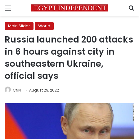
Menu
S
Main Slider
World
Russia launched 200 attacks
in 6 hours against city in
southeastern Ukraine,
official says
CNN
August 29, 2022