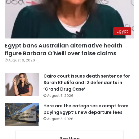
Egypt
Egypt bans Australian alternative health
figure Barbara O’Neill over false claims
August 6, 2026
Cairo court issues death sentence for
Sarah Khalifa and 12 defendants in
‘Grand Drug Case’
August 5, 2026
Here are the categories exempt from
paying Egypt’s new departure fees
August 3, 2026
See More