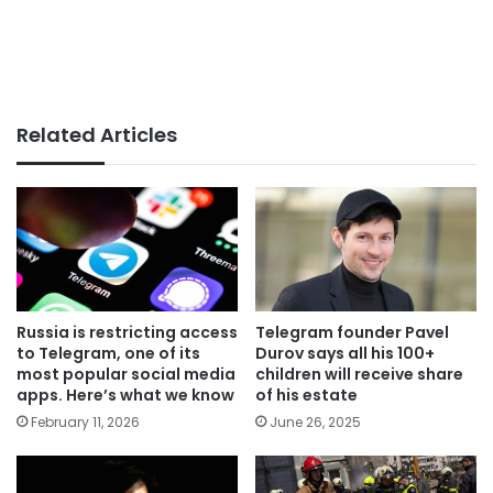
Related Articles
Russia is restricting access
Telegram founder Pavel
to Telegram, one of its
Durov says all his 100+
most popular social media
children will receive share
apps. Here’s what we know
of his estate
February 11, 2026
June 26, 2025