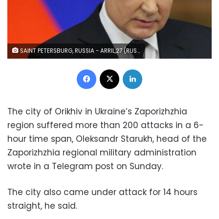
SAINT PETERSBURG, RUSSIA - ARRIL,27 (RUSSIA OUT) Russian President Vladimir Putin speeches during the Council of Lawnmakers at the Tauride Palace, April,27,2022, in Saint Petersburg, Russia. Putin has arrived to Saint Petersburg with a one-day trip to attend an annual meeting of regional parlamentary speakers, State Duma and Council of the Federation representatives. (Photo by Contributor/Getty Images)
Facebook
X
LinkedIn
The city of Orikhiv in Ukraine’s Zaporizhzhia
region suffered more than 200 attacks in a 6-
hour time span, Oleksandr Starukh, head of the
Zaporizhzhia regional military administration
wrote in a Telegram post on Sunday.
The city also came under attack for 14 hours
straight, he said.