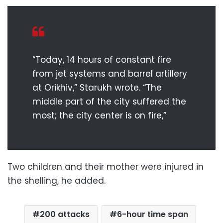
“Today, 14 hours of constant fire
from jet systems and barrel artillery
at Orikhiv,” Starukh wrote. “The
middle part of the city suffered the
most; the city center is on fire,”
Two children and their mother were injured in
the shelling, he added.
200 attacks
6-hour time span