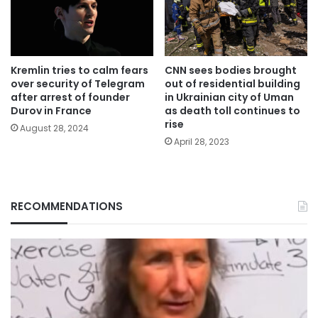
Kremlin tries to calm fears
CNN sees bodies brought
over security of Telegram
out of residential building
after arrest of founder
in Ukrainian city of Uman
Durov in France
as death toll continues to
rise
August 28, 2024
April 28, 2023
RECOMMENDATIONS