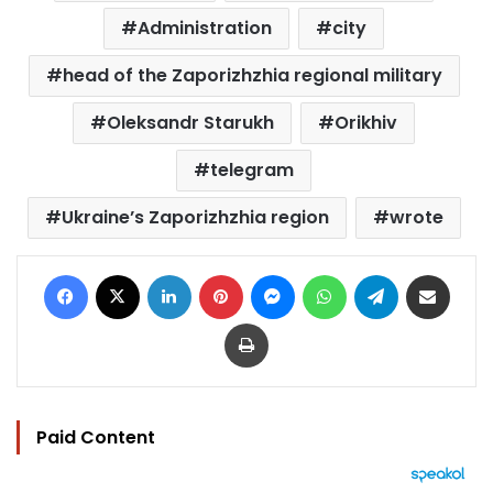
Administration
city
head of the Zaporizhzhia regional military
Oleksandr Starukh
Orikhiv
telegram
Ukraine’s Zaporizhzhia region
wrote
Facebook
X
LinkedIn
Pinterest
Messenger
WhatsApp
Telegram
Share via Email
Print
Paid Content