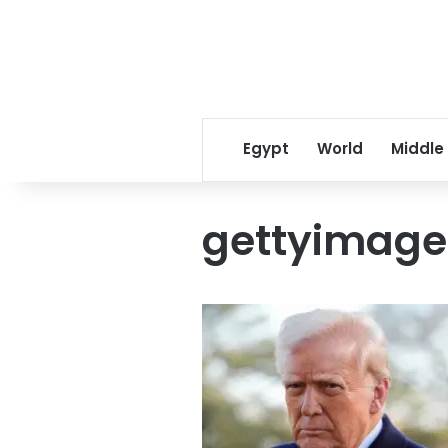
Egypt
World
Middle
gettyimag