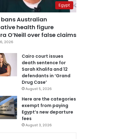
Egypt
 bans Australian
ative health figure
a O’Neill over false claims
6, 2026
Cairo court issues
death sentence for
Sarah Khalifa and 12
defendants in ‘Grand
Drug Case’
August 5, 2026
Here are the categories
exempt from paying
Egypt’s new departure
fees
August 3, 2026