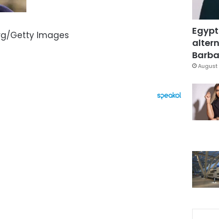
Egypt
rg/Getty Images
altern
Barbar
August 