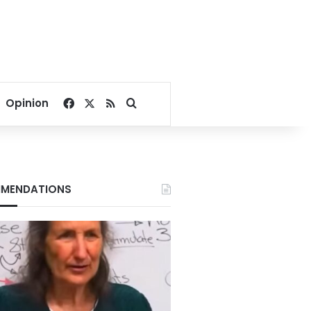
Facebook
X
RSS
Search for
Opinion
MENDATIONS