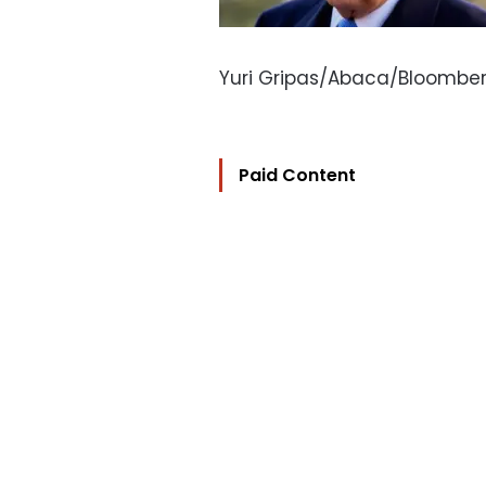
Yuri Gripas/Abaca/Bloombe
Paid Content