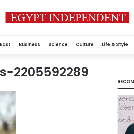
 East
Business
Science
Culture
Life & Style
es-2205592289
RECOM