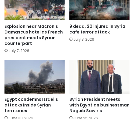
Explosion near Macron’s
9 dead, 20 injured in Syria
Damascus hotel as French
cafe terror attack
president meets Syrian
July 3, 2026
counterpart
July 7, 2026
Egypt condemns Israel’s
Syrian President meets
attacks inside Syrian
with Egyptian businessman
territories
Naguib Sawiris
June 30, 2026
June 25, 2026