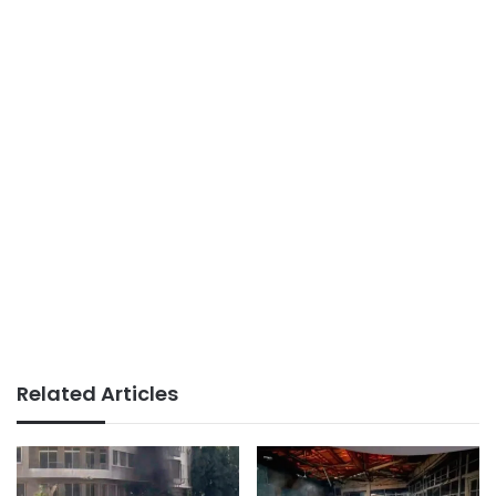
Related Articles