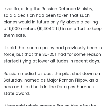
Izvestia, citing the Russian Defence Ministry,
said a decision had been taken that such
planes would in future only fly above a ceiling
of 5,000 meters (16,404.2 ft) in an effort to keep
them safe.
It said that such a policy had previously been in
force, but that the SU-25s had for some reason
started flying at lower altitudes in recent days.
Russian media has cast the pilot shot down on
Saturday, named as Major Roman Filipov, as a
hero and said he is in line for a posthumous
state award.
It has said rebels opened fire on him after he