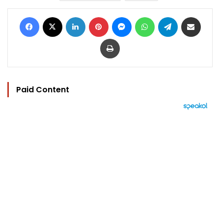
Facebook
X
LinkedIn
Pinterest
Messenger
WhatsApp
Telegram
Share via Email
Print
Paid Content