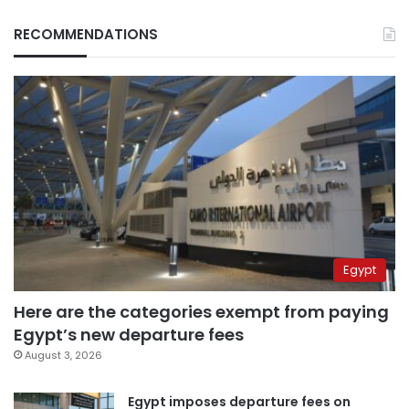
RECOMMENDATIONS
Egypt
Here are the categories exempt from paying
Egypt’s new departure fees
August 3, 2026
Egypt imposes departure fees on