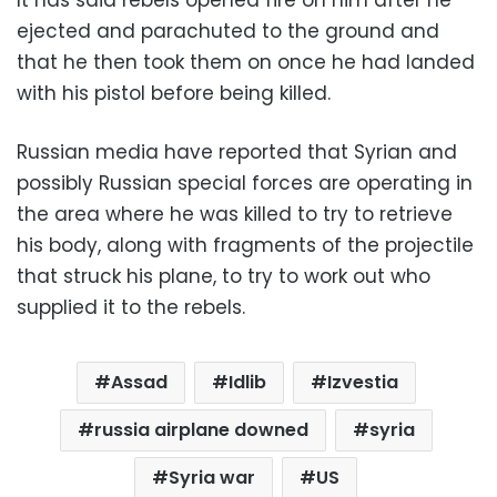
ejected and parachuted to the ground and
that he then took them on once he had landed
with his pistol before being killed.
Russian media have reported that Syrian and
possibly Russian special forces are operating in
the area where he was killed to try to retrieve
his body, along with fragments of the projectile
that struck his plane, to try to work out who
supplied it to the rebels.
Assad
Idlib
Izvestia
russia airplane downed
syria
Syria war
US