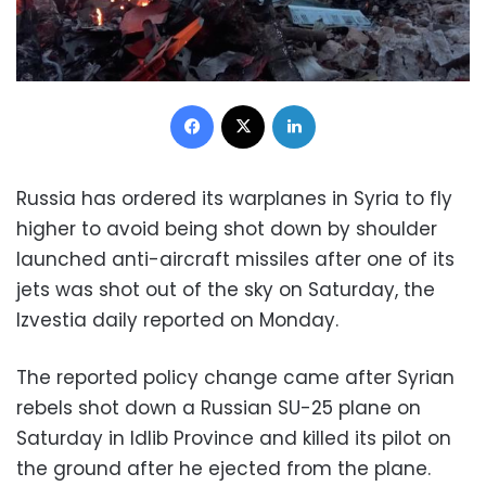
Facebook
X
LinkedIn
Russia has ordered its warplanes in Syria to fly
higher to avoid being shot down by shoulder
launched anti-aircraft missiles after one of its
jets was shot out of the sky on Saturday, the
Izvestia daily reported on Monday.
The reported policy change came after Syrian
rebels shot down a Russian SU-25 plane on
Saturday in Idlib Province and killed its pilot on
the ground after he ejected from the plane.