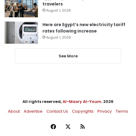
travelers
August 1, 2026
Here are Egypt’s new electricity tariff
rates following increase
August 1, 2026
See More
All rights reserved,
Al-Masry Al-Youm
. 2026
About
Advertise
Contact Us
Copyrights
Privacy
Terms
Facebook
X
RSS