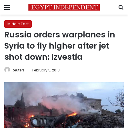
Menu
S
Middle East
Russia orders warplanes in
Syria to fly higher after jet
shot down: Izvestia
Reuters
February 5, 2018